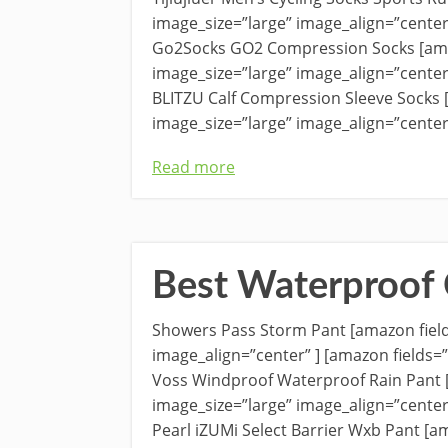
image_size=”large” image_align=”cente
Go2Socks GO2 Compression Socks [am
image_size=”large” image_align=”cente
BLITZU Calf Compression Sleeve Socks
image_size=”large” image_align=”center
Read more
Best Waterproof 
Showers Pass Storm Pant [amazon fiel
image_align=”center” ] [amazon fields
Voss Windproof Waterproof Rain Pant
image_size=”large” image_align=”cente
Pearl iZUMi Select Barrier Wxb Pant [