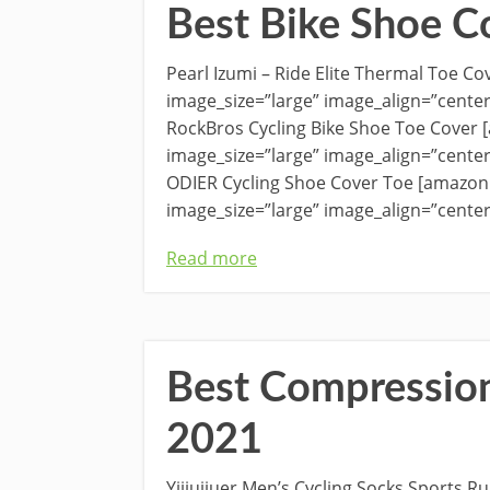
Best Bike Shoe C
Pearl Izumi – Ride Elite Thermal Toe 
image_size=”large” image_align=”cente
RockBros Cycling Bike Shoe Toe Cover
image_size=”large” image_align=”cente
ODIER Cycling Shoe Cover Toe [amazon
image_size=”large” image_align=”center
Read more
Best Compression
2021
Yijiujiuer Men’s Cycling Socks Sports