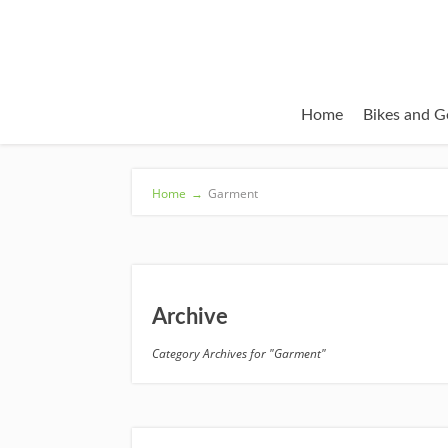
Home
Bikes and G
Home
→
Garment
Archive
Category Archives for "Garment"