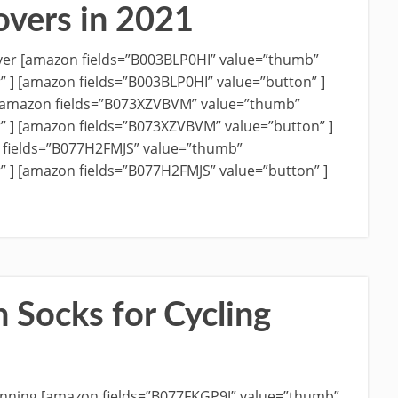
overs in 2021
Cover [amazon fields=”B003BLP0HI” value=”thumb”
r” ] [amazon fields=”B003BLP0HI” value=”button” ]
 [amazon fields=”B073XZVBVM” value=”thumb”
r” ] [amazon fields=”B073XZVBVM” value=”button” ]
 fields=”B077H2FMJS” value=”thumb”
” ] [amazon fields=”B077H2FMJS” value=”button” ]
 Socks for Cycling
 Running [amazon fields=”B077FKGP9J” value=”thumb”