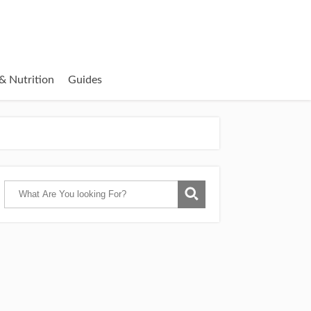
& Nutrition
Guides