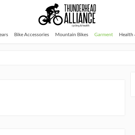
ears
Bike Accessories
Mountain Bikes
Garment
Health 