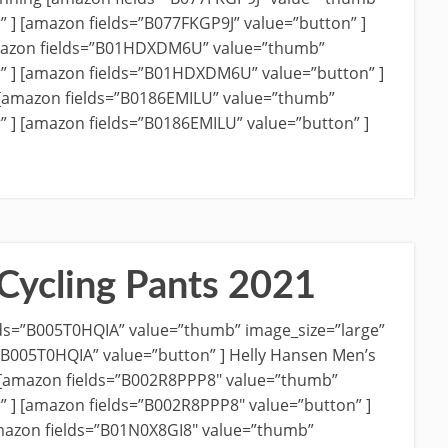
r” ] [amazon fields=”B077FKGP9J” value=”button” ]
azon fields=”B01HDXDM6U” value=”thumb”
r” ] [amazon fields=”B01HDXDM6U” value=”button” ]
 [amazon fields=”B0186EMILU” value=”thumb”
” ] [amazon fields=”B0186EMILU” value=”button” ]
Cycling Pants 2021
ds=”B005T0HQIA” value=”thumb” image_size=”large”
=”B005T0HQIA” value=”button” ] Helly Hansen Men’s
 [amazon fields=”B002R8PPP8″ value=”thumb”
r” ] [amazon fields=”B002R8PPP8″ value=”button” ]
amazon fields=”B01N0X8GI8″ value=”thumb”