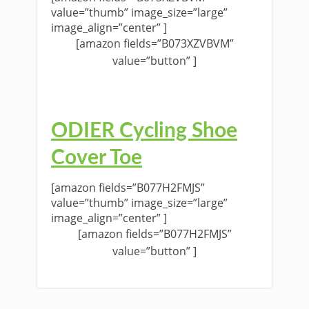
value=”thumb” image_size=”large”
image_align=”center” ]
[amazon fields=”B073XZVBVM”
value=”button” ]
ODIER Cycling Shoe
Cover Toe
[amazon fields=”B077H2FMJS”
value=”thumb” image_size=”large”
image_align=”center” ]
[amazon fields=”B077H2FMJS”
value=”button” ]