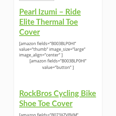
Pearl Izumi – Ride
Elite Thermal Toe
Cover
[amazon fields=”B003BLP0HI”
value=”thumb” image_size=”large”
image_align=”center” ]
[amazon fields=”B003BLP0HI”
value=”button” ]
RockBros Cycling Bike
Shoe Toe Cover
[amazon fields=”B073XZVBVM”