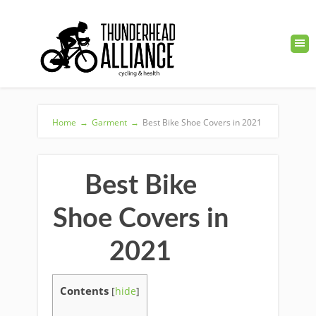
Home
→
Garment
→
Best Bike Shoe Covers in 2021
Best Bike
Shoe Covers in
2021
Contents
[
hide
]