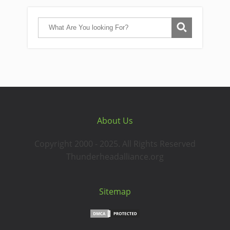
About Us
Copyright 2000 - 2025. All Rights Reserved
Thunderheadalliance.org
Sitemap