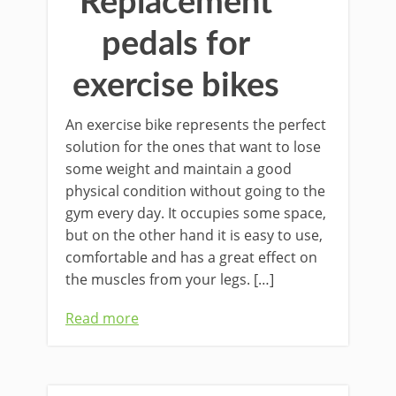
Replacement
pedals for
exercise bikes
An exercise bike represents the perfect
solution for the ones that want to lose
some weight and maintain a good
physical condition without going to the
gym every day. It occupies some space,
but on the other hand it is easy to use,
comfortable and has a great effect on
the muscles from your legs. […]
Read more