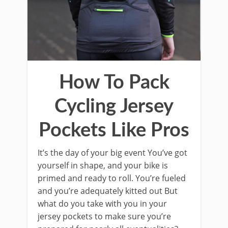
How To Pack
Cycling Jersey
Pockets Like Pros
It’s the day of your big event You’ve got
yourself in shape, and your bike is
primed and ready to roll. You’re fueled
and you’re adequately kitted out But
what do you take with you in your
jersey pockets to make sure you’re