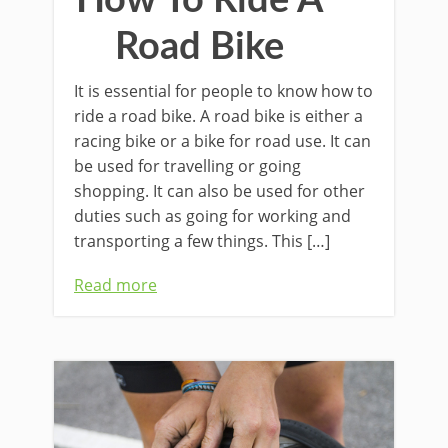
Road Bike
It is essential for people to know how to
ride a road bike. A road bike is either a
racing bike or a bike for road use. It can
be used for travelling or going
shopping. It can also be used for other
duties such as going for working and
transporting a few things. This […]
Read more