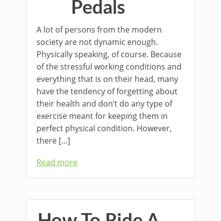
Pedals
A lot of persons from the modern
society are not dynamic enough.
Physically speaking, of course. Because
of the stressful working conditions and
everything that is on their head, many
have the tendency of forgetting about
their health and don’t do any type of
exercise meant for keeping them in
perfect physical condition. However,
there […]
Read more
How To Ride A