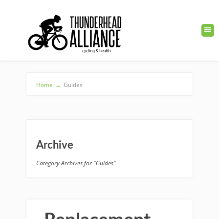
Home
→
Guides
Archive
Category Archives for "Guides"