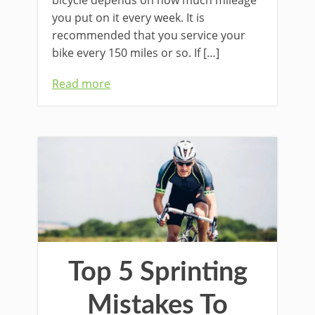
bicycle depends on how much mileage
you put on it every week. It is
recommended that you service your
bike every 150 miles or so. If […]
Read more
Top 5 Sprinting
Mistakes To