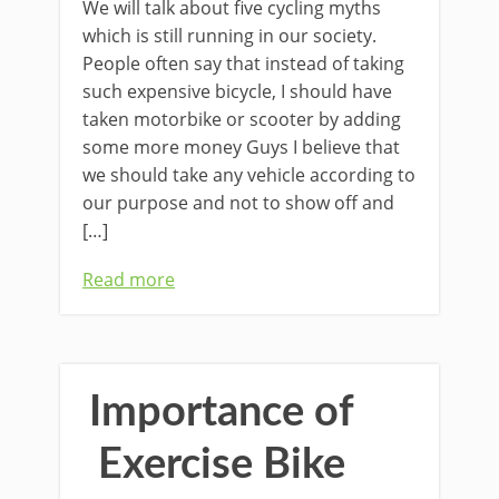
We will talk about five cycling myths
which is still running in our society.
People often say that instead of taking
such expensive bicycle, I should have
taken motorbike or scooter by adding
some more money Guys I believe that
we should take any vehicle according to
our purpose and not to show off and
[…]
Read more
Importance of
Exercise Bike