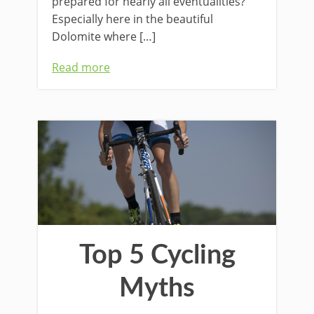
prepared for nearly all eventualities?
Especially here in the beautiful
Dolomite where […]
Read more
Top 5 Cycling
Myths