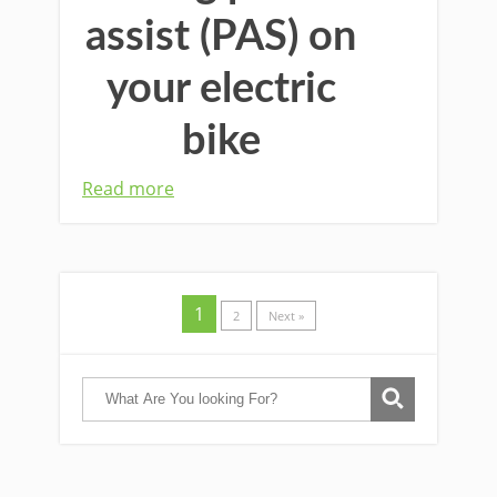
assist (PAS) on
your electric
bike
Read more
1
2
Next »