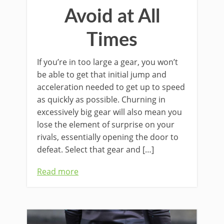
Avoid at All
Times
If you’re in too large a gear, you won’t
be able to get that initial jump and
acceleration needed to get up to speed
as quickly as possible. Churning in
excessively big gear will also mean you
lose the element of surprise on your
rivals, essentially opening the door to
defeat. Select that gear and […]
Read more