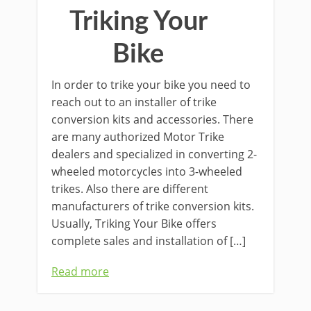
Triking Your
Bike
In order to trike your bike you need to
reach out to an installer of trike
conversion kits and accessories. There
are many authorized Motor Trike
dealers and specialized in converting 2-
wheeled motorcycles into 3-wheeled
trikes. Also there are different
manufacturers of trike conversion kits.
Usually, Triking Your Bike offers
complete sales and installation of […]
Read more