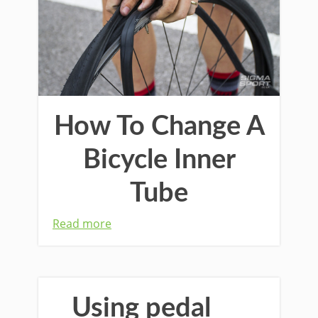
How To Change A
Bicycle Inner
Tube
Read more
Using pedal