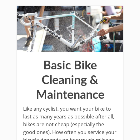
Basic Bike
Cleaning &
Maintenance
Like any cyclist, you want your bike to
last as many years as possible after all,
bikes are not cheap (especially the
good ones). How often you service your