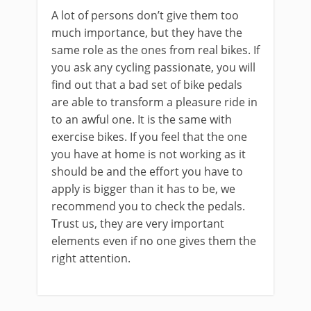
A lot of persons don’t give them too
much importance, but they have the
same role as the ones from real bikes. If
you ask any cycling passionate, you will
find out that a bad set of bike pedals
are able to transform a pleasure ride in
to an awful one. It is the same with
exercise bikes. If you feel that the one
you have at home is not working as it
should be and the effort you have to
apply is bigger than it has to be, we
recommend you to check the pedals.
Trust us, they are very important
elements even if no one gives them the
right attention.