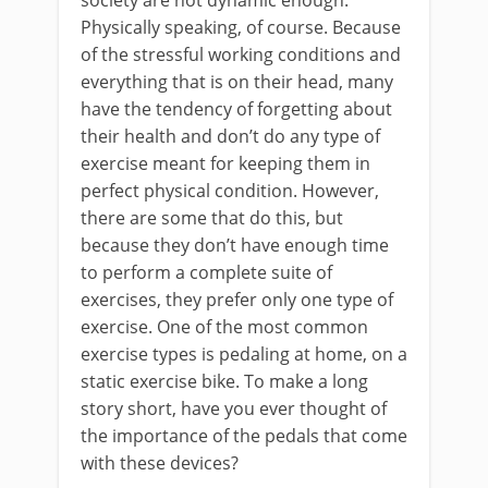
Physically speaking, of course. Because
of the stressful working conditions and
everything that is on their head, many
have the tendency of forgetting about
their health and don’t do any type of
exercise meant for keeping them in
perfect physical condition. However,
there are some that do this, but
because they don’t have enough time
to perform a complete suite of
exercises, they prefer only one type of
exercise. One of the most common
exercise types is pedaling at home, on a
static exercise bike. To make a long
story short, have you ever thought of
the importance of the pedals that come
with these devices?