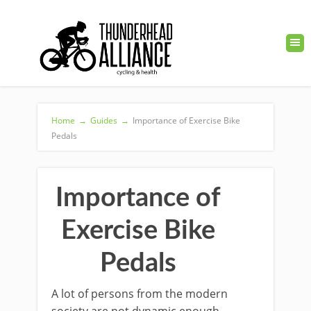
Home
→
Guides
→
Importance of Exercise Bike
Pedals
Importance of
Exercise Bike
Pedals
A lot of persons from the modern
society are not dynamic enough.