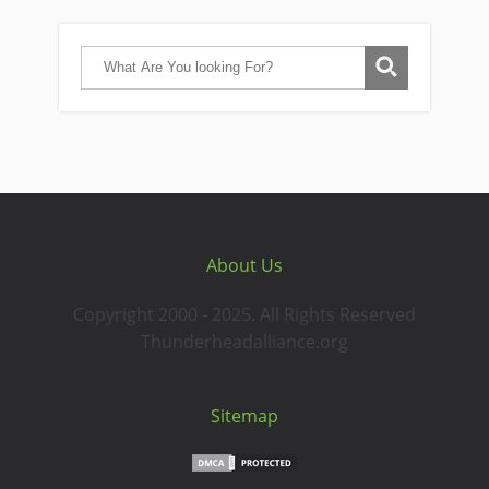
About Us
Copyright 2000 - 2025. All Rights Reserved
Thunderheadalliance.org
Sitemap