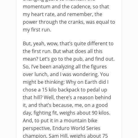
momentum and the cadence, so that
my heart rate, and remember, the
power through the cranks, was equal to
my first run.
But, yeah, wow, that’s quite different to
the first run. But what does all this
mean? Let’s go to the pub, and find out.
So, I’ve been analyzing all the figures
over lunch, and I was wondering. You
might be thinking: Why on Earth did I
chose a 15 kilo backpack to pedal up
that hill? Well, there’s a reason behind
it, and that’s because, me, on a good
day, fighting fit, weighs about 90 kilos.
And, to put it in a mountain bike
perspective, Enduro World Series
champion, Sam Hill, weighs about 75