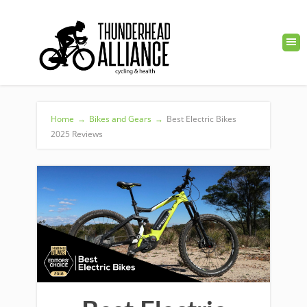
Home
→
Bikes and Gears
→
Best Electric Bikes
2025 Reviews