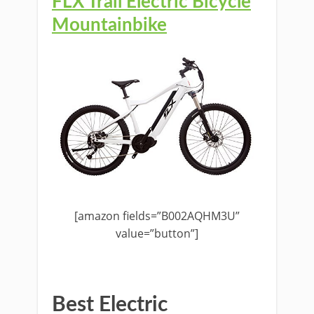
FLX Trail Electric Bicycle
Mountainbike
[amazon fields=”B002AQHM3U”
value=”button”]
Best Electric