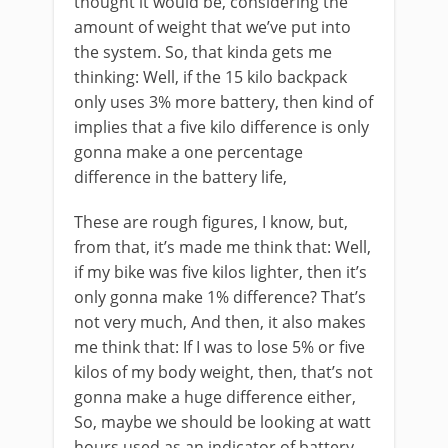
thought it would be, considering the
amount of weight that we’ve put into
the system. So, that kinda gets me
thinking: Well, if the 15 kilo backpack
only uses 3% more battery, then kind of
implies that a five kilo difference is only
gonna make a one percentage
difference in the battery life,
These are rough figures, I know, but,
from that, it’s made me think that: Well,
if my bike was five kilos lighter, then it’s
only gonna make 1% difference? That’s
not very much, And then, it also makes
me think that: If I was to lose 5% or five
kilos of my body weight, then, that’s not
gonna make a huge difference either,
So, maybe we should be looking at watt
hours used as an indicator of battery