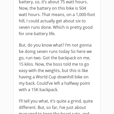
battery, so, it’s about 75 watt hours.
Now, the battery on this bike is 504
watt hours. That means, on a 1,000-foot
hill, I could actually get about six to
seven runs done. Which is pretty good
for one battery life.
But, do you know what? I’m not gonna
be doing seven runs today So here we
go, run two. Got the backpack on me,
15 kilos. Now, the boss told me to go
easy with the weights, but this is like
having a World Cup downhill bike on
my back. Could’ve left a halfway point
with a 15K backpack.
I’ll tell you what, it’s quite a grind, quite
different. But, so far, I’ve just about
managed to keep the heart rate, and