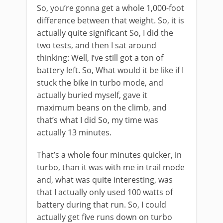
So, you’re gonna get a whole 1,000-foot
difference between that weight. So, it is
actually quite significant So, I did the
two tests, and then I sat around
thinking: Well, I’ve still got a ton of
battery left. So, What would it be like if I
stuck the bike in turbo mode, and
actually buried myself, gave it
maximum beans on the climb, and
that’s what I did So, my time was
actually 13 minutes.
That’s a whole four minutes quicker, in
turbo, than it was with me in trail mode
and, what was quite interesting, was
that I actually only used 100 watts of
battery during that run. So, I could
actually get five runs down on turbo