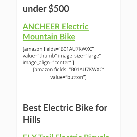
under $500
ANCHEER Electric
Mountain Bike
[amazon fields=”B01AU7KWXC”
value=”thumb” image_size=”large”
image_align=”center” ]
[amazon fields=”B01AU7KWXC”
value=”button”]
Best Electric Bike for
Hills