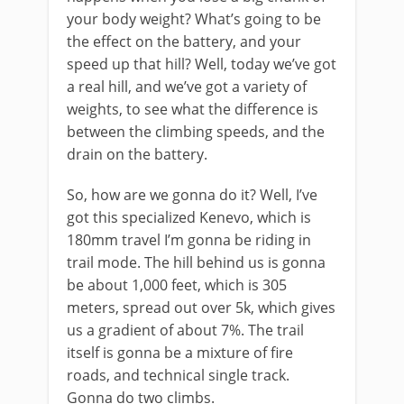
your body weight? What’s going to be
the effect on the battery, and your
speed up that hill? Well, today we’ve got
a real hill, and we’ve got a variety of
weights, to see what the difference is
between the climbing speeds, and the
drain on the battery.
So, how are we gonna do it? Well, I’ve
got this specialized Kenevo, which is
180mm travel I’m gonna be riding in
trail mode. The hill behind us is gonna
be about 1,000 feet, which is 305
meters, spread out over 5k, which gives
us a gradient of about 7%. The trail
itself is gonna be a mixture of fire
roads, and technical single track.
Gonna do two climbs.