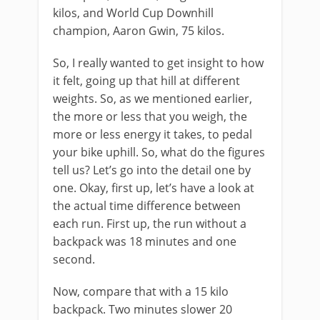
kilos, and World Cup Downhill
champion, Aaron Gwin, 75 kilos.
So, I really wanted to get insight to how
it felt, going up that hill at different
weights. So, as we mentioned earlier,
the more or less that you weigh, the
more or less energy it takes, to pedal
your bike uphill. So, what do the figures
tell us? Let’s go into the detail one by
one. Okay, first up, let’s have a look at
the actual time difference between
each run. First up, the run without a
backpack was 18 minutes and one
second.
Now, compare that with a 15 kilo
backpack. Two minutes slower 20