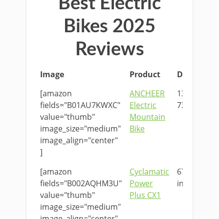
Best Electric
Bikes 2025
Reviews
Image
Product
Dimension
[amazon
ANCHEER
136 x 25 x
fields="B01AU7KWXC"
Electric
73cm
value="thumb"
Mountain
image_size="medium"
Bike
image_align="center"
]
[amazon
Cyclamatic
67 x 25 x 51
fields="B002AQHM3U"
Power
in
value="thumb"
Plus CX1
image_size="medium"
image_align="center"