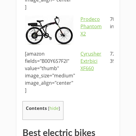
]
Prodeco
70 x 10 x 39
Phantom
in
X2
[amazon
Cyrusher
72.8 x 23.6 
fields="B00Y6S7F2I"
Extrbici
39.4 in
value="thumb"
XF660
image_size="medium"
image_align="center"
]
Contents
[
hide
]
Best electric bikes