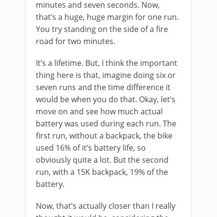
minutes and seven seconds. Now,
that’s a huge, huge margin for one run.
You try standing on the side of a fire
road for two minutes.
It’s a lifetime. But, I think the important
thing here is that, imagine doing six or
seven runs and the time difference it
would be when you do that. Okay, let’s
move on and see how much actual
battery was used during each run. The
first run, without a backpack, the bike
used 16% of it’s battery life, so
obviously quite a lot. But the second
run, with a 15K backpack, 19% of the
battery.
Now, that’s actually closer than I really