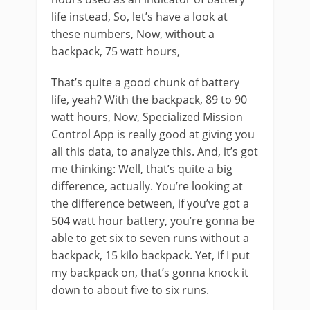
life instead, So, let’s have a look at
these numbers, Now, without a
backpack, 75 watt hours,
That’s quite a good chunk of battery
life, yeah? With the backpack, 89 to 90
watt hours, Now, Specialized Mission
Control App is really good at giving you
all this data, to analyze this. And, it’s got
me thinking: Well, that’s quite a big
difference, actually. You’re looking at
the difference between, if you’ve got a
504 watt hour battery, you’re gonna be
able to get six to seven runs without a
backpack, 15 kilo backpack. Yet, if I put
my backpack on, that’s gonna knock it
down to about five to six runs.