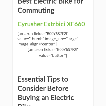
Best Electric Bike for
Commuting
Cyrusher
Extrbici XF660
[amazon fields=”B00Y6S7F2I”
value=”thumb” image_size=”large”
image_align=”center” ]
[amazon fields=”B00Y6S7F2I”
value=”button”]
Essential Tips to
Consider Before
Buying an Electric