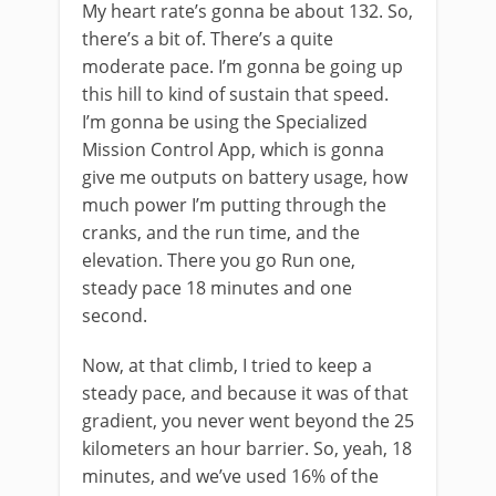
My heart rate’s gonna be about 132. So,
there’s a bit of. There’s a quite
moderate pace. I’m gonna be going up
this hill to kind of sustain that speed.
I’m gonna be using the Specialized
Mission Control App, which is gonna
give me outputs on battery usage, how
much power I’m putting through the
cranks, and the run time, and the
elevation. There you go Run one,
steady pace 18 minutes and one
second.
Now, at that climb, I tried to keep a
steady pace, and because it was of that
gradient, you never went beyond the 25
kilometers an hour barrier. So, yeah, 18
minutes, and we’ve used 16% of the