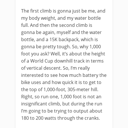
The first climb is gonna just be me, and
my body weight, and my water bottle
full. And then the second climb is
gonna be again, myself and the water
bottle, and a 15K backpack, which is
gonna be pretty tough. So, why 1,000
foot you ask? Well, it’s about the height
of a World Cup downhill track in terms
of vertical descent. So, I’m really
interested to see how much battery the
bike uses and how quick it is to get to
the top of 1,000-foot, 305-meter hill.
Right, so run one, 1,000 foot is not an
insignificant climb, but during the run
I’m going to be trying to output about
180 to 200 watts through the cranks.