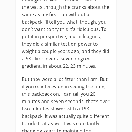
the watts through the cranks about the
same as my first run without a
backpack I’ll tell you what, though, you
don’t want to try this It’s ridiculous. To
put it in perspective, my colleagues,
they did a similar test on power to
weight a couple years ago, and they did
a 5K climb over a seven degree
gradient, in about 22, 23 minutes.
But they were a lot fitter than I am. But
if you’re interested in seeing the time,
this backpack on, I can tell you 20
minutes and seven seconds, that’s over
two minutes slower with a 15K
backpack. It was actually quite different
to ride that as well I was constantly
changing gears to maintain the