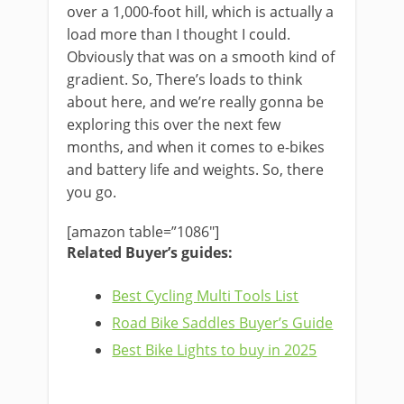
over a 1,000-foot hill, which is actually a
load more than I thought I could.
Obviously that was on a smooth kind of
gradient. So, There’s loads to think
about here, and we’re really gonna be
exploring this over the next few
months, and when it comes to e-bikes
and battery life and weights. So, there
you go.
[amazon table=”1086″]
Related Buyer’s guides:
Best Cycling Multi Tools List
Road Bike Saddles Buyer’s Guide
Best Bike Lights to buy in 2025