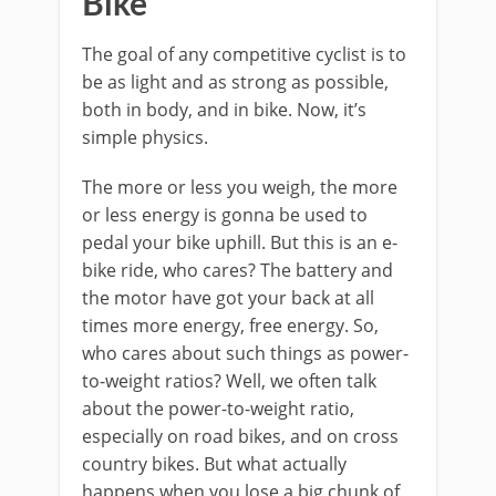
Bike
The goal of any competitive cyclist is to
be as light and as strong as possible,
both in body, and in bike. Now, it’s
simple physics.
The more or less you weigh, the more
or less energy is gonna be used to
pedal your bike uphill. But this is an e-
bike ride, who cares? The battery and
the motor have got your back at all
times more energy, free energy. So,
who cares about such things as power-
to-weight ratios? Well, we often talk
about the power-to-weight ratio,
especially on road bikes, and on cross
country bikes. But what actually
happens when you lose a big chunk of