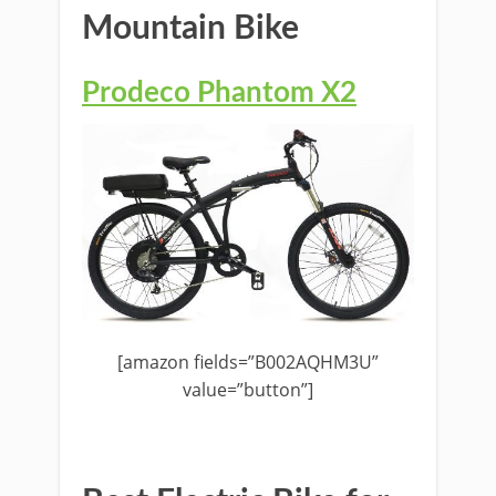
Mountain Bike
Prodeco Phantom X2
[amazon fields=”B002AQHM3U”
value=”button”]