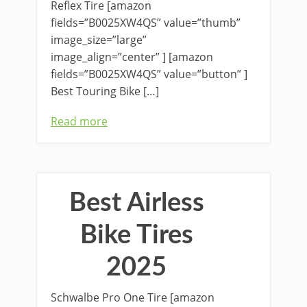
Reflex Tire [amazon
fields=”B0025XW4QS” value=”thumb”
image_size=”large”
image_align=”center” ] [amazon
fields=”B0025XW4QS” value=”button” ]
Best Touring Bike […]
Read more
Best Airless
Bike Tires
2025
Schwalbe Pro One Tire [amazon