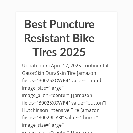
Best Puncture
Resistant Bike
Tires 2025
Updated on: April 17, 2025 Continental
GatorSkin DuraSkin Tire [amazon
fields=”B0025XOWP4″ value=”thumb”
image_size=”large”
image_align=”center” ] [amazon
fields=”B0025XOWP4″ value=”button”]
Hutchinson Intensive Tire [amazon
fields=”B0029LIY3I” value=”thumb”
image_size=”large”
image_align=”center” ] [amazon