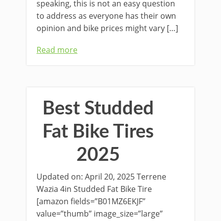
speaking, this is not an easy question
to address as everyone has their own
opinion and bike prices might vary […]
Read more
Best Studded
Fat Bike Tires
2025
Updated on: April 20, 2025 Terrene
Wazia 4in Studded Fat Bike Tire
[amazon fields=”B01MZ6EKJF”
value=”thumb” image_size=”large”