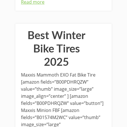
Read more
Best Winter
Bike Tires
2025
Maxxis Mammoth EXO Fat Bike Tire
[amazon fields=”B00PDHRQZW”
value=”thumb” image_size=”large”
image_align=”center” ] [amazon
fields=”B00PDHRQZW” value=”button”]
Maxxis Minion FBF [amazon
fields=”B01574M2WC” value=”thumb”
image_size=”large”