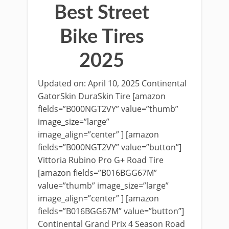
Best Street
Bike Tires
2025
Updated on: April 10, 2025 Continental
GatorSkin DuraSkin Tire [amazon
fields=”B000NGT2VY” value=”thumb”
image_size=”large”
image_align=”center” ] [amazon
fields=”B000NGT2VY” value=”button”]
Vittoria Rubino Pro G+ Road Tire
[amazon fields=”B016BGG67M”
value=”thumb” image_size=”large”
image_align=”center” ] [amazon
fields=”B016BGG67M” value=”button”]
Continental Grand Prix 4 Season Road