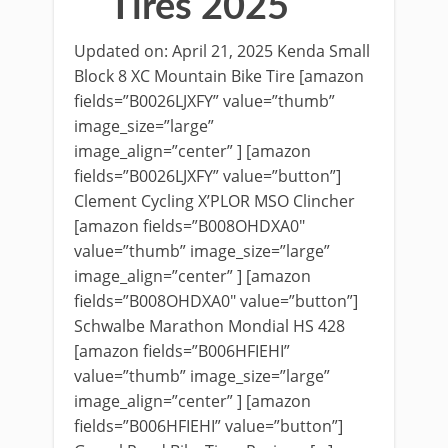
Tires 2025
Updated on: April 21, 2025 Kenda Small
Block 8 XC Mountain Bike Tire [amazon
fields=”B0026LJXFY” value=”thumb”
image_size=”large”
image_align=”center” ] [amazon
fields=”B0026LJXFY” value=”button”]
Clement Cycling X’PLOR MSO Clincher
[amazon fields=”B008OHDXA0″
value=”thumb” image_size=”large”
image_align=”center” ] [amazon
fields=”B008OHDXA0″ value=”button”]
Schwalbe Marathon Mondial HS 428
[amazon fields=”B006HFIEHI”
value=”thumb” image_size=”large”
image_align=”center” ] [amazon
fields=”B006HFIEHI” value=”button”]