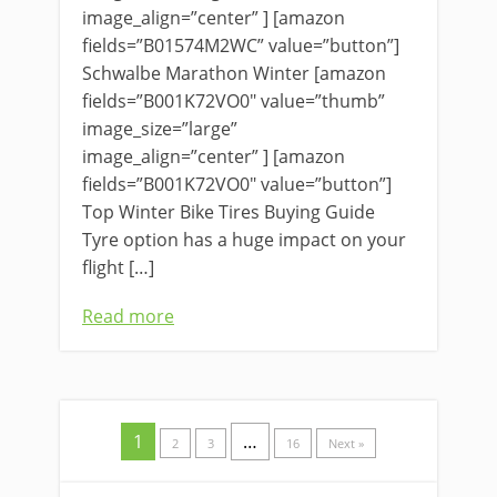
image_align=”center” ] [amazon
fields=”B01574M2WC” value=”button”]
Schwalbe Marathon Winter [amazon
fields=”B001K72VO0″ value=”thumb”
image_size=”large”
image_align=”center” ] [amazon
fields=”B001K72VO0″ value=”button”]
Top Winter Bike Tires Buying Guide
Tyre option has a huge impact on your
flight […]
Read more
1
…
2
3
16
Next »