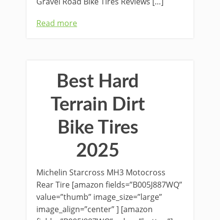
Gravel Road Bike Tires Reviews […]
Read more
Best Hard
Terrain Dirt
Bike Tires
2025
Michelin Starcross MH3 Motocross
Rear Tire [amazon fields=”B005J887WQ”
value=”thumb” image_size=”large”
image_align=”center” ] [amazon