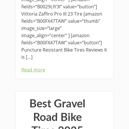
fields=”B0029LIY3I” value=”button”]
Vittoria Zaffiro Pro III 23 Tire [amazon
fields=”B00FX47TAW” value=”thumb”
image_size=”large”
image_align=”center” ] [amazon
fields=”B00FX47TAW” value=”button”]
Puncture Resistant Bike Tires Reviews It
is […]
Read more
Best Gravel
Road Bike