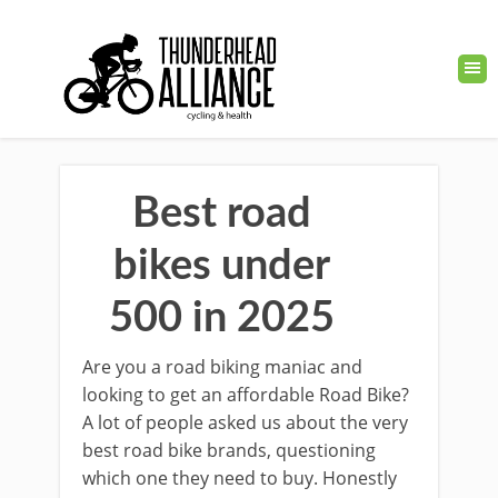
Best road
bikes under
500 in 2025
Are you a road biking maniac and
looking to get an affordable Road Bike?
A lot of people asked us about the very
best road bike brands, questioning
which one they need to buy. Honestly