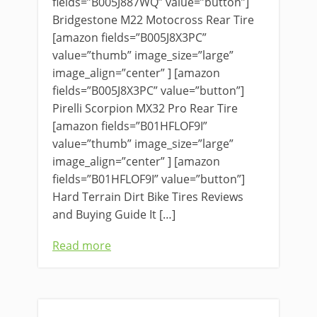
fields=”B005J887WQ” value=”button”]
Bridgestone M22 Motocross Rear Tire
[amazon fields=”B005J8X3PC”
value=”thumb” image_size=”large”
image_align=”center” ] [amazon
fields=”B005J8X3PC” value=”button”]
Pirelli Scorpion MX32 Pro Rear Tire
[amazon fields=”B01HFLOF9I”
value=”thumb” image_size=”large”
image_align=”center” ] [amazon
fields=”B01HFLOF9I” value=”button”]
Hard Terrain Dirt Bike Tires Reviews
and Buying Guide It […]
Read more