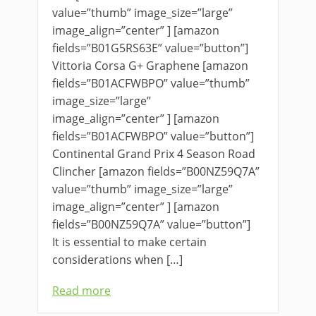
value=”thumb” image_size=”large”
image_align=”center” ] [amazon
fields=”B01G5RS63E” value=”button”]
Vittoria Corsa G+ Graphene [amazon
fields=”B01ACFWBPO” value=”thumb”
image_size=”large”
image_align=”center” ] [amazon
fields=”B01ACFWBPO” value=”button”]
Continental Grand Prix 4 Season Road
Clincher [amazon fields=”B00NZ59Q7A”
value=”thumb” image_size=”large”
image_align=”center” ] [amazon
fields=”B00NZ59Q7A” value=”button”]
It is essential to make certain
considerations when […]
Read more