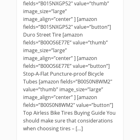
fields=”B015NXGP52″ value=”thumb”
image_size=”large”
image_align=”center” ] [amazon
fields=”B015NXGP52″ value=”button”]
Duro Street Tire [amazon
fields=”B00OS6E77E” value=”thumb”
image_size=”large”
image_align=”center” ] [amazon
fields=”B00OS6E77E” value=”button”]
Stop-A-Flat Puncture-proof Bicycle
Tubes [amazon fields=”B00S0N8WM2″
value=”thumb” image_size=”large”
image_align=”center” ] [amazon
fields=”B00S0N8WM2″ value=”button”]
Top Airless Bike Tires Buying Guide You
should make sure that considerations
when choosing tires – […]