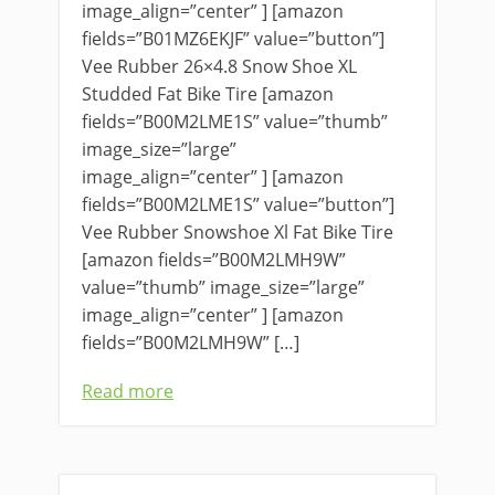
image_align=”center” ] [amazon
fields=”B01MZ6EKJF” value=”button”]
Vee Rubber 26×4.8 Snow Shoe XL
Studded Fat Bike Tire [amazon
fields=”B00M2LME1S” value=”thumb”
image_size=”large”
image_align=”center” ] [amazon
fields=”B00M2LME1S” value=”button”]
Vee Rubber Snowshoe Xl Fat Bike Tire
[amazon fields=”B00M2LMH9W”
value=”thumb” image_size=”large”
image_align=”center” ] [amazon
fields=”B00M2LMH9W” […]
Read more