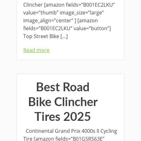
Clincher [amazon fields=”B001EC2LKU”
value=”thumb” image_size=”large”
image_align=”center” ] [amazon
fields=”B001EC2LKU” value=”button”]
Top Street Bike […]
Read more
Best Road
Bike Clincher
Tires 2025
Continental Grand Prix 4000s II Cycling
Tire [amazon fields=”B01G5RS63E”