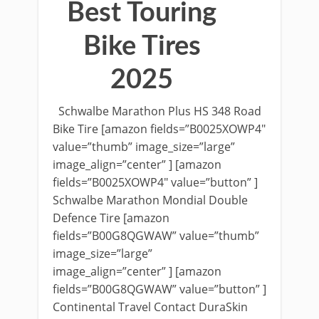
Best Touring
Bike Tires
2025
Schwalbe Marathon Plus HS 348 Road
Bike Tire [amazon fields=”B0025XOWP4″
value=”thumb” image_size=”large”
image_align=”center” ] [amazon
fields=”B0025XOWP4″ value=”button” ]
Schwalbe Marathon Mondial Double
Defence Tire [amazon
fields=”B00G8QGWAW” value=”thumb”
image_size=”large”
image_align=”center” ] [amazon
fields=”B00G8QGWAW” value=”button” ]
Continental Travel Contact DuraSkin