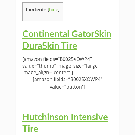
Contents
[
hide
]
Continental GatorSkin
DuraSkin Tire
[amazon fields=”B0025XOWP4″
value=”thumb” image_size=”large”
image_align=”center” ]
[amazon fields=”B0025XOWP4″
value=”button”]
Hutchinson Intensive
Tire