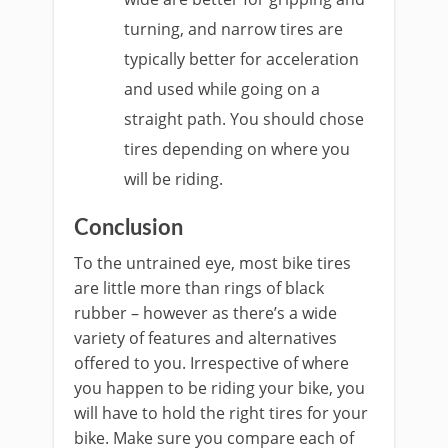
turning, and narrow tires are
typically better for acceleration
and used while going on a
straight path. You should chose
tires depending on where you
will be riding.
Conclusion
To the untrained eye, most bike tires
are little more than rings of black
rubber – however as there’s a wide
variety of features and alternatives
offered to you. Irrespective of where
you happen to be riding your bike, you
will have to hold the right tires for your
bike. Make sure you compare each of