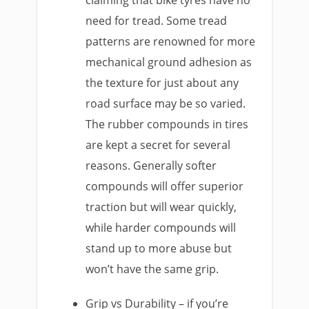
need for tread. Some tread
patterns are renowned for more
mechanical ground adhesion as
the texture for just about any
road surface may be so varied.
The rubber compounds in tires
are kept a secret for several
reasons. Generally softer
compounds will offer superior
traction but will wear quickly,
while harder compounds will
stand up to more abuse but
won’t have the same grip.
Grip vs Durability – if you’re