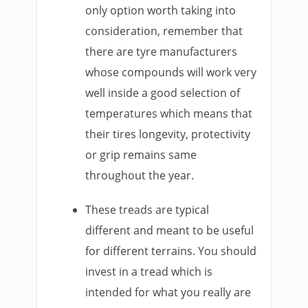
only option worth taking into
consideration, remember that
there are tyre manufacturers
whose compounds will work very
well inside a good selection of
temperatures which means that
their tires longevity, protectivity
or grip remains same
throughout the year.
These treads are typical
different and meant to be useful
for different terrains. You should
invest in a tread which is
intended for what you really are