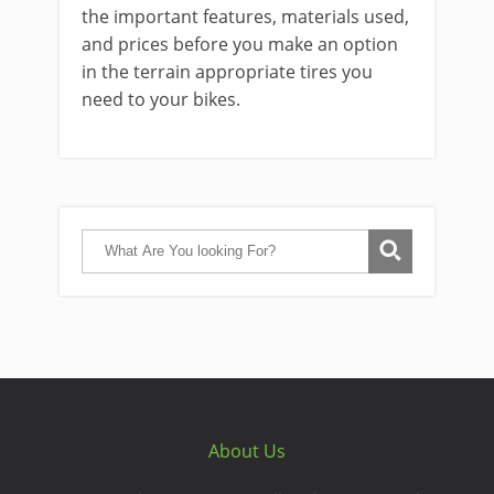
the important features, materials used,
and prices before you make an option
in the terrain appropriate tires you
need to your bikes.
About Us