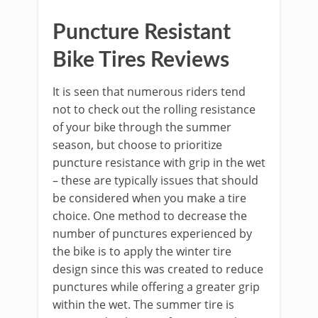
Puncture Resistant
Bike Tires Reviews
It is seen that numerous riders tend
not to check out the rolling resistance
of your bike through the summer
season, but choose to prioritize
puncture resistance with grip in the wet
– these are typically issues that should
be considered when you make a tire
choice. One method to decrease the
number of punctures experienced by
the bike is to apply the winter tire
design since this was created to reduce
punctures while offering a greater grip
within the wet. The summer tire is