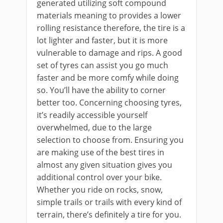
generated utilizing soft compound
materials meaning to provides a lower
rolling resistance therefore, the tire is a
lot lighter and faster, but it is more
vulnerable to damage and rips. A good
set of tyres can assist you go much
faster and be more comfy while doing
so. You’ll have the ability to corner
better too. Concerning choosing tyres,
it’s readily accessible yourself
overwhelmed, due to the large
selection to choose from. Ensuring you
are making use of the best tires in
almost any given situation gives you
additional control over your bike.
Whether you ride on rocks, snow,
simple trails or trails with every kind of
terrain, there’s definitely a tire for you.