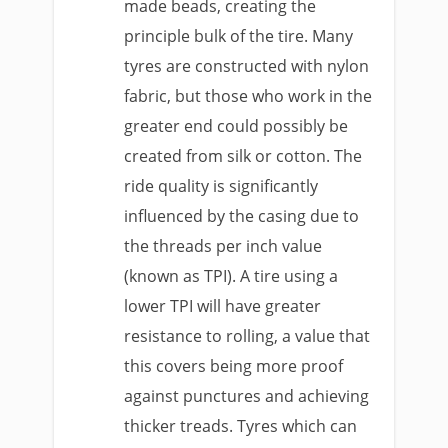
made beads, creating the
principle bulk of the tire. Many
tyres are constructed with nylon
fabric, but those who work in the
greater end could possibly be
created from silk or cotton. The
ride quality is significantly
influenced by the casing due to
the threads per inch value
(known as TPI). A tire using a
lower TPI will have greater
resistance to rolling, a value that
this covers being more proof
against punctures and achieving
thicker treads. Tyres which can