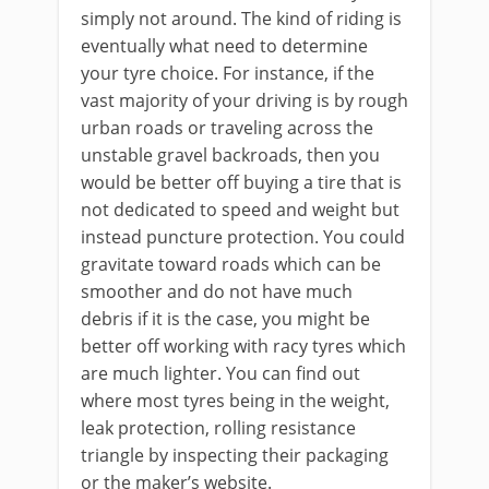
simply not around. The kind of riding is
eventually what need to determine
your tyre choice. For instance, if the
vast majority of your driving is by rough
urban roads or traveling across the
unstable gravel backroads, then you
would be better off buying a tire that is
not dedicated to speed and weight but
instead puncture protection. You could
gravitate toward roads which can be
smoother and do not have much
debris if it is the case, you might be
better off working with racy tyres which
are much lighter. You can find out
where most tyres being in the weight,
leak protection, rolling resistance
triangle by inspecting their packaging
or the maker’s website.