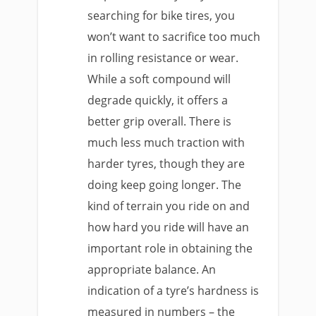
searching for bike tires, you
won’t want to sacrifice too much
in rolling resistance or wear.
While a soft compound will
degrade quickly, it offers a
better grip overall. There is
much less much traction with
harder tyres, though they are
doing keep going longer. The
kind of terrain you ride on and
how hard you ride will have an
important role in obtaining the
appropriate balance. An
indication of a tyre’s hardness is
measured in numbers – the