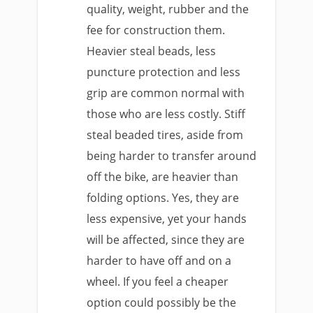
quality, weight, rubber and the
fee for construction them.
Heavier steal beads, less
puncture protection and less
grip are common normal with
those who are less costly. Stiff
steal beaded tires, aside from
being harder to transfer around
off the bike, are heavier than
folding options. Yes, they are
less expensive, yet your hands
will be affected, since they are
harder to have off and on a
wheel. If you feel a cheaper
option could possibly be the