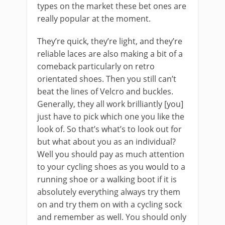
types on the market these bet ones are
really popular at the moment.
They’re quick, they’re light, and they’re
reliable laces are also making a bit of a
comeback particularly on retro
orientated shoes. Then you still can’t
beat the lines of Velcro and buckles.
Generally, they all work brilliantly [you]
just have to pick which one you like the
look of. So that’s what’s to look out for
but what about you as an individual?
Well you should pay as much attention
to your cycling shoes as you would to a
running shoe or a walking boot if it is
absolutely everything always try them
on and try them on with a cycling sock
and remember as well. You should only