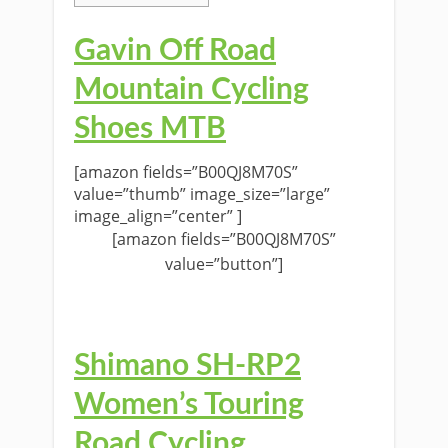
Gavin Off Road
Mountain Cycling
Shoes MTB
[amazon fields=”B00QJ8M70S”
value=”thumb” image_size=”large”
image_align=”center” ]
[amazon fields=”B00QJ8M70S”
value=”button”]
Shimano SH-RP2
Women’s Touring
Road Cycling