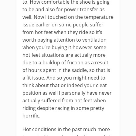
to. How comfortable the shoe is going
to be and also for power transfer as
well. Now I touched on the temperature
issue earlier on some people suffer
from hot feet when they ride so it’s
worth paying attention to ventilation
when you’re buying it however some
hot feet situations are actually more
due to a buildup of friction as a result
of hours spent in the saddle, so that is
a fit issue. And so you might need to
think about that or indeed your cleat
position as well I personally have never
actually suffered from hot feet when
riding despite racing in some pretty
horrific.
Hot conditions in the past much more