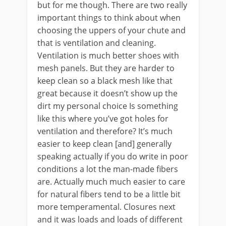
but for me though. There are two really
important things to think about when
choosing the uppers of your chute and
that is ventilation and cleaning.
Ventilation is much better shoes with
mesh panels. But they are harder to
keep clean so a black mesh like that
great because it doesn’t show up the
dirt my personal choice Is something
like this where you’ve got holes for
ventilation and therefore? It’s much
easier to keep clean [and] generally
speaking actually if you do write in poor
conditions a lot the man-made fibers
are. Actually much much easier to care
for natural fibers tend to be a little bit
more temperamental. Closures next
and it was loads and loads of different