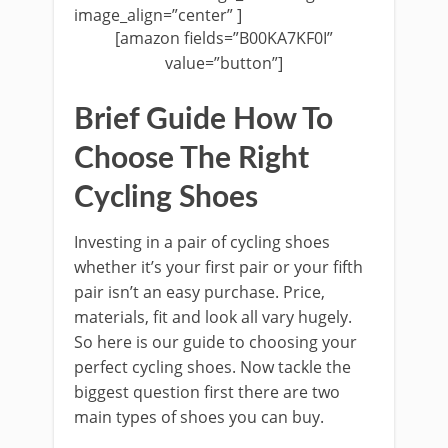
image_align=”center” ]
[amazon fields=”B00KA7KF0I”
value=”button”]
Brief Guide How To
Choose The Right
Cycling Shoes
Investing in a pair of cycling shoes
whether it’s your first pair or your fifth
pair isn’t an easy purchase. Price,
materials, fit and look all vary hugely.
So here is our guide to choosing your
perfect cycling shoes. Now tackle the
biggest question first there are two
main types of shoes you can buy.