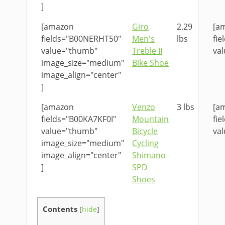
]
[amazon
Giro
2.29
[a
fields="B00NERHT50"
Men's
lbs
fi
value="thumb"
Treble II
val
image_size="medium"
Bike Shoe
image_align="center"
]
[amazon
Venzo
3 lbs
[a
fields="B00KA7KF0I"
Mountain
fie
value="thumb"
Bicycle
val
image_size="medium"
Cycling
image_align="center"
Shimano
]
SPD
Shoes
Contents
[
hide
]