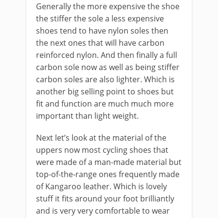
Generally the more expensive the shoe
the stiffer the sole a less expensive
shoes tend to have nylon soles then
the next ones that will have carbon
reinforced nylon. And then finally a full
carbon sole now as well as being stiffer
carbon soles are also lighter. Which is
another big selling point to shoes but
fit and function are much much more
important than light weight.
Next let’s look at the material of the
uppers now most cycling shoes that
were made of a man-made material but
top-of-the-range ones frequently made
of Kangaroo leather. Which is lovely
stuff it fits around your foot brilliantly
and is very very comfortable to wear