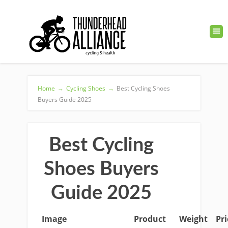
Home
→
Cycling Shoes
→
Best Cycling Shoes
Buyers Guide 2025
Best Cycling
Shoes Buyers
Guide 2025
Image
Product
Weight
Pri