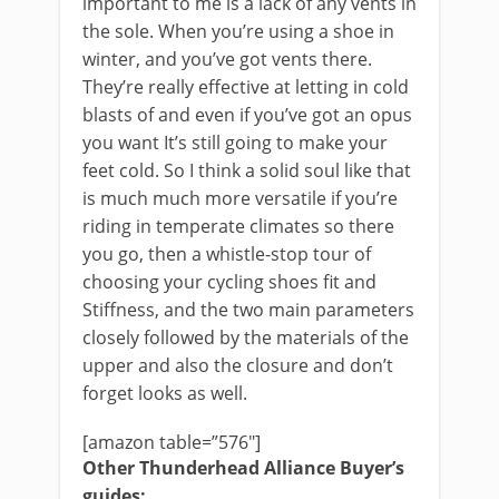
important to me is a lack of any vents in
the sole. When you’re using a shoe in
winter, and you’ve got vents there.
They’re really effective at letting in cold
blasts of and even if you’ve got an opus
you want It’s still going to make your
feet cold. So I think a solid soul like that
is much much more versatile if you’re
riding in temperate climates so there
you go, then a whistle-stop tour of
choosing your cycling shoes fit and
Stiffness, and the two main parameters
closely followed by the materials of the
upper and also the closure and don’t
forget looks as well.
[amazon table=”576″]
Other Thunderhead Alliance Buyer’s
guides: