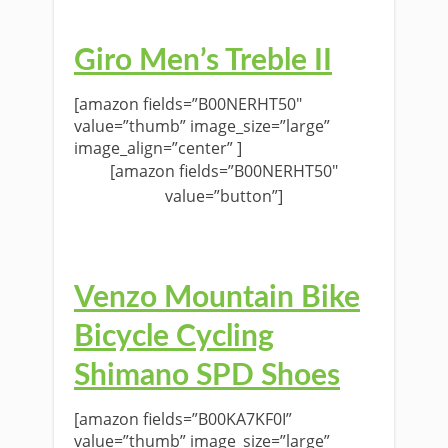
Giro Men’s Treble II
[amazon fields=”B00NERHT50″
value=”thumb” image_size=”large”
image_align=”center” ]
[amazon fields=”B00NERHT50″
value=”button”]
Venzo Mountain Bike
Bicycle Cycling
Shimano SPD Shoes
[amazon fields=”B00KA7KF0I”
value=”thumb” image_size=”large”