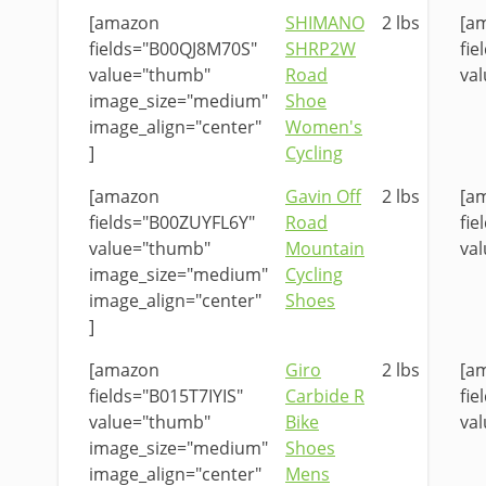
[amazon
SHIMANO
2 lbs
[a
fields="B00QJ8M70S"
SHRP2W
fi
value="thumb"
Road
val
image_size="medium"
Shoe
image_align="center"
Women's
]
Cycling
[amazon
Gavin Off
2 lbs
[a
fields="B00ZUYFL6Y"
Road
fi
value="thumb"
Mountain
val
image_size="medium"
Cycling
image_align="center"
Shoes
]
[amazon
Giro
2 lbs
[a
fields="B015T7IYIS"
Carbide R
fie
value="thumb"
Bike
val
image_size="medium"
Shoes
image_align="center"
Mens