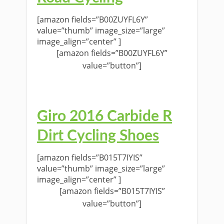
[amazon fields=”B00ZUYFL6Y”
value=”thumb” image_size=”large”
image_align=”center” ]
[amazon fields=”B00ZUYFL6Y”
value=”button”]
Giro 2016 Carbide R
Dirt Cycling Shoes
[amazon fields=”B015T7IYIS”
value=”thumb” image_size=”large”
image_align=”center” ]
[amazon fields=”B015T7IYIS”
value=”button”]