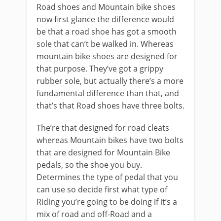
Road shoes and Mountain bike shoes
now first glance the difference would
be that a road shoe has got a smooth
sole that can’t be walked in. Whereas
mountain bike shoes are designed for
that purpose. They’ve got a grippy
rubber sole, but actually there’s a more
fundamental difference than that, and
that’s that Road shoes have three bolts.
The’re that designed for road cleats
whereas Mountain bikes have two bolts
that are designed for Mountain Bike
pedals, so the shoe you buy.
Determines the type of pedal that you
can use so decide first what type of
Riding you’re going to be doing if it’s a
mix of road and off-Road and a