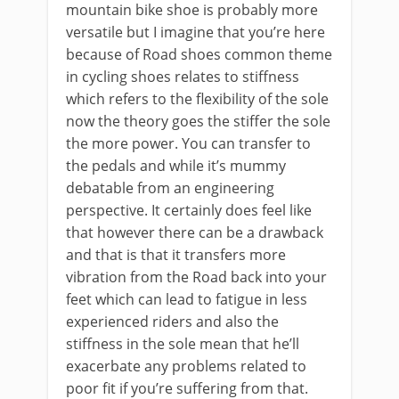
mountain bike shoe is probably more
versatile but I imagine that you’re here
because of Road shoes common theme
in cycling shoes relates to stiffness
which refers to the flexibility of the sole
now the theory goes the stiffer the sole
the more power. You can transfer to
the pedals and while it’s mummy
debatable from an engineering
perspective. It certainly does feel like
that however there can be a drawback
and that is that it transfers more
vibration from the Road back into your
feet which can lead to fatigue in less
experienced riders and also the
stiffness in the sole mean that he’ll
exacerbate any problems related to
poor fit if you’re suffering from that.