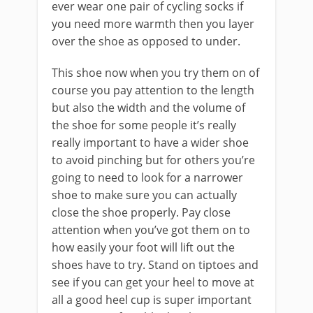
ever wear one pair of cycling socks if
you need more warmth then you layer
over the shoe as opposed to under.
This shoe now when you try them on of
course you pay attention to the length
but also the width and the volume of
the shoe for some people it’s really
really important to have a wider shoe
to avoid pinching but for others you’re
going to need to look for a narrower
shoe to make sure you can actually
close the shoe properly. Pay close
attention when you’ve got them on to
how easily your foot will lift out the
shoes have to try. Stand on tiptoes and
see if you can get your heel to move at
all a good heel cup is super important