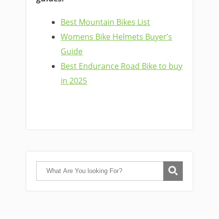
Best Mountain Bikes List
Womens Bike Helmets Buyer’s
Guide
Best Endurance Road Bike to buy
in 2025