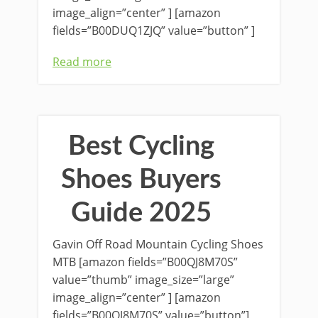
image_align=”center” ] [amazon
fields=”B00DUQ1ZJQ” value=”button” ]
Read more
Best Cycling
Shoes Buyers
Guide 2025
Gavin Off Road Mountain Cycling Shoes
MTB [amazon fields=”B00QJ8M70S”
value=”thumb” image_size=”large”
image_align=”center” ] [amazon
fields=”B00QJ8M70S” value=”button”]