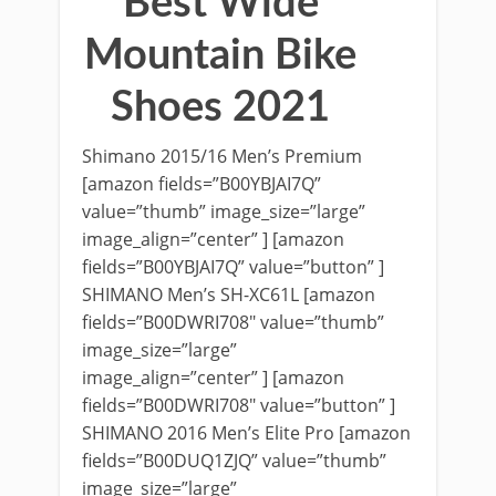
Best Wide
Mountain Bike
Shoes 2021
Shimano 2015/16 Men’s Premium
[amazon fields=”B00YBJAI7Q”
value=”thumb” image_size=”large”
image_align=”center” ] [amazon
fields=”B00YBJAI7Q” value=”button” ]
SHIMANO Men’s SH-XC61L [amazon
fields=”B00DWRI708″ value=”thumb”
image_size=”large”
image_align=”center” ] [amazon
fields=”B00DWRI708″ value=”button” ]
SHIMANO 2016 Men’s Elite Pro [amazon
fields=”B00DUQ1ZJQ” value=”thumb”
image_size=”large”