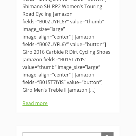
Shimano SH-RP2 Women’s Touring
Road Cycling [amazon
fields=”B00ZUYFL6Y” value=”thumb”
image_size=”large”
image_align=”center” ] [amazon
fields=”B00ZUYFL6Y” value=”button”]
Giro 2016 Carbide R Dirt Cycling Shoes
[amazon fields=”B015T7IYIS”
value=”thumb” image_size=”large”
image_align=”center” ] [amazon
fields=”B015T7IYIS” value=”button”]
Giro Men’s Treble II [amazon […]
Read more