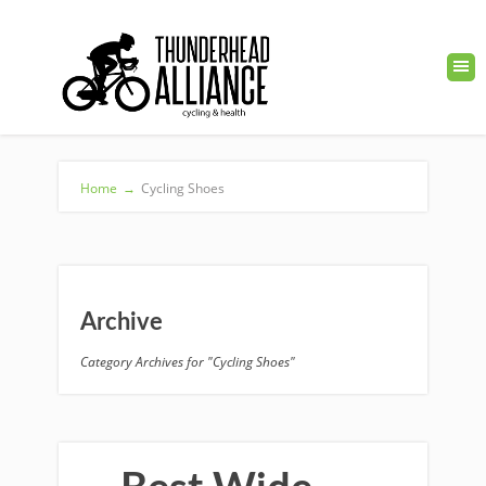
Home
→
Cycling Shoes
Archive
Category Archives for "Cycling Shoes"