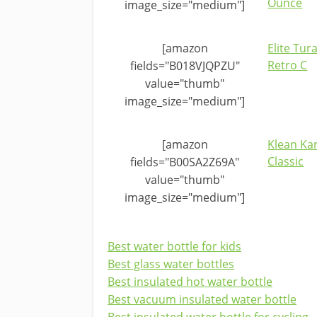
Ounce
image_size="medium"]
[amazon
Elite Tur
Retro C
fields="B018VJQPZU"
value="thumb"
image_size="medium"]
[amazon
Klean Ka
Classic
fields="B00SA2Z69A"
value="thumb"
image_size="medium"]
Best water bottle for kids
Best glass water bottles
Best insulated hot water bottle
Best vacuum insulated water bottle
Best insulated water bottle for cycling