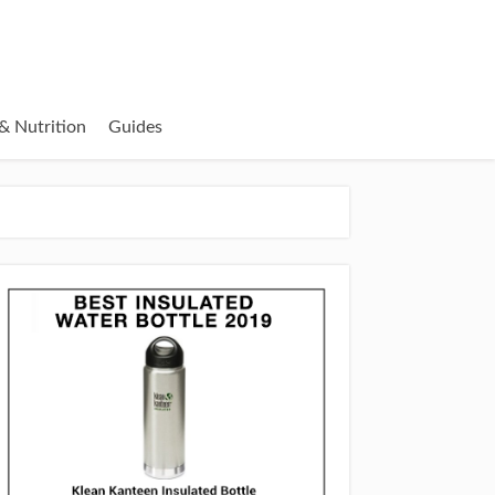
& Nutrition
Guides