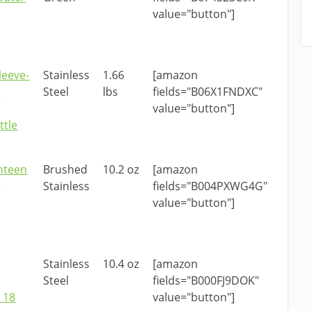
value="button"]
leeve-
Stainless
1.66
[amazon
d
Steel
lbs
fields="B06X1FNDXC"
value="button"]
ttle
nteen
Brushed
10.2 oz
[amazon
d
Stainless
fields="B004PXWG4G"
value="button"]
Stainless
10.4 oz
[amazon
Steel
fields="B000FJ9DOK"
 18
value="button"]