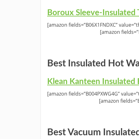
Boroux Sleeve-Insulated
[amazon fields=”B06X1FNDXC” value=”th
[amazon fields=
Best Insulated Hot Wa
Klean Kanteen Insulated 
[amazon fields=”B004PXWG4G” value=”t
[amazon fields=
Best Vacuum Insulated