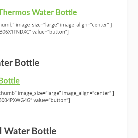
 Thermos Water Bottle
umb” image_size=”large” image_align=”center” ]
”B06X1FNDXC” value=”button”]
ter Bottle
Bottle
humb” image_size=”large” image_align=”center” ]
”B004PXWG4G” value=”button”]
 Water Bottle