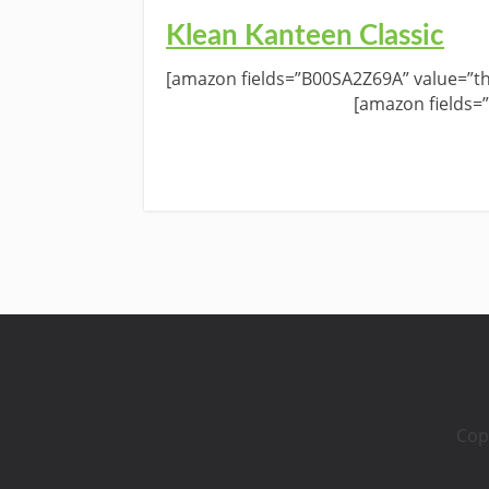
Klean Kanteen Classic
[amazon fields=”B00SA2Z69A” value=”th
[amazon fields=
Cop