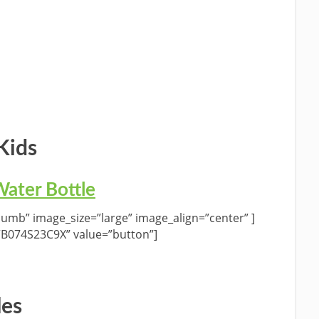
Kids
ater Bottle
umb” image_size=”large” image_align=”center” ]
”B074S23C9X” value=”button”]
les