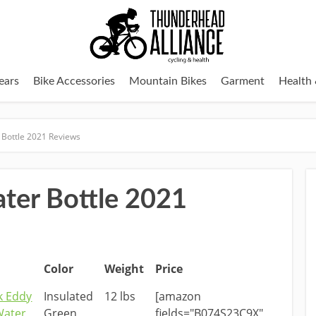
ears
Bike Accessories
Mountain Bikes
Garment
Health 
 Bottle 2021 Reviews
ater Bottle 2021
Color
Weight
Price
k Eddy
Insulated
12 lbs
[amazon
Water
Green
fields="B074S23C9X"