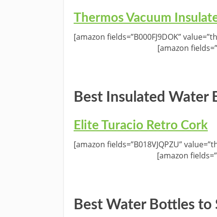
Thermos Vacuum Insulat
[amazon fields=”B000FJ9DOK” value=”th
[amazon fields=
Best Insulated Water B
Elite Turacio Retro Cork
[amazon fields=”B018VJQPZU” value=”th
[amazon fields=
Best Water Bottles to