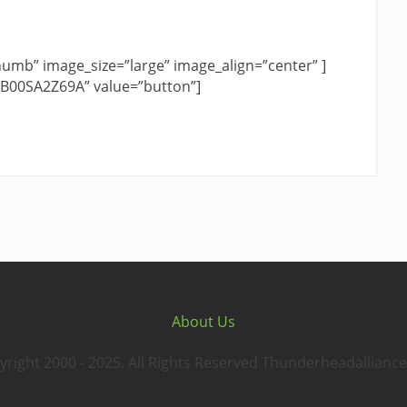
umb” image_size=”large” image_align=”center” ]
”B00SA2Z69A” value=”button”]
About Us
yright 2000 - 2025. All Rights Reserved Thunderheadalliance