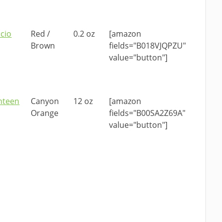
acio
Red /
0.2 oz
[amazon
Brown
fields="B018VJQPZU"
value="button"]
nteen
Canyon
12 oz
[amazon
Orange
fields="B00SA2Z69A"
value="button"]