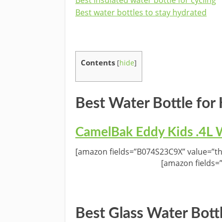
Best water bottles to stay hydrated
Contents
[
hide
]
Best Water Bottle for 
CamelBak Eddy Kids .4L W
[amazon fields=”B074S23C9X” value=”th
[amazon fields=
Best Glass Water Bott