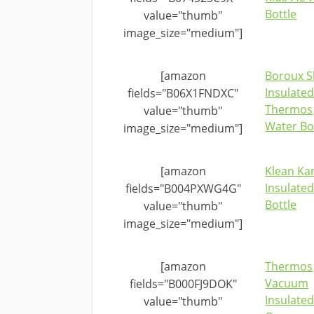
Bottle
value="thumb"
image_size="medium"]
[amazon
Boroux S
Insulate
fields="B06X1FNDXC"
Thermos
value="thumb"
Water Bo
image_size="medium"]
[amazon
Klean Ka
Insulate
fields="B004PXWG4G"
Bottle
value="thumb"
image_size="medium"]
[amazon
Thermos
Vacuum
fields="B000FJ9DOK"
Insulated
value="thumb"