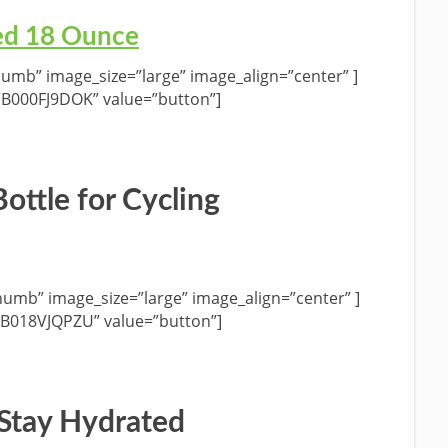
ed 18 Ounce
umb” image_size=”large” image_align=”center” ]
”B000FJ9DOK” value=”button”]
ottle for Cycling
umb” image_size=”large” image_align=”center” ]
”B018VJQPZU” value=”button”]
 Stay Hydrated