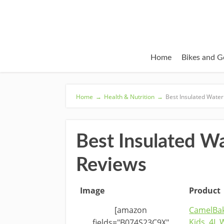
Home
Bikes and G
Home
→
Health & Nutrition
→
Best Insulated Water
Best Insulated W
Reviews
Image
Product
[amazon
CamelBa
Kids .4L 
fields="B074S23C9X"