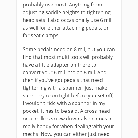
probably use most. Anything from
adjusting saddle heights to tightening
head sets, I also occasionally use 6 mil
as well for either attaching pedals, or
for seat clamps.
Some pedals need an 8 mil, but you can
find that most multi tools will probably
have a little adapter on there to
convert your 6 mil into an 8 mil. And
then if you’ve got pedals that need
tightening with a spanner, just make
sure they’re on tight before you set off,
I wouldn’t ride with a spanner in my
pocket, it has to be said. A cross head
or a phillips screw driver also comes in
really handy for when dealing with your
mechs. Now, you can either just need