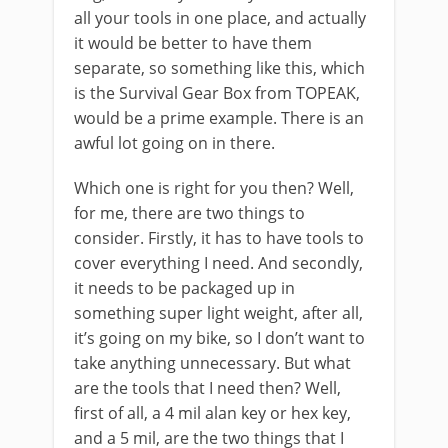
all your tools in one place, and actually
it would be better to have them
separate, so something like this, which
is the Survival Gear Box from TOPEAK,
would be a prime example. There is an
awful lot going on in there.
Which one is right for you then? Well,
for me, there are two things to
consider. Firstly, it has to have tools to
cover everything I need. And secondly,
it needs to be packaged up in
something super light weight, after all,
it’s going on my bike, so I don’t want to
take anything unnecessary. But what
are the tools that I need then? Well,
first of all, a 4 mil alan key or hex key,
and a 5 mil, are the two things that I