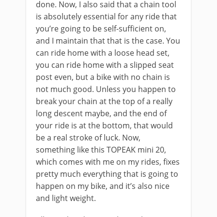
done. Now, I also said that a chain tool
is absolutely essential for any ride that
you’re going to be self-sufficient on,
and I maintain that that is the case. You
can ride home with a loose head set,
you can ride home with a slipped seat
post even, but a bike with no chain is
not much good. Unless you happen to
break your chain at the top of a really
long descent maybe, and the end of
your ride is at the bottom, that would
be a real stroke of luck. Now,
something like this TOPEAK mini 20,
which comes with me on my rides, fixes
pretty much everything that is going to
happen on my bike, and it’s also nice
and light weight.