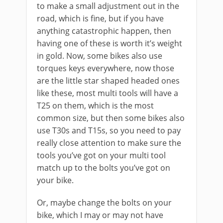
to make a small adjustment out in the
road, which is fine, but if you have
anything catastrophic happen, then
having one of these is worth it’s weight
in gold. Now, some bikes also use
torques keys everywhere, now those
are the little star shaped headed ones
like these, most multi tools will have a
T25 on them, which is the most
common size, but then some bikes also
use T30s and T15s, so you need to pay
really close attention to make sure the
tools you’ve got on your multi tool
match up to the bolts you’ve got on
your bike.
Or, maybe change the bolts on your
bike, which I may or may not have