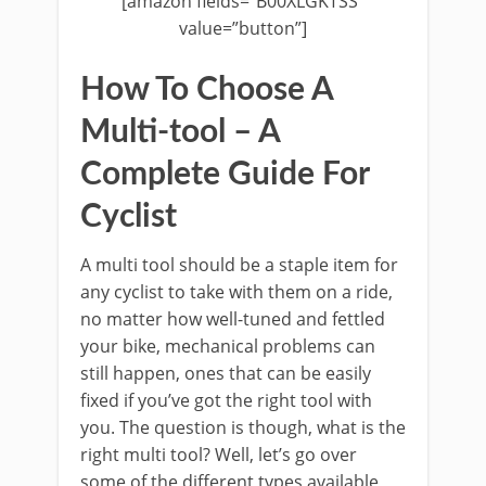
[amazon fields=”B00XLGKTSS”
value=”button”]
How To Choose A
Multi-tool – A
Complete Guide For
Cyclist
A multi tool should be a staple item for
any cyclist to take with them on a ride,
no matter how well-tuned and fettled
your bike, mechanical problems can
still happen, ones that can be easily
fixed if you’ve got the right tool with
you. The question is though, what is the
right multi tool? Well, let’s go over
some of the different types available,