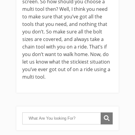
screen. So how should you choose a
multi tool then? Well, I think you need
to make sure that you’ve got all the
tools that you need, and nothing that
you don’t. So make sure all the bolt
sizes are covered, and always take a
chain tool with you on a ride. That’s if
you don’t want to walk home. Now, do
let us know what the stickiest situation
you’ve ever got out of on a ride using a
multi tool.