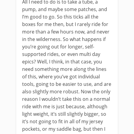
All I need to do is to take a tube, a
pump, and maybe some patches, and
I’m good to go. So this ticks all the
boxes for me then, but I rarely ride for
more than a few hours now, and never
in the wilderness. So what happens if
you’re going out for longer, self-
supported rides, or even multi day
epics? Well, I think, in that case, you
need something more along the lines
of this, where you’ve got individual
tools, going to be easier to use, and are
also slightly more robust. Now the only
reason I wouldn’t take this on a normal
ride with me is just because, although
light weight, it’s still slightly bigger, so
it’s not going to fit in all of my jersey
pockets, or my saddle bag, but then I