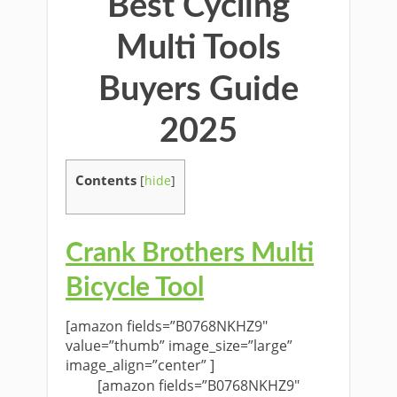
Best Cycling
Multi Tools
Buyers Guide
2025
Contents
[
hide
]
Crank Brothers Multi
Bicycle Tool
[amazon fields=”B0768NKHZ9″
value=”thumb” image_size=”large”
image_align=”center” ]
[amazon fields=”B0768NKHZ9″