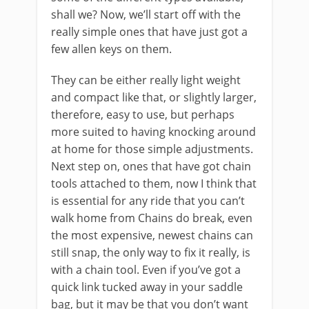
shall we? Now, we’ll start off with the
really simple ones that have just got a
few allen keys on them.
They can be either really light weight
and compact like that, or slightly larger,
therefore, easy to use, but perhaps
more suited to having knocking around
at home for those simple adjustments.
Next step on, ones that have got chain
tools attached to them, now I think that
is essential for any ride that you can’t
walk home from Chains do break, even
the most expensive, newest chains can
still snap, the only way to fix it really, is
with a chain tool. Even if you’ve got a
quick link tucked away in your saddle
bag, but it may be that you don’t want