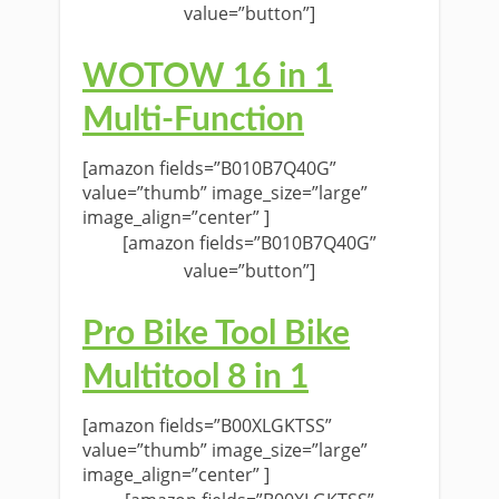
value=”button”]
WOTOW 16 in 1
Multi-Function
[amazon fields=”B010B7Q40G”
value=”thumb” image_size=”large”
image_align=”center” ]
[amazon fields=”B010B7Q40G”
value=”button”]
Pro Bike Tool Bike
Multitool 8 in 1
[amazon fields=”B00XLGKTSS”
value=”thumb” image_size=”large”
image_align=”center” ]