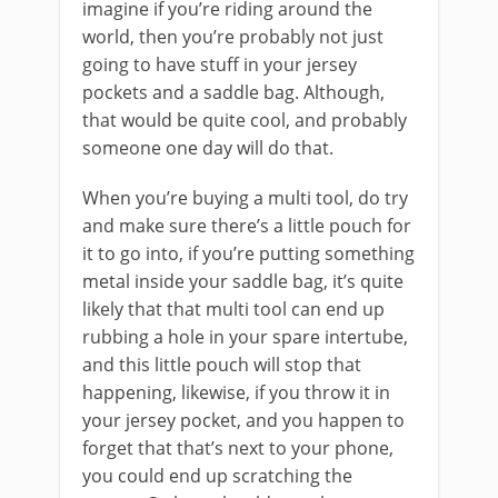
imagine if you’re riding around the
world, then you’re probably not just
going to have stuff in your jersey
pockets and a saddle bag. Although,
that would be quite cool, and probably
someone one day will do that.
When you’re buying a multi tool, do try
and make sure there’s a little pouch for
it to go into, if you’re putting something
metal inside your saddle bag, it’s quite
likely that that multi tool can end up
rubbing a hole in your spare intertube,
and this little pouch will stop that
happening, likewise, if you throw it in
your jersey pocket, and you happen to
forget that that’s next to your phone,
you could end up scratching the