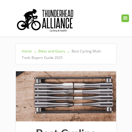
Home
→
Bikes and Gears
→
Best Cycling Multi
Tools Buyers Guide 2025