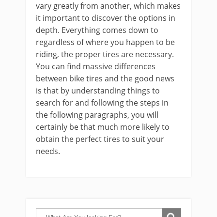
vary greatly from another, which makes
it important to discover the options in
depth. Everything comes down to
regardless of where you happen to be
riding, the proper tires are necessary.
You can find massive differences
between bike tires and the good news
is that by understanding things to
search for and following the steps in
the following paragraphs, you will
certainly be that much more likely to
obtain the perfect tires to suit your
needs.