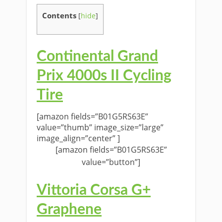
Contents
[
hide
]
Continental Grand
Prix 4000s II Cycling
Tire
[amazon fields=”B01G5RS63E”
value=”thumb” image_size=”large”
image_align=”center” ]
[amazon fields=”B01G5RS63E”
value=”button”]
Vittoria Corsa G+
Graphene