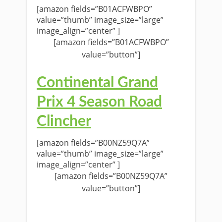
[amazon fields=”B01ACFWBPO”
value=”thumb” image_size=”large”
image_align=”center” ]
[amazon fields=”B01ACFWBPO”
value=”button”]
Continental Grand
Prix 4 Season Road
Clincher
[amazon fields=”B00NZ59Q7A”
value=”thumb” image_size=”large”
image_align=”center” ]
[amazon fields=”B00NZ59Q7A”
value=”button”]