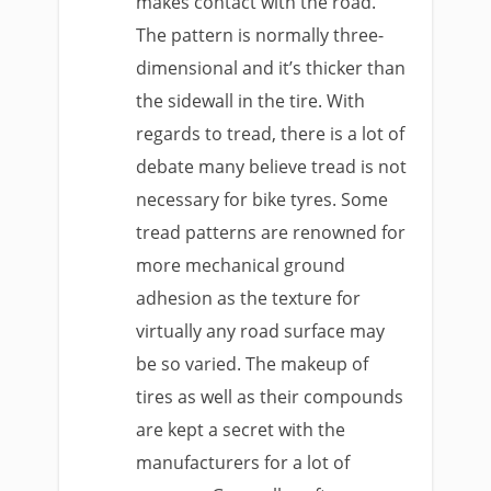
makes contact with the road.
The pattern is normally three-
dimensional and it’s thicker than
the sidewall in the tire. With
regards to tread, there is a lot of
debate many believe tread is not
necessary for bike tyres. Some
tread patterns are renowned for
more mechanical ground
adhesion as the texture for
virtually any road surface may
be so varied. The makeup of
tires as well as their compounds
are kept a secret with the
manufacturers for a lot of