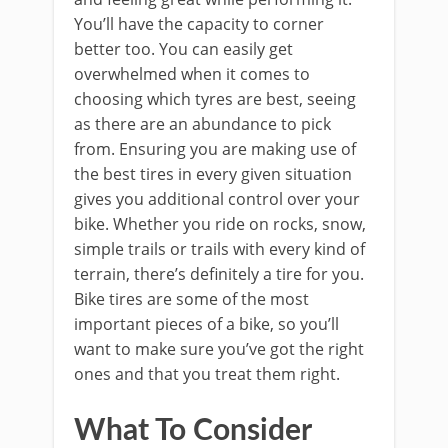
You’ll have the capacity to corner
better too. You can easily get
overwhelmed when it comes to
choosing which tyres are best, seeing
as there are an abundance to pick
from. Ensuring you are making use of
the best tires in every given situation
gives you additional control over your
bike. Whether you ride on rocks, snow,
simple trails or trails with every kind of
terrain, there’s definitely a tire for you.
Bike tires are some of the most
important pieces of a bike, so you’ll
want to make sure you’ve got the right
ones and that you treat them right.
What To Consider