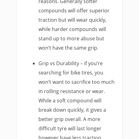
reasons. Generally softer
compounds will offer superior
traction but will wear quickly,
while harder compounds will
stand up to more abuse but
won’t have the same grip.
Grip vs Durability – if you’re
searching for bike tires, you
won’t want to sacrifice too much
in rolling resistance or wear.
While a soft compound will
break down quickly, it gives a
better grip overall. A more
difficult tyre will last longer
however have less traction.