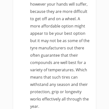
however your hands will suffer,
because they are more difficult
to get off and on a wheel. A
more affordable option might
appear to be your best option
but it may not be as some of the
tyre manufacturers out there
often guarantee that their
compounds are well best for a
variety of temperatures. Which
means that such tires can
withstand any season and their
protection, grip or longevity
works effectively all through the
year.