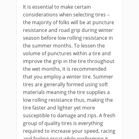
It is essential to make certain
considerations when selecting tires –
the majority of folks will be at puncture
resistance and road grip during winter
season before low rolling resistance in
the summer months. To lessen the
volume of punctures within a tire and
improve the grip in the tire throughout
the wet months, it is recommended
that you employ a winter tire. Summer
tires are generally formed using soft
materials meaning the tire supplies a
low rolling resistance thus, making the
tire faster and lighter yet more
susceptible to damage and rips. A fresh
group of quality tires is everything
required to increase your speed, racing
and feeling great while performing it.