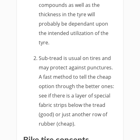
compounds as well as the
thickness in the tyre will
probably be dependant upon
the intended utilization of the
tyre.
Sub-tread is usual on tires and
may protect against punctures.
A fast method to tell the cheap
option through the better ones:
see if there is a layer of special
fabric strips below the tread
(good) or just another row of
rubber (cheap).