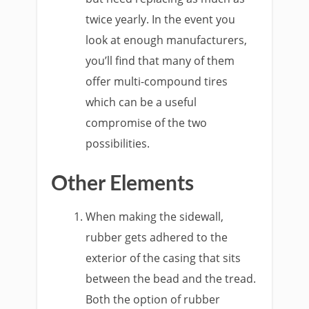
twice yearly. In the event you
look at enough manufacturers,
you’ll find that many of them
offer multi-compound tires
which can be a useful
compromise of the two
possibilities.
Other Elements
When making the sidewall,
rubber gets adhered to the
exterior of the casing that sits
between the bead and the tread.
Both the option of rubber