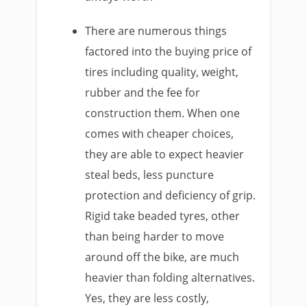
There are numerous things
factored into the buying price of
tires including quality, weight,
rubber and the fee for
construction them. When one
comes with cheaper choices,
they are able to expect heavier
steal beds, less puncture
protection and deficiency of grip.
Rigid take beaded tyres, other
than being harder to move
around off the bike, are much
heavier than folding alternatives.
Yes, they are less costly,