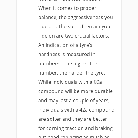
When it comes to proper
balance, the aggressiveness you
ride and the sort of terrain you
ride on are two crucial factors.
An indication of a tyre’s
hardness is measured in
numbers – the higher the
number, the harder the tyre.
While individuals with a 60a
compound will be more durable
and may last a couple of years,
individuals with a 42a compound
are softer and they are better
for corning traction and braking
but need replacing as much as