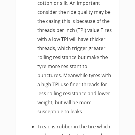
cotton or silk. An important
consider the ride quality may be
the casing this is because of the
threads per inch (TPI) value Tires
with a low TPI will have thicker
threads, which trigger greater
rolling resistance but make the
tyre more resistant to
punctures. Meanwhile tyres with
a high TPI use finer threads for
less rolling resistance and lower
weight, but will be more
susceptible to leaks.
Tread is rubber in the tire which