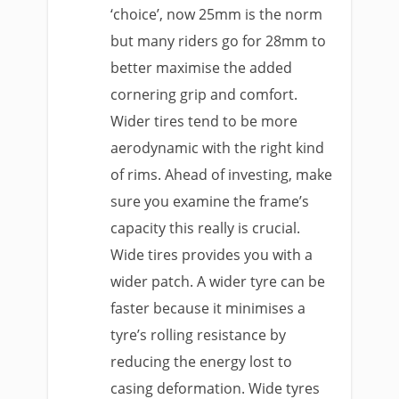
‘choice’, now 25mm is the norm
but many riders go for 28mm to
better maximise the added
cornering grip and comfort.
Wider tires tend to be more
aerodynamic with the right kind
of rims. Ahead of investing, make
sure you examine the frame’s
capacity this really is crucial.
Wide tires provides you with a
wider patch. A wider tyre can be
faster because it minimises a
tyre’s rolling resistance by
reducing the energy lost to
casing deformation. Wide tyres