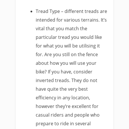
Tread Type – different treads are
intended for various terrains. It’s
vital that you match the
particular tread you would like
for what you will be utilising it
for. Are you still on the fence
about how you will use your
bike? If you have, consider
inverted treads. They do not
have quite the very best
efficiency in any location,
however they’re excellent for
casual riders and people who
prepare to ride in several