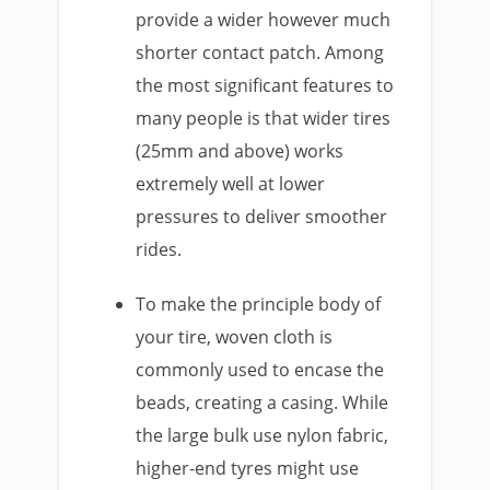
provide a wider however much
shorter contact patch. Among
the most significant features to
many people is that wider tires
(25mm and above) works
extremely well at lower
pressures to deliver smoother
rides.
To make the principle body of
your tire, woven cloth is
commonly used to encase the
beads, creating a casing. While
the large bulk use nylon fabric,
higher-end tyres might use