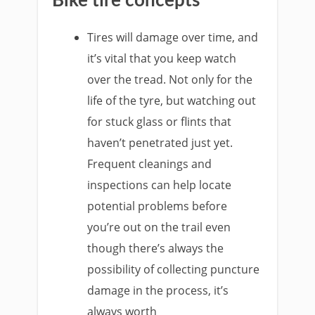
Bike tire concepts
Tires will damage over time, and
it’s vital that you keep watch
over the tread. Not only for the
life of the tyre, but watching out
for stuck glass or flints that
haven’t penetrated just yet.
Frequent cleanings and
inspections can help locate
potential problems before
you’re out on the trail even
though there’s always the
possibility of collecting puncture
damage in the process, it’s
always worth