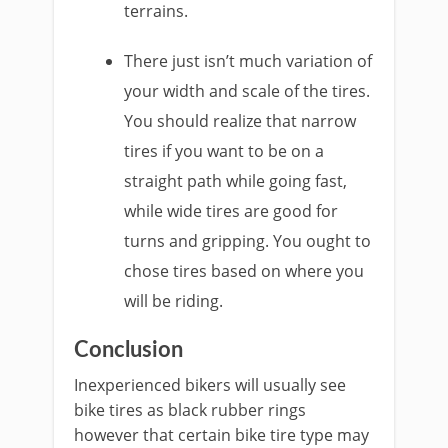
terrains.
There just isn’t much variation of
your width and scale of the tires.
You should realize that narrow
tires if you want to be on a
straight path while going fast,
while wide tires are good for
turns and gripping. You ought to
chose tires based on where you
will be riding.
Conclusion
Inexperienced bikers will usually see
bike tires as black rubber rings
however that certain bike tire type may