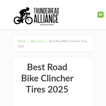
Home
→
Bike Tires
→
Best Road Bike Clincher Tires
2025
Best Road
Bike Clincher
Tires 2025