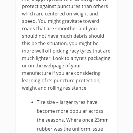
protect against punctures than others
which are centered on weight and
speed. You might gravitate toward
roads that are smoother and you
should not have much debris should
this be the situation, you might be
more well off picking racy tyres that are
much lighter. Look to a tyre’s packaging
or on the webpage of your
manufacture if you are considering
learning of its puncture protection,
weight and rolling resistance.
Tire size – larger tyres have
become more popular across
the seasons. Where once 23mm
rubber was the uniform issue