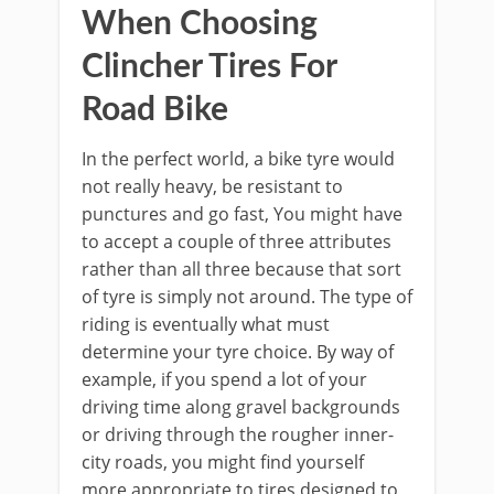
When Choosing
Clincher Tires For
Road Bike
In the perfect world, a bike tyre would
not really heavy, be resistant to
punctures and go fast, You might have
to accept a couple of three attributes
rather than all three because that sort
of tyre is simply not around. The type of
riding is eventually what must
determine your tyre choice. By way of
example, if you spend a lot of your
driving time along gravel backgrounds
or driving through the rougher inner-
city roads, you might find yourself
more appropriate to tires designed to