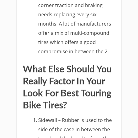
corner traction and braking
needs replacing every six
months. A lot of manufacturers
offer a mix of multi-compound
tires which offers a good
compromise in between the 2.
What Else Should You
Really Factor In Your
Look For Best Touring
Bike Tires?
Sidewall – Rubber is used to the
side of the case in between the