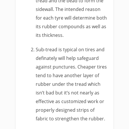
tread and the bead to form the
sidewall. The intended reason
for each tyre will determine both
its rubber compounds as well as
its thickness.
Sub-tread is typical on tires and
definately will help safeguard
against punctures. Cheaper tires
tend to have another layer of
rubber under the tread which
isn’t bad but it’s not nearly as
effective as customized work or
properly designed strips of
fabric to strengthen the rubber.