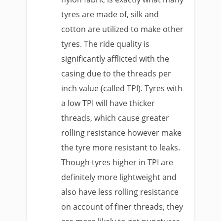
tyres are made of, silk and
cotton are utilized to make other
tyres. The ride quality is
significantly afflicted with the
casing due to the threads per
inch value (called TPI). Tyres with
a low TPI will have thicker
threads, which cause greater
rolling resistance however make
the tyre more resistant to leaks.
Though tyres higher in TPI are
definitely more lightweight and
also have less rolling resistance
on account of finer threads, they