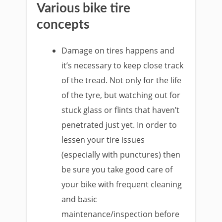
Various bike tire
concepts
Damage on tires happens and
it’s necessary to keep close track
of the tread. Not only for the life
of the tyre, but watching out for
stuck glass or flints that haven’t
penetrated just yet. In order to
lessen your tire issues
(especially with punctures) then
be sure you take good care of
your bike with frequent cleaning
and basic
maintenance/inspection before