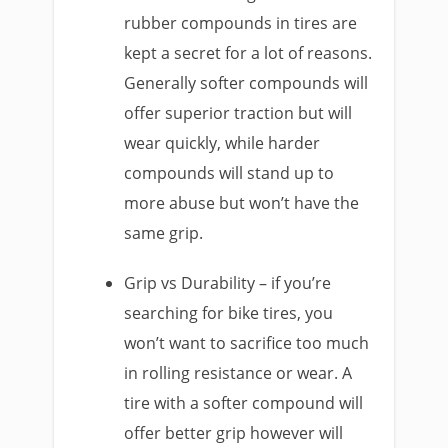
rubber compounds in tires are
kept a secret for a lot of reasons.
Generally softer compounds will
offer superior traction but will
wear quickly, while harder
compounds will stand up to
more abuse but won’t have the
same grip.
Grip vs Durability – if you’re
searching for bike tires, you
won’t want to sacrifice too much
in rolling resistance or wear. A
tire with a softer compound will
offer better grip however will