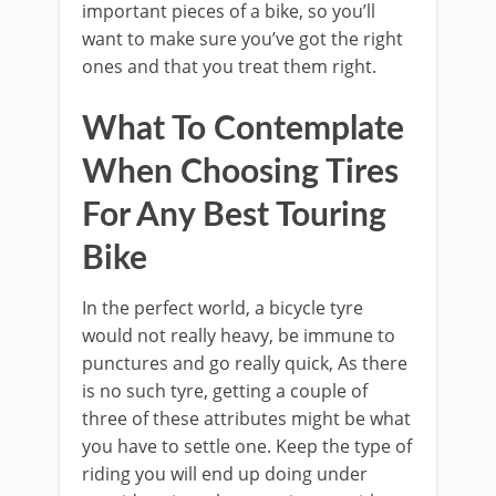
important pieces of a bike, so you’ll
want to make sure you’ve got the right
ones and that you treat them right.
What To Contemplate
When Choosing Tires
For Any Best Touring
Bike
In the perfect world, a bicycle tyre
would not really heavy, be immune to
punctures and go really quick, As there
is no such tyre, getting a couple of
three of these attributes might be what
you have to settle one. Keep the type of
riding you will end up doing under