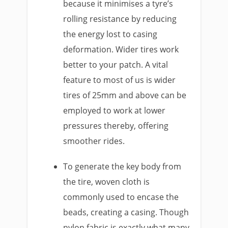
because it minimises a tyre’s
rolling resistance by reducing
the energy lost to casing
deformation. Wider tires work
better to your patch. A vital
feature to most of us is wider
tires of 25mm and above can be
employed to work at lower
pressures thereby, offering
smoother rides.
To generate the key body from
the tire, woven cloth is
commonly used to encase the
beads, creating a casing. Though
nylon fabric is exactly what many