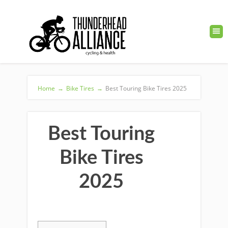
Home
→
Bike Tires
→
Best Touring Bike Tires 2025
Best Touring
Bike Tires
2025