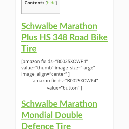
Contents
[
hide
]
Schwalbe Marathon
Plus HS 348 Road Bike
Tire
[amazon fields=”B0025XOWP4″
value=”thumb” image_size=”large”
image_align=”center” ]
[amazon fields=”B0025XOWP4″
value=”button” ]
Schwalbe Marathon
Mondial Double
Defence Tire