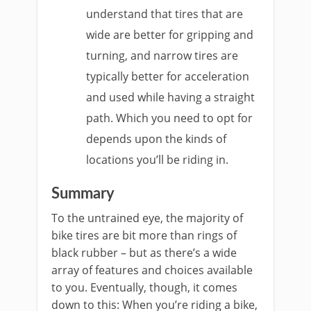
understand that tires that are
wide are better for gripping and
turning, and narrow tires are
typically better for acceleration
and used while having a straight
path. Which you need to opt for
depends upon the kinds of
locations you’ll be riding in.
Summary
To the untrained eye, the majority of
bike tires are bit more than rings of
black rubber – but as there’s a wide
array of features and choices available
to you. Eventually, though, it comes
down to this: When you’re riding a bike,