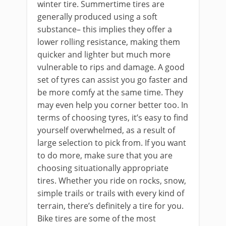
winter tire. Summertime tires are
generally produced using a soft
substance– this implies they offer a
lower rolling resistance, making them
quicker and lighter but much more
vulnerable to rips and damage. A good
set of tyres can assist you go faster and
be more comfy at the same time. They
may even help you corner better too. In
terms of choosing tyres, it’s easy to find
yourself overwhelmed, as a result of
large selection to pick from. If you want
to do more, make sure that you are
choosing situationally appropriate
tires. Whether you ride on rocks, snow,
simple trails or trails with every kind of
terrain, there’s definitely a tire for you.
Bike tires are some of the most