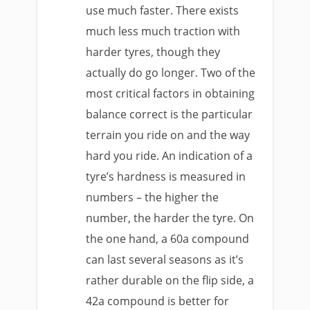
use much faster. There exists
much less much traction with
harder tyres, though they
actually do go longer. Two of the
most critical factors in obtaining
balance correct is the particular
terrain you ride on and the way
hard you ride. An indication of a
tyre’s hardness is measured in
numbers – the higher the
number, the harder the tyre. On
the one hand, a 60a compound
can last several seasons as it’s
rather durable on the flip side, a
42a compound is better for