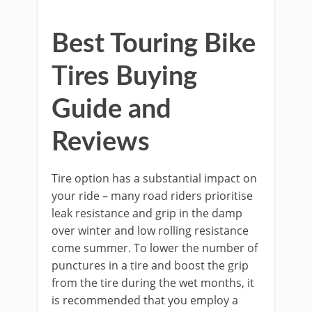
Best Touring Bike
Tires Buying
Guide and
Reviews
Tire option has a substantial impact on
your ride – many road riders prioritise
leak resistance and grip in the damp
over winter and low rolling resistance
come summer. To lower the number of
punctures in a tire and boost the grip
from the tire during the wet months, it
is recommended that you employ a