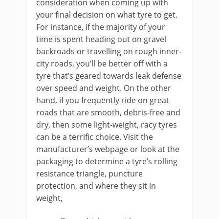
consideration when coming up with
your final decision on what tyre to get.
For instance, if the majority of your
time is spent heading out on gravel
backroads or travelling on rough inner-
city roads, you’ll be better off with a
tyre that’s geared towards leak defense
over speed and weight. On the other
hand, if you frequently ride on great
roads that are smooth, debris-free and
dry, then some light-weight, racy tyres
can be a terrific choice. Visit the
manufacturer’s webpage or look at the
packaging to determine a tyre’s rolling
resistance triangle, puncture
protection, and where they sit in
weight,