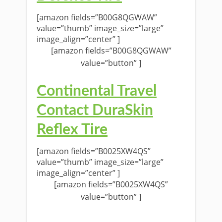
[amazon fields=”B00G8QGWAW”
value=”thumb” image_size=”large”
image_align=”center” ]
[amazon fields=”B00G8QGWAW”
value=”button” ]
Continental Travel
Contact DuraSkin
Reflex Tire
[amazon fields=”B0025XW4QS”
value=”thumb” image_size=”large”
image_align=”center” ]
[amazon fields=”B0025XW4QS”
value=”button” ]