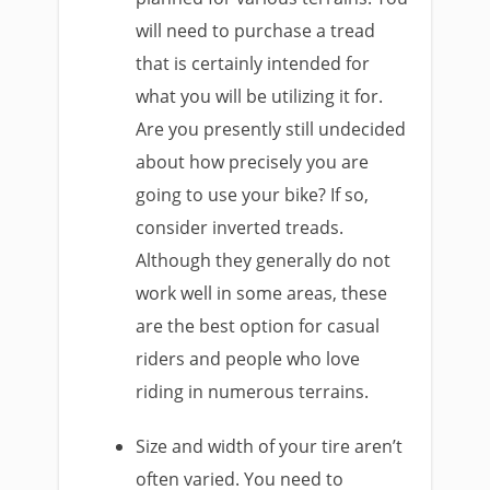
will need to purchase a tread
that is certainly intended for
what you will be utilizing it for.
Are you presently still undecided
about how precisely you are
going to use your bike? If so,
consider inverted treads.
Although they generally do not
work well in some areas, these
are the best option for casual
riders and people who love
riding in numerous terrains.
Size and width of your tire aren’t
often varied. You need to