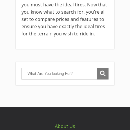
you must have the ideal tires. Now that
you know what to search for, you’re all
set to compare prices and features to
ensure you have exactly the ideal tires
for the terrain you wish to ride in.
About Us