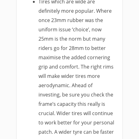
Tires which are wide are
definitely more popular. Where
once 23mm rubber was the
uniform issue ‘choice’, now
25mm is the norm but many
riders go for 28mm to better
maximise the added cornering
grip and comfort. The right rims
will make wider tires more
aerodynamic. Ahead of
investing, be sure you check the
frame’s capacity this really is
crucial. Wider tires will continue
to work better for your personal
patch. A wider tyre can be faster