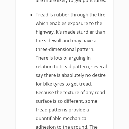
are more likely to get punctures.
Tread is rubber through the tire
which enables exposure to the
highway. It’s made sturdier than
the sidewall and may have a
three-dimensional pattern.
There is lots of arguing in
relation to tread pattern, several
say there is absolutely no desire
for bike tyres to get tread.
Because the texture of any road
surface is so different, some
tread patterns provide a
quantifiable mechanical
adhesion to the ground. The