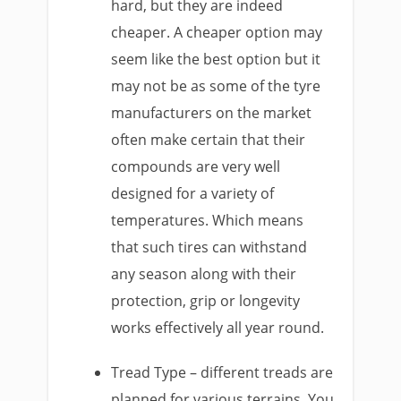
hard, but they are indeed
cheaper. A cheaper option may
seem like the best option but it
may not be as some of the tyre
manufacturers on the market
often make certain that their
compounds are very well
designed for a variety of
temperatures. Which means
that such tires can withstand
any season along with their
protection, grip or longevity
works effectively all year round.
Tread Type – different treads are
planned for various terrains. You