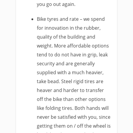
you go out again.
Bike tyres and rate – we spend
for innovation in the rubber,
quality of the building and
weight. More affordable options
tend to do not have in grip, leak
security and are generally
supplied with a much heavier,
take bead. Steel rigid tires are
heaver and harder to transfer
off the bike than other options
like folding tires. Both hands will
never be satisfied with you, since
getting them on / off the wheel is