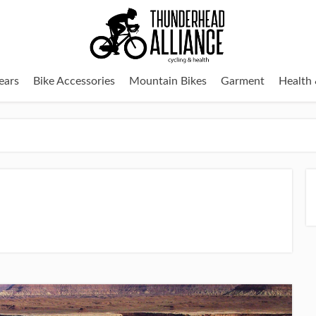
ears
Bike Accessories
Mountain Bikes
Garment
Health 