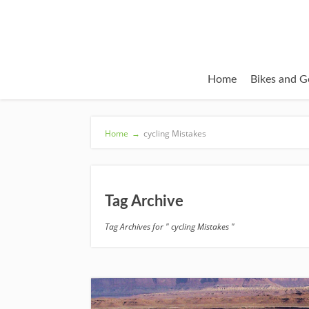
Home
Bikes and G
Home
→
cycling Mistakes
Tag Archive
Tag Archives for " cycling Mistakes "