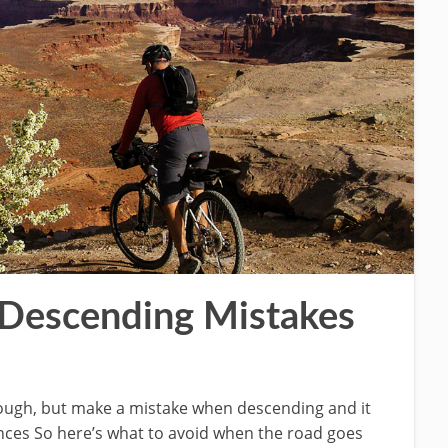
 Descending Mistakes
enough, but make a mistake when descending and it
nces So here’s what to avoid when the road goes