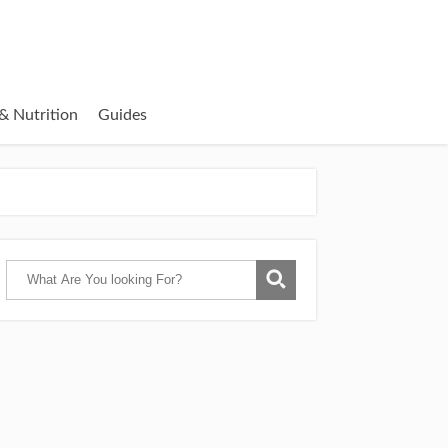
& Nutrition
Guides