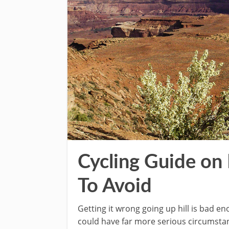
Cycling Guide on
To Avoid
Getting it wrong going up hill is bad 
could have far more serious circumsta