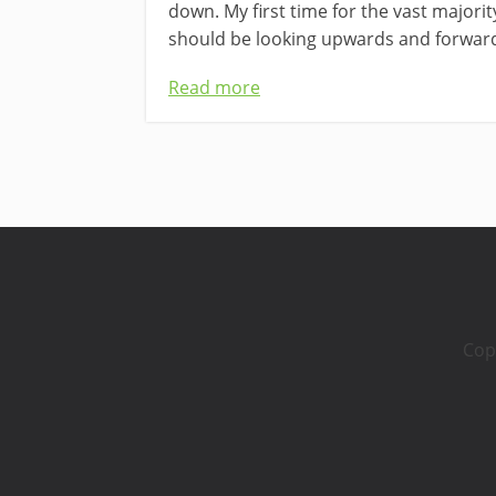
down. My first time for the vast majori
should be looking upwards and forward
Read more
Cop