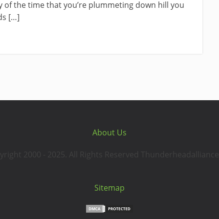
ty of the time that you’re plummeting down hill you
s […]
About Us
yright 2000 - 2025. All Rights Reserved Thunderheadalliance
Sitemap