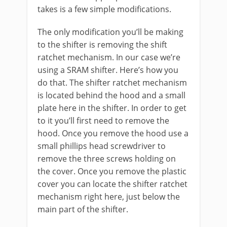
takes is a few simple modifications.
The only modification you’ll be making
to the shifter is removing the shift
ratchet mechanism. In our case we’re
using a SRAM shifter. Here’s how you
do that. The shifter ratchet mechanism
is located behind the hood and a small
plate here in the shifter. In order to get
to it you’ll first need to remove the
hood. Once you remove the hood use a
small phillips head screwdriver to
remove the three screws holding on
the cover. Once you remove the plastic
cover you can locate the shifter ratchet
mechanism right here, just below the
main part of the shifter.