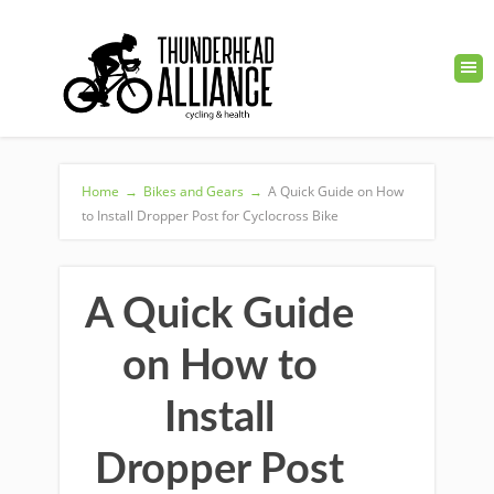
Home
→
Bikes and Gears
→
A Quick Guide on How
to Install Dropper Post for Cyclocross Bike
A Quick Guide
on How to
Install
Dropper Post