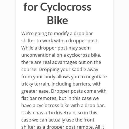
for Cyclocross
Bike
We’re going to modify a drop bar
shifter to work with a dropper post.
While a dropper post may seem
unconventional on a cyclocross bike,
there are real advantages out on the
course. Dropping your saddle away
from your body allows you to negotiate
tricky terrain, Including barriers, with
greater ease. Dropper posts come with
flat bar remotes, but in this case we
have a cyclocross bike with a drop bar.
It also has a 1x drivetrain, so in this
case we can actually use the front
shifter as a dropper post remote. All it