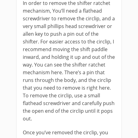
In order to remove the shifter ratchet
mechanism, You’ll need a flathead
screwdriver to remove the circlip, and a
very small phillips head screwdriver or
allen key to push a pin out of the
shifter. For easier access to the circlip, I
recommend moving the shift paddle
inward, and holding it up and out of the
way. You can see the shifter ratchet
mechanism here. There’s a pin that
runs through the body, and the circlip
that you need to remove is right here.
To remove the circlip, use a small
flathead screwdriver and carefully push
the open end of the circlip until it pops
out.
Once you’ve removed the circlip, you