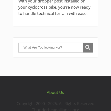
With your dropper post installed on
your cyclocross bike, you’re now ready
to handle technical terrain with ease.
About Us
Copyright 2000 - 2025. All Rights Reserved
Thunderheadalliance.org