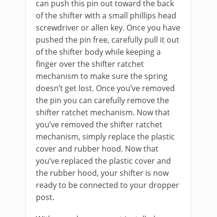
can push this pin out toward the back
of the shifter with a small phillips head
screwdriver or allen key. Once you have
pushed the pin free, carefully pull it out
of the shifter body while keeping a
finger over the shifter ratchet
mechanism to make sure the spring
doesn’t get lost. Once you’ve removed
the pin you can carefully remove the
shifter ratchet mechanism. Now that
you’ve removed the shifter ratchet
mechanism, simply replace the plastic
cover and rubber hood. Now that
you’ve replaced the plastic cover and
the rubber hood, your shifter is now
ready to be connected to your dropper
post.