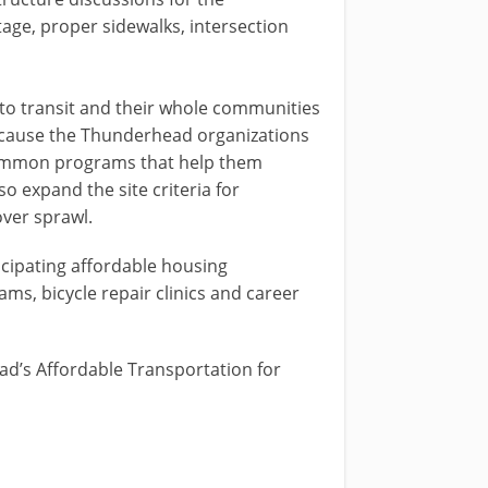
tage, proper sidewalks, intersection
d to transit and their whole communities
 because the Thunderhead organizations
r common programs that help them
o expand the site criteria for
over sprawl.
cipating affordable housing
s, bicycle repair clinics and career
head’s Affordable Transportation for