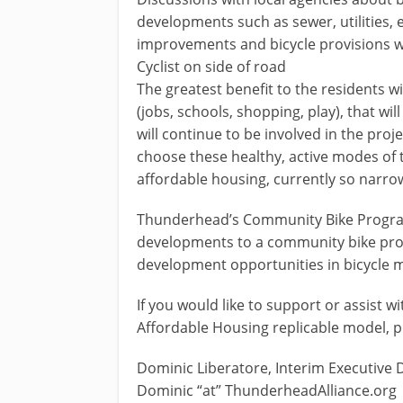
developments such as sewer, utilities, e
improvements and bicycle provisions wil
Cyclist on side of road
The greatest benefit to the residents w
(jobs, schools, shopping, play), that w
will continue to be involved in the pr
choose these healthy, active modes of t
affordable housing, currently so narrowl
Thunderhead’s Community Bike Program 
developments to a community bike progr
development opportunities in bicycle
If you would like to support or assist w
Affordable Housing replicable model, p
Dominic Liberatore, Interim Executive 
Dominic “at” ThunderheadAlliance.org