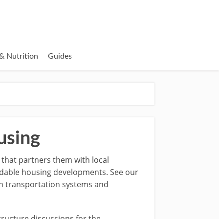
& Nutrition
Guides
using
 that partners them with local
rdable housing developments. See our
ian transportation systems and
tructure discussions for the