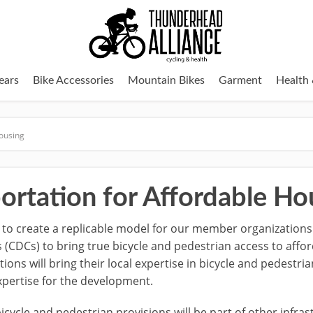
ears
Bike Accessories
Mountain Bikes
Garment
Health 
Housing
ortation for Affordable Ho
 to create a replicable model for our member organizations
DCs) to bring true bicycle and pedestrian access to affo
ons will bring their local expertise in bicycle and pedestr
xpertise for the development.
icycle and pedestrian provisions will be part of other infras