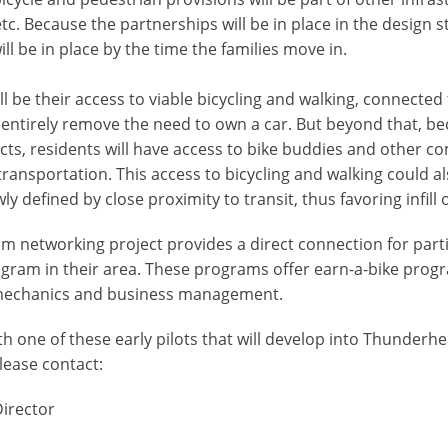
tc. Because the partnerships will be in place in the design s
l be in place by the time the families move in.
ill be their access to viable bicycling and walking, connecte
ill entirely remove the need to own a car. But beyond that,
ojects, residents will have access to bike buddies and othe
ransportation. This access to bicycling and walking could als
y defined by close proximity to transit, thus favoring infill 
networking project provides a direct connection for parti
am in their area. These programs offer earn-a-bike program
 mechanics and business management.
ith one of these early pilots that will develop into Thunder
lease contact:
Director