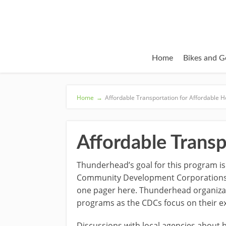
Home
Bikes and G
Home
→
Affordable Transportation for Affordable 
Affordable Transp
Thunderhead’s goal for this program is
Community Development Corporations (C
one pager here. Thunderhead organizati
programs as the CDCs focus on their e
Discussions with local agencies about b