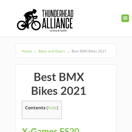
Home
→
Bikes and Gears
→
Best BMX Bikes 2021
Best BMX
Bikes 2021
Contents
[
hide
]
X-Games FS20