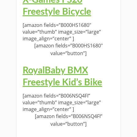
Freestyle Bicycle
[amazon fields=”B000HS1680″
value=”thumb” image_size=”large”
image_align=”center” ]
[amazon fields=”B000HS1680″
value=”button”]
RoyalBaby BMX
Freestyle Kid’s Bike
[amazon fields=”B006NSQ4FI”
value=”thumb” image_size=”large”
image_align=”center” ]
[amazon fields=”B006NSQ4FI”
value=”button”]