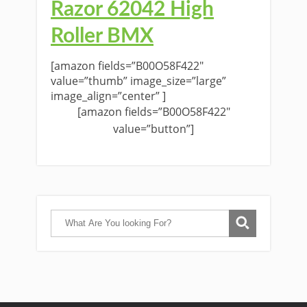
Razor 62042 High
Roller BMX
[amazon fields=”B00O58F422″
value=”thumb” image_size=”large”
image_align=”center” ]
[amazon fields=”B00O58F422″
value=”button”]