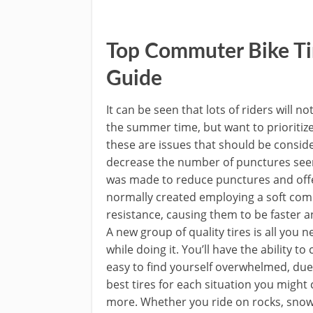
Top Commuter Bike Ti
Guide
It can be seen that lots of riders will n
the summer time, but want to prioritize
these are issues that should be consid
decrease the number of punctures seen b
was made to reduce punctures and offer
normally created employing a soft comp
resistance, causing them to be faster 
A new group of quality tires is all you 
while doing it. You’ll have the ability t
easy to find yourself overwhelmed, due 
best tires for each situation you might
more. Whether you ride on rocks, snow, s