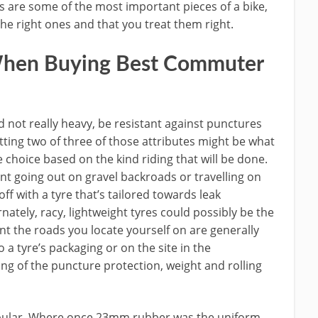
ires are some of the most important pieces of a bike,
the right ones and that you treat them right.
hen Buying Best Commuter
d not really heavy, be resistant against punctures
etting two of three of those attributes might be what
 choice based on the kind riding that will be done.
ent going out on gravel backroads or travelling on
off with a tyre that’s tailored towards leak
nately, racy, lightweight tyres could possibly be the
nt the roads you locate yourself on are generally
 a tyre’s packaging or on the site in the
ing of the puncture protection, weight and rolling
opular. Where once 23mm rubber was the uniform