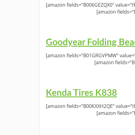
[amazon fields=”B006GEZQX0″ value=”th
[amazon fields=
Goodyear Folding Bea
[amazon fields=”B01GRGVPMW” value=”t
[amazon fields=”
Kenda Tires K838
[amazon fields=”B00KXXH2QE” value=”th
[amazon fields=