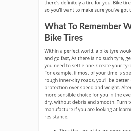
there’s definitely a tire for you. Bike t
so you’ll want to make sure you’ve got 
What To Remember W
Bike Tires
Within a perfect world, a bike tyre woul
and go fast, As there is no such tyre, g
you need to settle one. Create your tyre
For example, if most of your time is sp
rough inner-city roads, you’ll be better 
protection over speed and weight. Alter
more sensible choice for you in the eve
dry, without debris and smooth. Turn to
manufacture if you are looking at learn
resistance.
Tires that are wide are more p