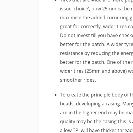
issue ‘choice’, now 25mm is the
maximise the added cornering g
great for correctly, wider tires 
Do not invest till you have check
better for the patch. A wider tyre
resistance by reducing the energ
better for the patch. One of the
wider tires (25mm and above) wo
smoother rides.
To create the principle body of 
beads, developing a casing. Man
are in the higher end may be made
quality may be the casing this is 
a low TPI will have thicker threa