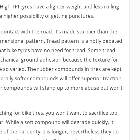
High TPI tyres have a lighter weight and less rolling
 a higher possibility of getting punctures.
 contact with the road. It’s made sturdier than the
mensional pattern. Tread pattern is a hotly debated
that bike tyres have no need for tread. Some tread
chanical ground adhesion because the texture for
e so varied. The rubber compounds in tires are kept
nerally softer compounds will offer superior traction
rder compounds will stand up to more abuse but won’t
rching for bike tires, you won’t want to sacrifice too
r. While a soft compound will degrade quickly, it
ife of the harder tyre is longer, nevertheless they do