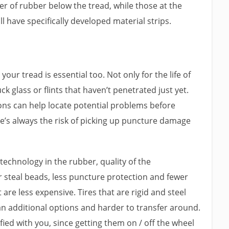
yer of rubber below the tread, while those at the
ll have specifically developed material strips.
our tread is essential too. Not only for the life of
ck glass or flints that haven’t penetrated just yet.
ons can help locate potential problems before
ere’s always the risk of picking up puncture damage
 technology in the rubber, quality of the
 steal beads, less puncture protection and fewer
re less expensive. Tires that are rigid and steel
an additional options and harder to transfer around.
fied with you, since getting them on / off the wheel