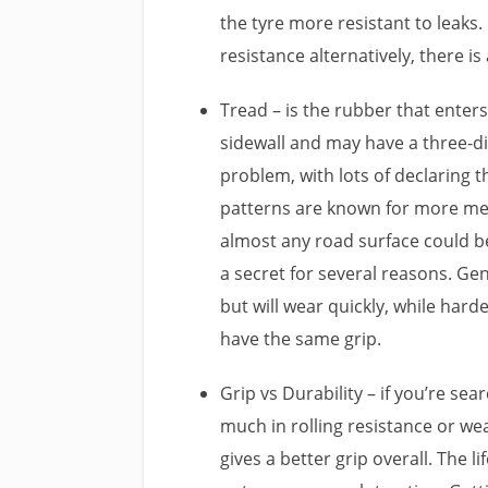
the tyre more resistant to leaks. 
resistance alternatively, there is
Tread – is the rubber that enters
sidewall and may have a three-di
problem, with lots of declaring 
patterns are known for more me
almost any road surface could b
a secret for several reasons. Ge
but will wear quickly, while ha
have the same grip.
Grip vs Durability – if you’re sea
much in rolling resistance or wea
gives a better grip overall. The l