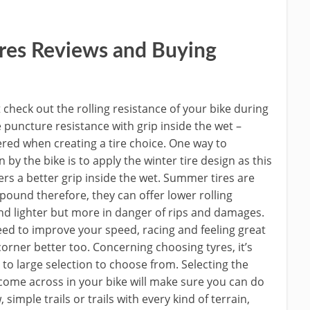
res Reviews and Buying
ot check out the rolling resistance of your bike during
 puncture resistance with grip inside the wet –
ered when creating a tire choice. One way to
y the bike is to apply the winter tire design as this
s a better grip inside the wet. Summer tires are
ound therefore, they can offer lower rolling
and lighter but more in danger of rips and damages.
need to improve your speed, racing and feeling great
o corner better too. Concerning choosing tyres, it’s
to large selection to choose from. Selecting the
 come across in your bike will make sure you can do
imple trails or trails with every kind of terrain,