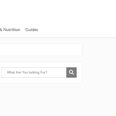
& Nutrition
Guides