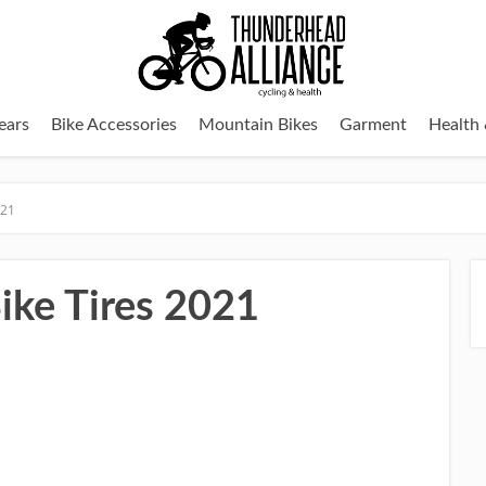
ears
Bike Accessories
Mountain Bikes
Garment
Health 
021
ke Tires 2021