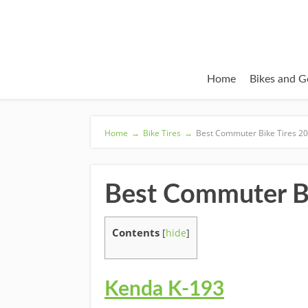
Home
Bikes and G
Home
→
Bike Tires
→
Best Commuter Bike Tires 2
Best Commuter Bi
Contents
[
hide
]
Kenda K-193