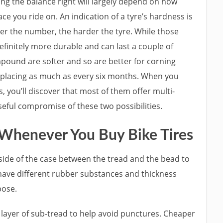
ng the balance right will largely depend on how
ce you ride on. An indication of a tyre’s hardness is
r the number, the harder the tyre. While those
finitely more durable and can last a couple of
mpound are softer and so are better for corning
eplacing as much as every six months. When you
you’ll discover that most of them offer multi-
eful compromise of these two possibilities.
 Whenever You Buy Bike Tires
 side of the case between the tread and the bead to
l have different rubber substances and thickness
pose.
 layer of sub-tread to help avoid punctures. Cheaper