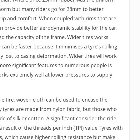
 norm but many riders go for 28mm to better
rip and comfort. When coupled with rims that are
can provide better aerodynamic stability for the car.
ed the capacity of the frame. Wider tires works
 can be faster because it minimises a tyre’s rolling
y lost to casing deformation. Wider tires will work
 more significant features to numerous people is
rks extremely well at lower pressures to supply
the tire, woven cloth can be used to encase the
y tyres are made from nylon fabric, but those who
 of silk or cotton. A significant consider the ride
a result of the threads per inch (TPI) value Tyres with
ds, which cause higher rolling resistance but make