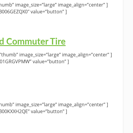
umb” image_size=”large” image_align=”center” ]
”B006GEZQX0″ value=”button” ]
d Commuter Tire
humb” image_size=”large” image_align=”center” ]
B01GRGVPMW” value=”button” ]
umb” image_size=”large” image_align=”center” ]
”B00KXXH2QE” value=”button” ]