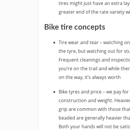
tires might just have an extra la
greater end of the rate variety wi
Bike tire concepts
Tire wear and tear – watching on y
the tyre, but watching out for stu
Frequent cleanings and inspecti
you’re on the trail and while th
on the way, it’s always worth
Bike tyres and price – we pay for
construction and weight. Heavier
grip are common with those that a
beaded are generally heavier th
Both your hands will not be satis