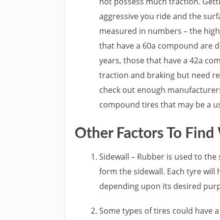
not possess much traction. Getti
aggressive you ride and the surfa
measured in numbers – the highe
that have a 60a compound are de
years, those that have a 42a co
traction and braking but need r
check out enough manufacturers, 
compound tires that may be a us
Other Factors To Find
Sidewall – Rubber is used to the
form the sidewall. Each tyre wil
depending upon its desired pur
Some types of tires could have a