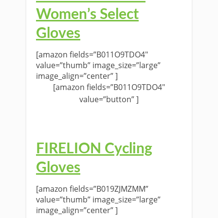
Women’s Select
Gloves
[amazon fields=”B011O9TDO4″
value=”thumb” image_size=”large”
image_align=”center” ]
[amazon fields=”B011O9TDO4″
value=”button” ]
FIRELION Cycling
Gloves
[amazon fields=”B019ZJMZMM”
value=”thumb” image_size=”large”
image_align=”center” ]