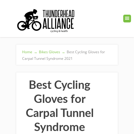
Home
→
Bikes Gloves
→
Best Cycling Gloves for
Carpal Tunnel Syndrome 2021
Best Cycling
Gloves for
Carpal Tunnel
Syndrome