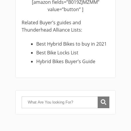
[amazon fields=”B019ZJMZMM”
value=”button” ]
Related Buyer’s guides and
Thunderhead Alliance Lists:
Best Hybrid Bikes to buy in 2021
Best Bike Locks List
Hybrid Bikes Buyer’s Guide