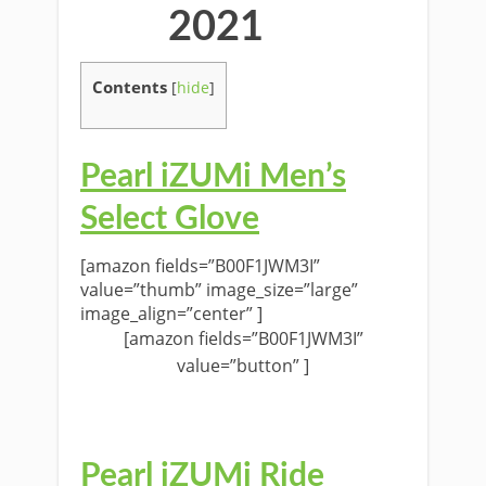
2021
Contents
[
hide
]
Pearl iZUMi Men’s
Select Glove
[amazon fields=”B00F1JWM3I”
value=”thumb” image_size=”large”
image_align=”center” ]
[amazon fields=”B00F1JWM3I”
value=”button” ]
Pearl iZUMi Ride