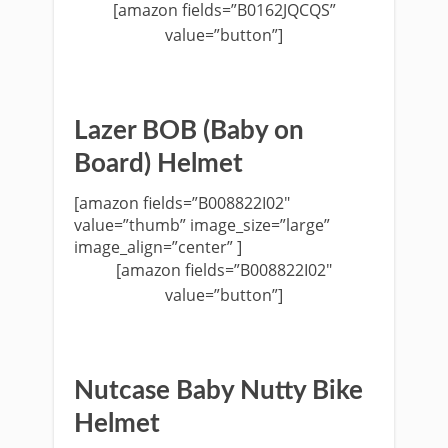
[amazon fields=”B0162JQCQS”
value=”button”]
Lazer BOB (Baby on
Board) Helmet
[amazon fields=”B008822I02″
value=”thumb” image_size=”large”
image_align=”center” ]
[amazon fields=”B008822I02″
value=”button”]
Nutcase Baby Nutty Bike
Helmet