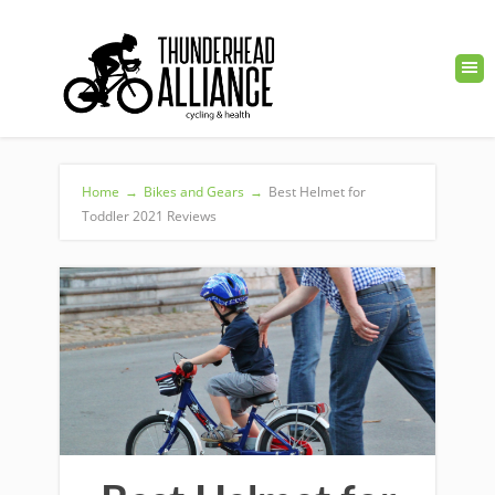
Home
→
Bikes and Gears
→
Best Helmet for
Toddler 2021 Reviews