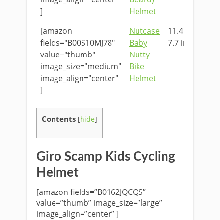
]
Helmet
[amazon
Nutcase
11.4 x 9.6 x
fields="B00S10MJ78"
Baby
7.7 in
value="thumb"
Nutty
image_size="medium"
Bike
image_align="center"
Helmet
]
Contents
[
hide
]
Giro Scamp Kids Cycling
Helmet
[amazon fields=”B0162JQCQS”
value=”thumb” image_size=”large”
image_align=”center” ]