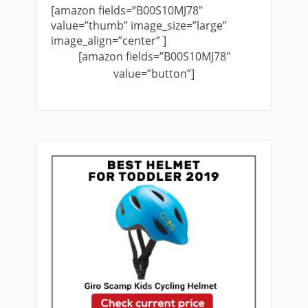
[amazon fields=”B00S10MJ78″
value=”thumb” image_size=”large”
image_align=”center” ]
[amazon fields=”B00S10MJ78″
value=”button”]