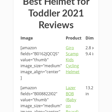
Best Helmet for
Toddler 2021
Reviews
Image
Product
Dimensions
[amazon
Giro
2.8 x 2.8 x
fields="B0162JQCQS"
Scamp
9.4 in
value="thumb"
Kids
image_size="medium"
Cycling
image_align="center"
Helmet
]
[amazon
Lazer
13.2 x 9.2 x 7
fields="B008822I02"
BOB
in
value="thumb"
(Baby
image_size="medium"
on
image_align="center"
Board)