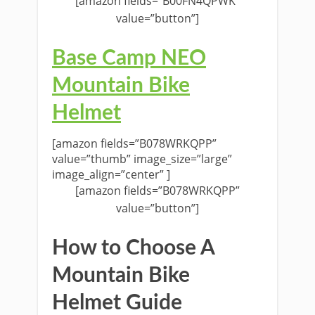
[amazon fields=”B00FN4QPWK”
value=”button”]
Base Camp NEO
Mountain Bike
Helmet
[amazon fields=”B078WRKQPP”
value=”thumb” image_size=”large”
image_align=”center” ]
[amazon fields=”B078WRKQPP”
value=”button”]
How to Choose A
Mountain Bike
Helmet Guide