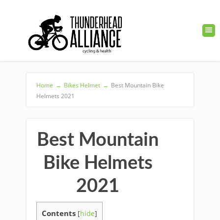
Home
→
Bikes Helmet
→
Best Mountain Bike
Helmets 2021
Best Mountain
Bike Helmets
2021
Contents
[
hide
]