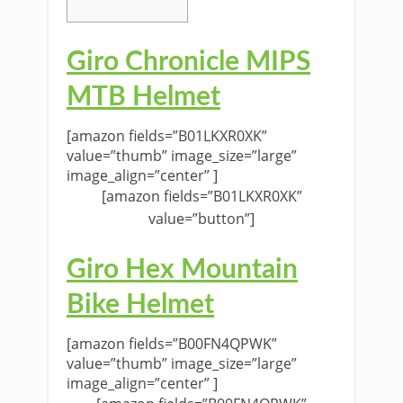
Giro Chronicle MIPS
MTB Helmet
[amazon fields=”B01LKXR0XK”
value=”thumb” image_size=”large”
image_align=”center” ]
[amazon fields=”B01LKXR0XK”
value=”button”]
Giro Hex Mountain
Bike Helmet
[amazon fields=”B00FN4QPWK”
value=”thumb” image_size=”large”
image_align=”center” ]