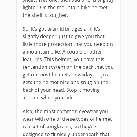
lighter. On the mountain bike helmet,
the shell is tougher.
So, it’s got aramid bridges and it’s
slightly deeper, just to give you that
little more protection that you need on
a mountain bike. A couple of other
features. This helmet, you have this
rentention system on the back that you
get on most helmets nowadays. It just
gets the helmet nice and snug on the
back of your head. Stop it moving
around when you ride.
Also, the most common eyewear you
wear with one of these types of helmet
is a set of sunglasses, so they’re
designed to fit nicely underneath that