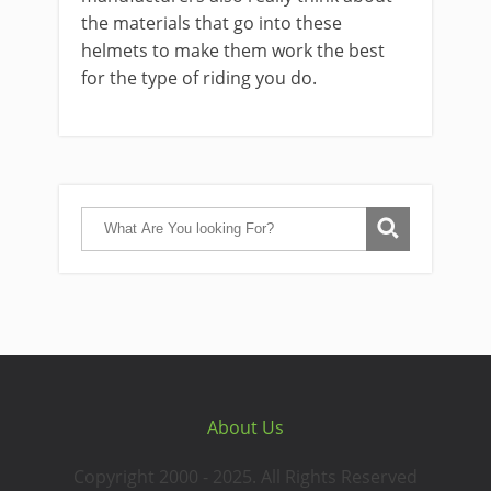
the materials that go into these
helmets to make them work the best
for the type of riding you do.
About Us
Copyright 2000 - 2025. All Rights Reserved