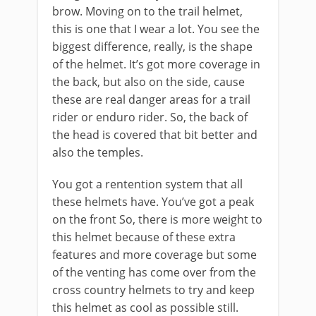
brow. Moving on to the trail helmet,
this is one that I wear a lot. You see the
biggest difference, really, is the shape
of the helmet. It’s got more coverage in
the back, but also on the side, cause
these are real danger areas for a trail
rider or enduro rider. So, the back of
the head is covered that bit better and
also the temples.
You got a rentention system that all
these helmets have. You’ve got a peak
on the front So, there is more weight to
this helmet because of these extra
features and more coverage but some
of the venting has come over from the
cross country helmets to try and keep
this helmet as cool as possible still.