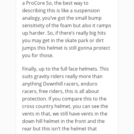
a ProCore So, the best way to
describing this is like a suspension
analogy, you’ve got the small bump
sensitivity of the foam but also it ramps
up harder. So, if there’s really big hits
you may get in the skate park or dirt
jumps this helmet is still gonna protect
you for those.
Finally, up to the full face helmets. This
suits gravity riders really more than
anything Downhill racers, enduro
racers, free riders, this is all about
protection. If you compare this to the
cross country helmet, you can see the
vents in that, we still have vents in the
down hill helmet in the front and the
rear but this isn’t the helmet that