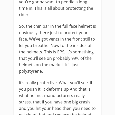
you’re gonna want to peddle a long
time in. This is all about protecting the
rider.
So, the chin bar in the full face helmet is
obviously there just to protect your
face. We’ve got vents in the front still to
let you breathe. Now to the insides of
the helmets. This is EPS, it’s something
that you’ll see on probably 99% of the
helmets on the market. It’s just
polystyrene.
It’s really protective. What you’ll see, if
you push it, it deforms up And that is
what helmet manufacturers really
stress, that if you have one big crash
and you hit your head then you need to
get rid of that and replace the helmet.