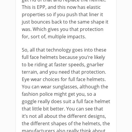
This is EPP, and this now has elastic
properties so if you push that liner it
just bounces back to the same shape it
was. Which gives you that protection
for, sort of, multiple impacts.
So, all that technology goes into these
full face helmets because you’re likely
to be riding at faster speeds, gnarlier
terrain, and you need that protection.
Eye wear choices for full face helmets.
You can wear sunglasses, although the
fashion police might get you, so a
goggle really does suit a full face helmet
that little bit better. You can see that
it’s not all about the different designs,
the different shapes of the helmets, the
manufacturers also really think about