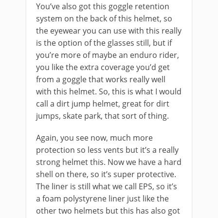
You’ve also got this goggle retention
system on the back of this helmet, so
the eyewear you can use with this really
is the option of the glasses still, but if
you’re more of maybe an enduro rider,
you like the extra coverage you’d get
from a goggle that works really well
with this helmet. So, this is what I would
call a dirt jump helmet, great for dirt
jumps, skate park, that sort of thing.
Again, you see now, much more
protection so less vents but it’s a really
strong helmet this. Now we have a hard
shell on there, so it’s super protective.
The liner is still what we call EPS, so it’s
a foam polystyrene liner just like the
other two helmets but this has also got