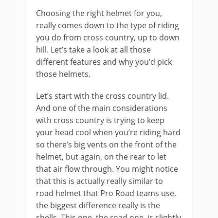
Choosing the right helmet for you,
really comes down to the type of riding
you do from cross country, up to down
hill. Let’s take a look at all those
different features and why you’d pick
those helmets.
Let’s start with the cross country lid.
And one of the main considerations
with cross country is trying to keep
your head cool when you’re riding hard
so there’s big vents on the front of the
helmet, but again, on the rear to let
that air flow through. You might notice
that this is actually really similar to
road helmet that Pro Road teams use,
the biggest difference really is the
shells. This one, the road one, is slightly