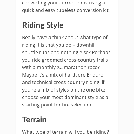
converting your current rims using a
quick and easy tubeless conversion kit.
Riding Style
Really have a think about what type of
riding it is that you do – downhill
shuttle runs and nothing else? Perhaps
you ride groomed cross-country trails
with a monthly XC marathon race?
Maybe it’s a mix of hardcore Enduro
and technical cross-country riding. If
you’re a mix of styles on the one bike
choose your most dominant style as a
starting point for tire selection.
Terrain
What type of terrain will you be riding?