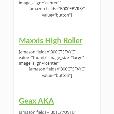
image_align=”center” ]
[amazon fields=”B000EBVR8Y”
value=”button”]
Maxxis High Roller
[amazon fields=”B00CTSFAYC”
value=”thumb” image_size=”large”
image_align=”center” ]
[amazon fields=”B00CTSFAYC”
value=”button”]
Geax AKA
[amazon fields=”B01LY7U91U”