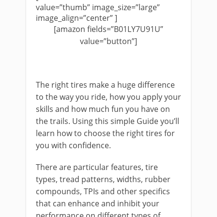
value=”thumb” image_size=”large”
image_align=”center” ]
[amazon fields=”B01LY7U91U”
value=”button”]
The right tires make a huge difference
to the way you ride, how you apply your
skills and how much fun you have on
the trails. Using this simple Guide you’ll
learn how to choose the right tires for
you with confidence.
There are particular features, tire
types, tread patterns, widths, rubber
compounds, TPIs and other specifics
that can enhance and inhibit your
performance on different types of