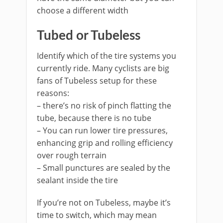
choose a different width
Tubed or Tubeless
Identify which of the tire systems you
currently ride. Many cyclists are big
fans of Tubeless setup for these
reasons:
– there’s no risk of pinch flatting the
tube, because there is no tube
– You can run lower tire pressures,
enhancing grip and rolling efficiency
over rough terrain
– Small punctures are sealed by the
sealant inside the tire
If you’re not on Tubeless, maybe it’s
time to switch, which may mean