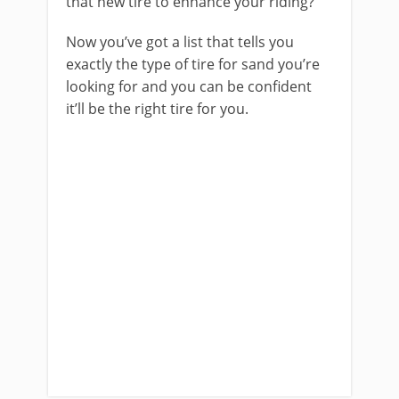
that new tire to enhance your riding?
Now you’ve got a list that tells you
exactly the type of tire for sand you’re
looking for and you can be confident
it’ll be the right tire for you.