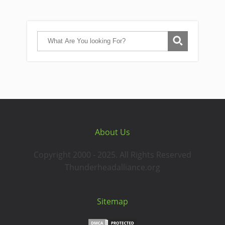
About Us
Copyright 2000 - 2025. All Rights Reserved
Thunderheadalliance.org
Sitemap