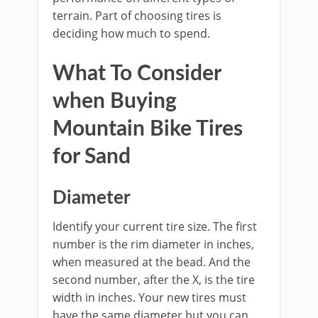
terrain. Part of choosing tires is
deciding how much to spend.
What To Consider
when Buying
Mountain Bike Tires
for Sand
Diameter
Identify your current tire size. The first
number is the rim diameter in inches,
when measured at the bead. And the
second number, after the X, is the tire
width in inches. Your new tires must
have the same diameter but you can