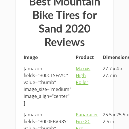
Best Mountain
Bike Tires for
Sand 2020
Reviews
Image
Product
Dimension
[amazon
Maxxis
27.7 x 4 x
fields="B00CTSFAYC"
High
27.7 in
value="thumb"
Roller
image_size="medium"
image_align="center"
]
[amazon
Panaracer
25.5 x 25.5 x
fields="B000EBVR8Y"
Fire XC
2.5 in
value="thumb"
Pro