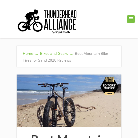
Home
→
Bikes and Gears
→
Best Mountain Bike
Tires for Sand 2020 Reviews