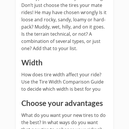
Don’t just choose the tires your mate
rides! He may have chosen wrongly Is it
loose and rocky, sandy, loamy or hard-
pack? Muddy, wet, hilly, and on it goes.
Is the terrain technical, or not? A
combination of several types, or just
one? Add that to your list.
Width
How does tire width affect your ride?
Use the Tire Width Comparison Guide
to decide which width is best for you
Choose your advantages
What do you want your new tires to do
the best? In what ways do you want