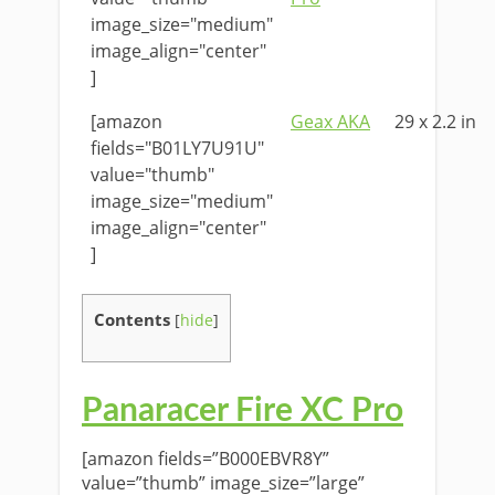
image_size="medium"
image_align="center"
]
[amazon
Geax AKA
29 x 2.2 in
fields="B01LY7U91U"
value="thumb"
image_size="medium"
image_align="center"
]
Contents
[
hide
]
Panaracer Fire XC Pro
[amazon fields=”B000EBVR8Y”
value=”thumb” image_size=”large”