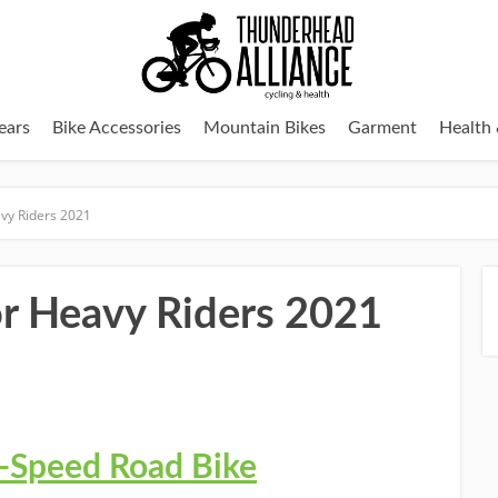
ears
Bike Accessories
Mountain Bikes
Garment
Health 
avy Riders 2021
or Heavy Riders 2021
6-Speed Road Bike