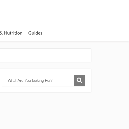
& Nutrition
Guides