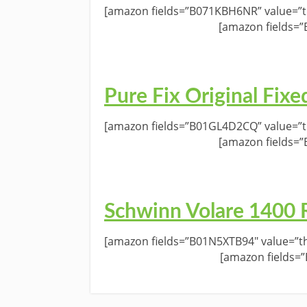
[amazon fields=”B071KBH6NR” value=”th
[amazon fields=
Pure Fix Original Fixe
[amazon fields=”B01GL4D2CQ” value=”th
[amazon fields=
Schwinn Volare 1400 
[amazon fields=”B01N5XTB94″ value=”th
[amazon fields=