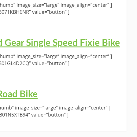
umb” image_size=”large” image_align=”center” ]
”B071KBH6NR” value=”button” ]
d Gear Single Speed Fixie Bike
umb” image_size=”large” image_align=”center” ]
”B01GL4D2CQ” value=”button” ]
Road Bike
umb” image_size=”large” image_align=”center” ]
”B01N5XTB94″ value=”button” ]