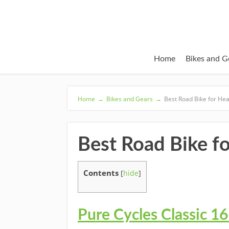
Home
Bikes and G
Home
→
Bikes and Gears
→
Best Road Bike for He
Best Road Bike f
Contents
[
hide
]
Pure Cycles Classic 1