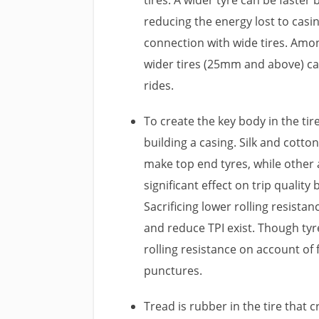
reducing the energy lost to casi
connection with wide tires. Among
wider tires (25mm and above) ca
rides.
To create the key body in the ti
building a casing. Silk and cott
make top end tyres, while other 
significant effect on trip quality
Sacrificing lower rolling resistan
and reduce TPI exist. Though tyr
rolling resistance on account of 
punctures.
Tread is rubber in the tire that 