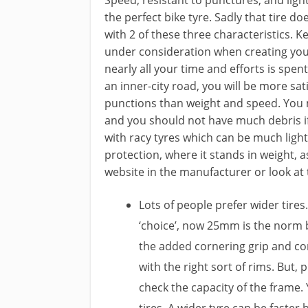
the perfect bike tyre. Sadly that tire 
with 2 of these three characteristics. Ke
under consideration when creating your 
nearly all your time and efforts is spe
an inner-city road, you will be more sat
punctions than weight and speed. You 
and you should not have much debris if 
with racy tyres which can be much light
protection, where it stands in weight, as 
website in the manufacturer or look at
Lots of people prefer wider tir
‘choice’, now 25mm is the norm
the added cornering grip and co
with the right sort of rims. But, 
check the capacity of the frame. 
tires. A wider tyre can be faster 