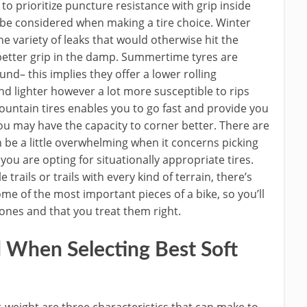
o prioritize puncture resistance with grip inside
o be considered when making a tire choice. Winter
he variety of leaks that would otherwise hit the
better grip in the damp. Summertime tyres are
d– this implies they offer a lower rolling
d lighter however a lot more susceptible to rips
ntain tires enables you to go fast and provide you
u may have the capacity to corner better. There are
n be a little overwhelming when it concerns picking
ou are opting for situationally appropriate tires.
rails or trails with every kind of terrain, there’s
 some of the most important pieces of a bike, so you’ll
ones and that you treat them right.
 When Selecting Best Soft
t-weight are three characteristics that can make to