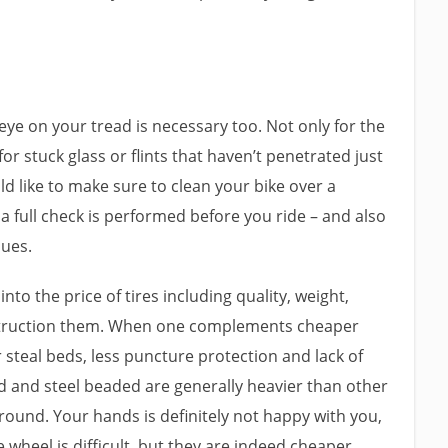
eye on your tread is necessary too. Not only for the
 for stuck glass or flints that haven’t penetrated just
ld like to make sure to clean your bike over a
 full check is performed before you ride – and also
sues.
into the price of tires including quality, weight,
struction them. When one complements cheaper
 steal beds, less puncture protection and lack of
gid and steel beaded are generally heavier than other
round. Your hands is definitely not happy with you,
 wheel is difficult, but they are indeed cheaper.