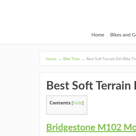
Home
Bikes and G
Home
→
Bike Tires
→
Best Soft Terrain Dirt Bike T
Best Soft Terrain
Contents
[
hide
]
Bridgestone M102 Mot