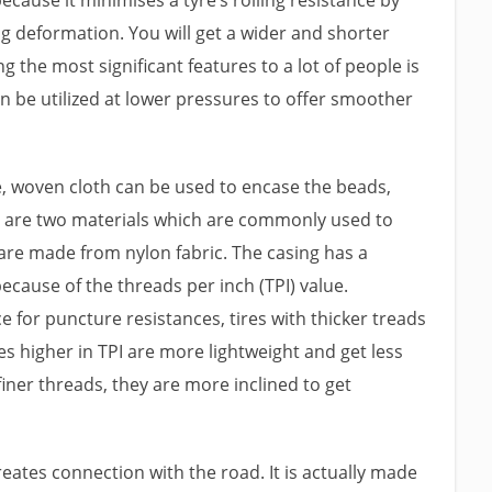
ng deformation. You will get a wider and shorter
 the most significant features to a lot of people is
n be utilized at lower pressures to offer smoother
re, woven cloth can be used to encase the beads,
on are two materials which are commonly used to
are made from nylon fabric. The casing has a
 because of the threads per inch (TPI) value.
ce for puncture resistances, tires with thicker treads
es higher in TPI are more lightweight and get less
finer threads, they are more inclined to get
creates connection with the road. It is actually made