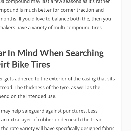
60a compound may last a few seasons as it’s rather
compound is much better for corner traction and
months. If you’d love to balance both the, then you
makers have a variety of multi-compound tires
ear In Mind When Searching
irt Bike Tires
 gets adhered to the exterior of the casing that sits
read. The thickness of the tyre, as well as the
end on the intended use.
d may help safeguard against punctures. Less
 an extra layer of rubber underneath the tread,
the rate variety will have specifically designed fabric