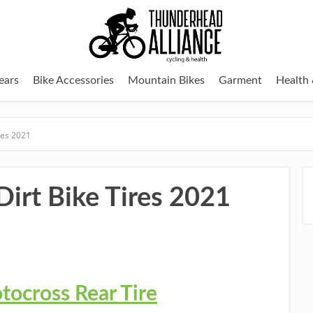
ears
Bike Accessories
Mountain Bikes
Garment
Health 
ires 2021
 Dirt Bike Tires 2021
ocross Rear Tire