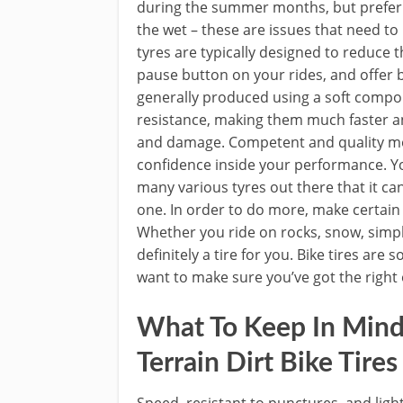
during the summer months, but prefer t
the wet – these are issues that need t
tyres are typically designed to reduce t
pause button on your rides, and offer 
generally produced using a soft compoun
resistance, making them much faster an
and damage. Competent and quality mou
confidence inside your performance. Yo
many various tyres out there that it ca
one. In order to do more, make certain y
Whether you ride on rocks, snow, simple t
definitely a tire for you. Bike tires are
want to make sure you’ve got the right 
What To Keep In Mind
Terrain Dirt Bike Tires
Speed, resistant to punctures, and ligh