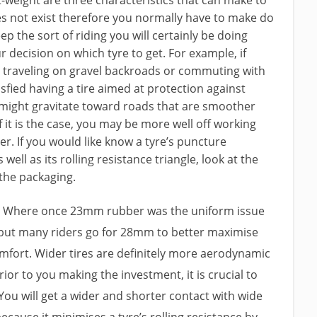
does not exist therefore you normally have to make do
ep the sort of riding you will certainly be doing
decision on which tyre to get. For example, if
nt traveling on gravel backroads or commuting with
isfied having a tire aimed at protection against
might gravitate toward roads that are smoother
it is the case, you may be more well off working
er. If you would like know a tyre’s puncture
well as its rolling resistance triangle, look at the
 the packaging.
es. Where once 23mm rubber was the uniform issue
 but many riders go for 28mm to better maximise
mfort. Wider tires are definitely more aerodynamic
prior to you making the investment, it is crucial to
You will get a wider and shorter contact with wide
because it minimises a tyre’s rolling resistance by