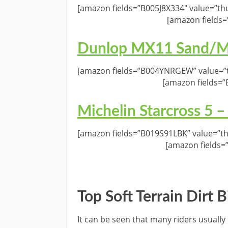
[amazon fields=”B005J8X334″ value=”th
[amazon fields=
Dunlop MX11 Sand/Mu
[amazon fields=”B004YNRGEW” value=”t
[amazon fields=
Michelin Starcross 5 –
[amazon fields=”B019S91LBK” value=”th
[amazon fields=
Top Soft Terrain Dirt 
It can be seen that many riders usually 