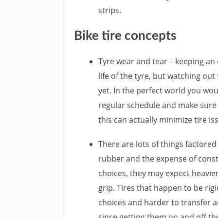
strips.
Bike tire concepts
Tyre wear and tear – keeping an 
life of the tyre, but watching out
yet. In the perfect world you wou
regular schedule and make sure a
this can actually minimize tire is
There are lots of things factored 
rubber and the expense of con
choices, they may expect heavier
grip. Tires that happen to be ri
choices and harder to transfer a
since getting them on and off the