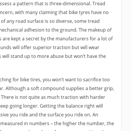
sess a pattern that is three-dimensional. Tread
concern, with many claiming that bike tyres have no
 of any road surface is so diverse, some tread
mechanical adhesion to the ground. The makeup of
 are kept a secret by the manufacturers for a lot of
nds will offer superior traction but will wear
 will stand up to more abuse but won’t have the
rching for bike tires, you won’t want to sacrifice too
ar. Although a soft compound supplies a better grip,
. There is not quite as much traction with harder
eep going longer. Getting the balance right will
ve you ride and the surface you ride on. An
is measured in numbers – the higher the number, the