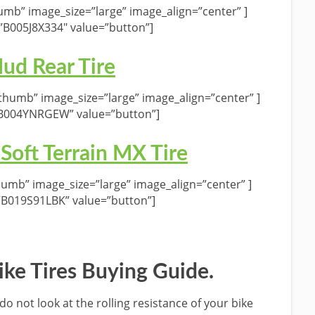
umb” image_size=”large” image_align=”center” ]
”B005J8X334″ value=”button”]
d Rear Tire
humb” image_size=”large” image_align=”center” ]
”B004YNRGEW” value=”button”]
 Soft Terrain MX Tire
umb” image_size=”large” image_align=”center” ]
”B019S91LBK” value=”button”]
Bike Tires Buying Guide.
do not look at the rolling resistance of your bike