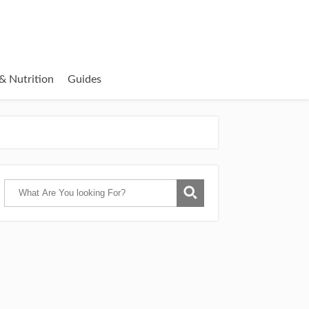
& Nutrition
Guides