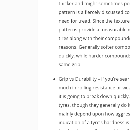
thicker and might sometimes pos
pattern is a fiercely discussed 
need for tread. Since the texture
patterns provide a measurable 
tires along with their compounds
reasons. Generally softer compou
quickly, while harder compounds
same grip.
Grip vs Durability – if you’re sea
much in rolling resistance or we
it is going to break down quickly
tyres, though they generally do k
mainly depend upon how aggressi
indication of a tyre’s hardness 