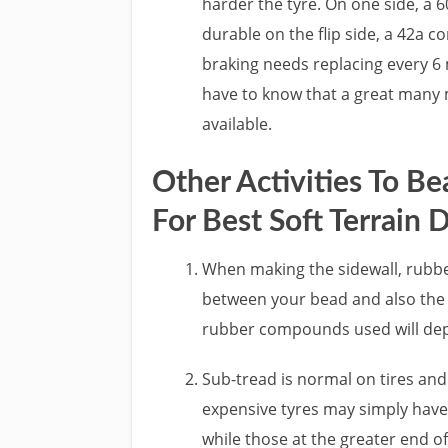
harder the tyre. On one side, a 
durable on the flip side, a 42a 
braking needs replacing every 6 
have to know that a great many 
available.
Other Activities To B
For Best Soft Terrain D
When making the sidewall, rubber
between your bead and also the t
rubber compounds used will dep
Sub-tread is normal on tires an
expensive tyres may simply have
while those at the greater end of 