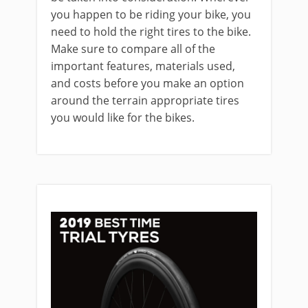
you happen to be riding your bike, you
need to hold the right tires to the bike.
Make sure to compare all of the
important features, materials used,
and costs before you make an option
around the terrain appropriate tires
you would like for the bikes.