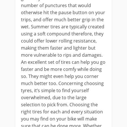
number of punctures that would
otherwise hit the pause button on your
trips, and offer much better grip in the
wet. Summer tires are typically created
using a soft compound therefore, they
could offer lower rolling resistance,
making them faster and lighter but
more vulnerable to rips and damages.
An excellent set of tires can help you go
faster and be more comfy while doing
so. They might even help you corner
much better too. Concerning choosing
tyres, it’s simple to find yourself
overwhelmed, due to the large
selection to pick from. Choosing the
right tires for each and every situation
you may find on your bike will make
sure that can be done more. Whether