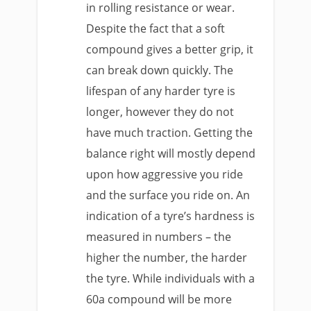
in rolling resistance or wear.
Despite the fact that a soft
compound gives a better grip, it
can break down quickly. The
lifespan of any harder tyre is
longer, however they do not
have much traction. Getting the
balance right will mostly depend
upon how aggressive you ride
and the surface you ride on. An
indication of a tyre’s hardness is
measured in numbers – the
higher the number, the harder
the tyre. While individuals with a
60a compound will be more