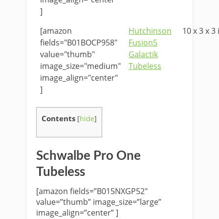
]
[amazon
Hutchinson
10 x 3 x 3 
fields="B01BOCP958"
Fusion5
value="thumb"
Galactik
image_size="medium"
Tubeless
image_align="center"
]
Contents
[
hide
]
Schwalbe Pro One
Tubeless
[amazon fields=”B015NXGP52″
value=”thumb” image_size=”large”
image_align=”center” ]