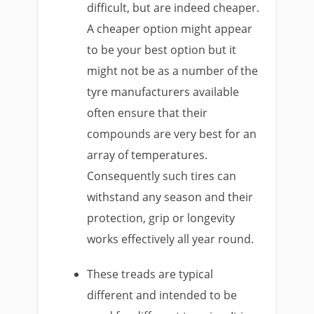
difficult, but are indeed cheaper.
A cheaper option might appear
to be your best option but it
might not be as a number of the
tyre manufacturers available
often ensure that their
compounds are very best for an
array of temperatures.
Consequently such tires can
withstand any season and their
protection, grip or longevity
works effectively all year round.
These treads are typical
different and intended to be