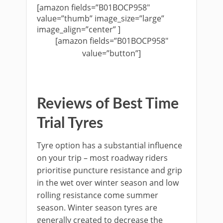
[amazon fields=”B01BOCP958″
value=”thumb” image_size=”large”
image_align=”center” ]
[amazon fields=”B01BOCP958″
value=”button”]
Reviews of Best Time
Trial Tyres
Tyre option has a substantial influence
on your trip – most roadway riders
prioritise puncture resistance and grip
in the wet over winter season and low
rolling resistance come summer
season. Winter season tyres are
generally created to decrease the