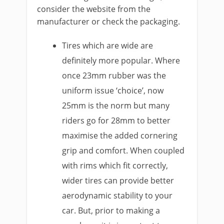
consider the website from the
manufacturer or check the packaging.
Tires which are wide are
definitely more popular. Where
once 23mm rubber was the
uniform issue ‘choice’, now
25mm is the norm but many
riders go for 28mm to better
maximise the added cornering
grip and comfort. When coupled
with rims which fit correctly,
wider tires can provide better
aerodynamic stability to your
car. But, prior to making a