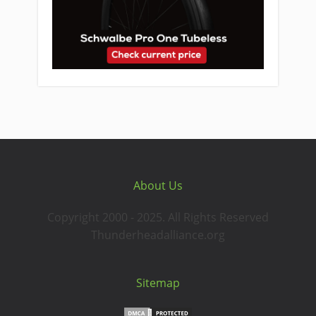
About Us
Copyright 2000 - 2025. All Rights Reserved
Thunderheadalliance.org
Sitemap