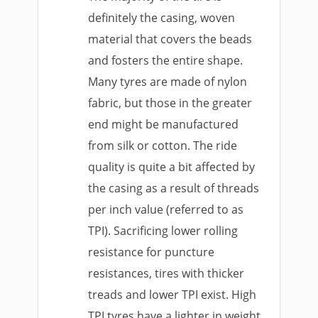
definitely the casing, woven
material that covers the beads
and fosters the entire shape.
Many tyres are made of nylon
fabric, but those in the greater
end might be manufactured
from silk or cotton. The ride
quality is quite a bit affected by
the casing as a result of threads
per inch value (referred to as
TPI). Sacrificing lower rolling
resistance for puncture
resistances, tires with thicker
treads and lower TPI exist. High
TPI tyres have a lighter in weight