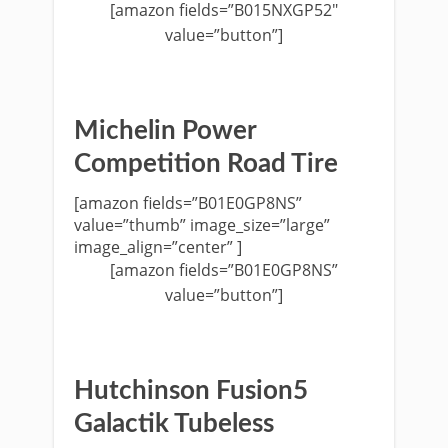
[amazon fields=”B015NXGP52″
value=”button”]
Michelin Power
Competition Road Tire
[amazon fields=”B01E0GP8NS”
value=”thumb” image_size=”large”
image_align=”center” ]
[amazon fields=”B01E0GP8NS”
value=”button”]
Hutchinson Fusion5
Galactik Tubeless