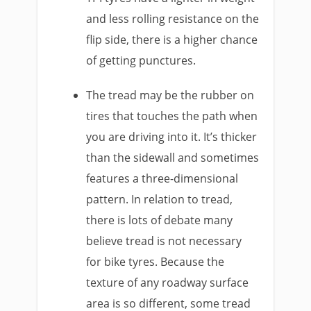
and less rolling resistance on the
flip side, there is a higher chance
of getting punctures.
The tread may be the rubber on
tires that touches the path when
you are driving into it. It’s thicker
than the sidewall and sometimes
features a three-dimensional
pattern. In relation to tread,
there is lots of debate many
believe tread is not necessary
for bike tyres. Because the
texture of any roadway surface
area is so different, some tread