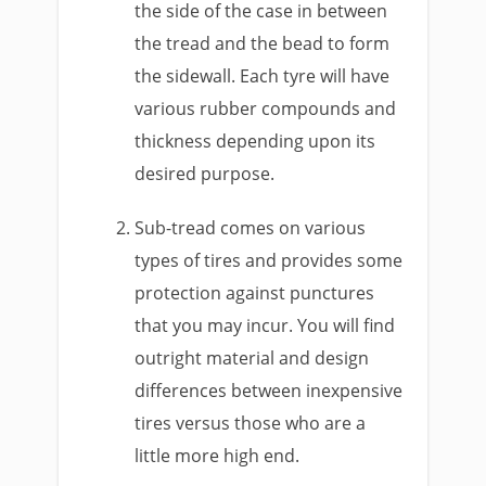
the side of the case in between
the tread and the bead to form
the sidewall. Each tyre will have
various rubber compounds and
thickness depending upon its
desired purpose.
Sub-tread comes on various
types of tires and provides some
protection against punctures
that you may incur. You will find
outright material and design
differences between inexpensive
tires versus those who are a
little more high end.