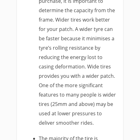
purchase, it is important to
determine the capacity from the
frame. Wider tires work better
for your patch. A wider tyre can
be faster because it minimises a
tyre’s rolling resistance by
reducing the energy lost to
casing deformation. Wide tires
provides you with a wider patch.
One of the more significant
features to many people is wider
tires (25mm and above) may be
used at lower pressures to
deliver smoother rides.
The majority of the tire is