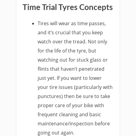
Time Trial Tyres Concepts
Tires will wear as time passes,
and it’s crucial that you keep
watch over the tread. Not only
for the life of the tyre, but
watching out for stuck glass or
flints that haven’t penetrated
just yet. If you want to lower
your tire issues (particularly with
punctures) then be sure to take
proper care of your bike with
frequent cleaning and basic
maintenance/inspection before
going out again.