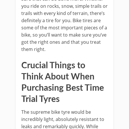
you ride on rocks, snow, simple trails or
trails with every kind of terrain, there’s
definitely a tire for you. Bike tires are
some of the most important pieces of a
bike, so you’ll want to make sure you’ve
got the right ones and that you treat
them right.
Crucial Things to
Think About When
Purchasing Best Time
Trial Tyres
The supreme bike tyre would be
incredibly light, absolutely resistant to
leaks and remarkably quickly. While