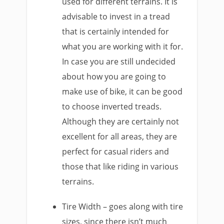
used for different terrains. It is
advisable to invest in a tread
that is certainly intended for
what you are working with it for.
In case you are still undecided
about how you are going to
make use of bike, it can be good
to choose inverted treads.
Although they are certainly not
excellent for all areas, they are
perfect for casual riders and
those that like riding in various
terrains.
Tire Width – goes along with tire
sizes, since there isn’t much