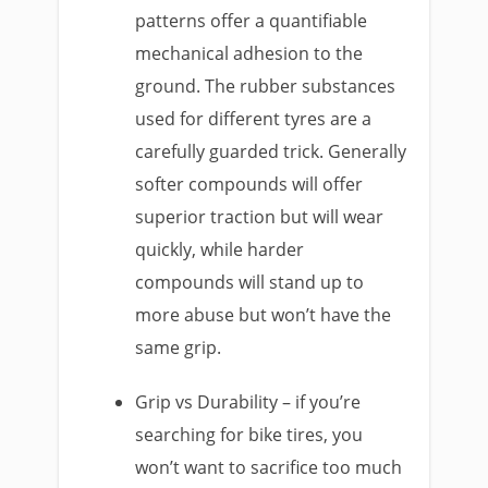
patterns offer a quantifiable
mechanical adhesion to the
ground. The rubber substances
used for different tyres are a
carefully guarded trick. Generally
softer compounds will offer
superior traction but will wear
quickly, while harder
compounds will stand up to
more abuse but won’t have the
same grip.
Grip vs Durability – if you’re
searching for bike tires, you
won’t want to sacrifice too much