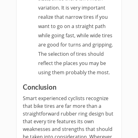
variation. It is very important
realize that narrow tires if you
want to go on a straight path
while going fast, while wide tires
are good for turns and gripping.
The selection of tires should
reflect the places you may be
using them probably the most.
Conclusion
Smart experienced cyclists recognize
that bike tires are far more than a
straightforward rubber ring design but
that every tire features its own
weaknesses and strengths that should
be taken into consideration. Wherever