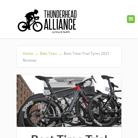
Home
→
Bike Tires
→
Best Time Trial Tyres 2021
Reviews