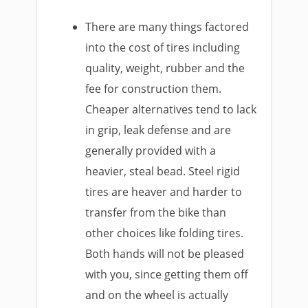
There are many things factored
into the cost of tires including
quality, weight, rubber and the
fee for construction them.
Cheaper alternatives tend to lack
in grip, leak defense and are
generally provided with a
heavier, steal bead. Steel rigid
tires are heaver and harder to
transfer from the bike than
other choices like folding tires.
Both hands will not be pleased
with you, since getting them off
and on the wheel is actually