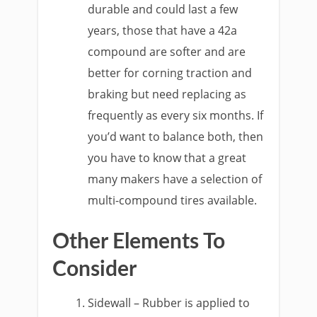
durable and could last a few
years, those that have a 42a
compound are softer and are
better for corning traction and
braking but need replacing as
frequently as every six months. If
you’d want to balance both, then
you have to know that a great
many makers have a selection of
multi-compound tires available.
Other Elements To
Consider
Sidewall – Rubber is applied to