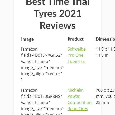
Best Time Trial
Tyres 2021
Reviews
Image
Product
Dimensi
[amazon
Schwalbe
11.8 x 11.
fields="B015NXGP52"
Pro One
11.8 in
value="thumb"
Tubeless
image_size="medium"
image_align="center"
]
[amazon
Michelin
700 c x 23
fields="B01E0GP8NS"
Power
mm, 700 c
value="thumb"
Competition
25 mm
image_size="medium"
Road Tires
image_align="center"