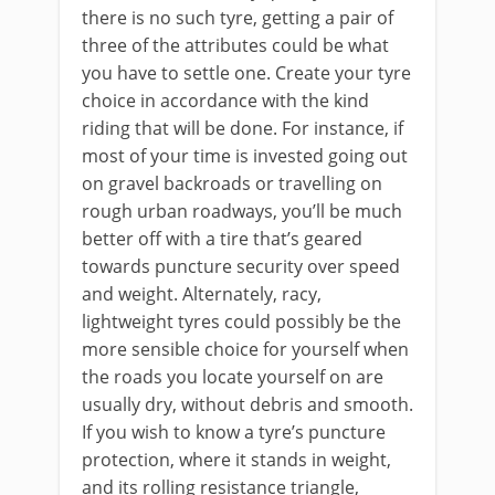
there is no such tyre, getting a pair of
three of the attributes could be what
you have to settle one. Create your tyre
choice in accordance with the kind
riding that will be done. For instance, if
most of your time is invested going out
on gravel backroads or travelling on
rough urban roadways, you’ll be much
better off with a tire that’s geared
towards puncture security over speed
and weight. Alternately, racy,
lightweight tyres could possibly be the
more sensible choice for yourself when
the roads you locate yourself on are
usually dry, without debris and smooth.
If you wish to know a tyre’s puncture
protection, where it stands in weight,
and its rolling resistance triangle,