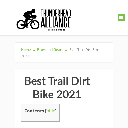
Home
→
Bikes and Gears
→
Best Trail Dirt Bike
2021
Best Trail Dirt
Bike 2021
Contents
[
hide
]