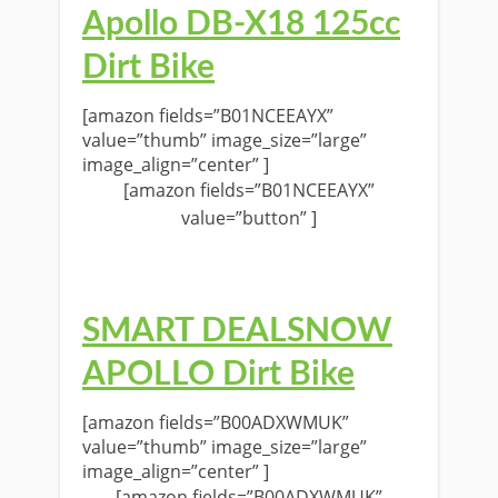
Apollo DB-X18 125cc
Dirt Bike
[amazon fields=”B01NCEEAYX”
value=”thumb” image_size=”large”
image_align=”center” ]
[amazon fields=”B01NCEEAYX”
value=”button” ]
SMART DEALSNOW
APOLLO Dirt Bike
[amazon fields=”B00ADXWMUK”
value=”thumb” image_size=”large”
image_align=”center” ]
[amazon fields=”B00ADXWMUK”