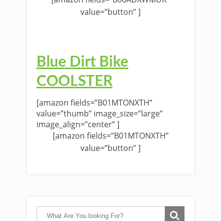
value=”button” ]
Blue Dirt Bike
COOLSTER
[amazon fields=”B01MTONXTH”
value=”thumb” image_size=”large”
image_align=”center” ]
[amazon fields=”B01MTONXTH”
value=”button” ]