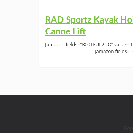
RAD Sportz Kayak Hoi
Canoe Lift
[amazon fields=”B001EUL2DO” value=”th
[amazon fields=
Cop