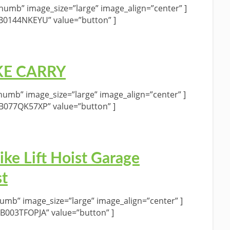
umb” image_size=”large” image_align=”center” ]
”B0144NKEYU” value=”button” ]
BIKE CARRY
umb” image_size=”large” image_align=”center” ]
”B077QK57XP” value=”button” ]
ke Lift Hoist Garage
st
umb” image_size=”large” image_align=”center” ]
”B003TFOPJA” value=”button” ]