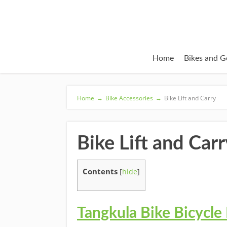
Home
Bikes and G
Home
→
Bike Accessories
→
Bike Lift and Carry
Bike Lift and Carr
Contents
[
hide
]
Tangkula Bike Bicycle 