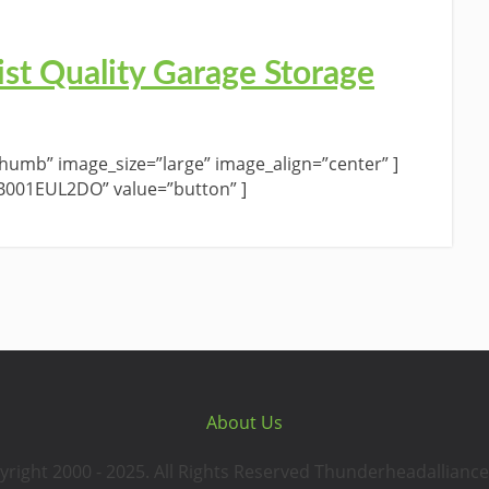
st Quality Garage Storage
umb” image_size=”large” image_align=”center” ]
”B001EUL2DO” value=”button” ]
About Us
yright 2000 - 2025. All Rights Reserved Thunderheadalliance