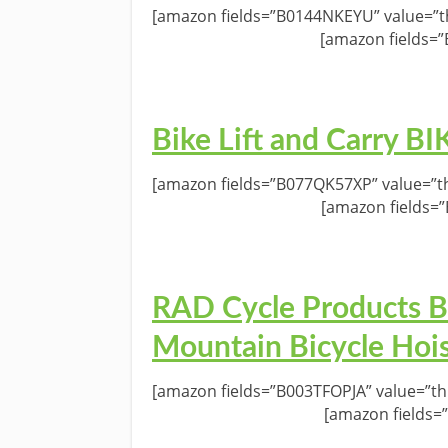
[amazon fields=”B0144NKEYU” value=”th
[amazon fields=
Bike Lift and Carry 
[amazon fields=”B077QK57XP” value=”th
[amazon fields=
RAD Cycle Products Bi
Mountain Bicycle Hoi
[amazon fields=”B003TFOPJA” value=”th
[amazon fields=