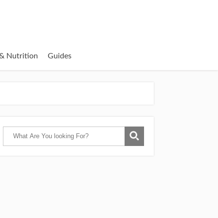
& Nutrition
Guides