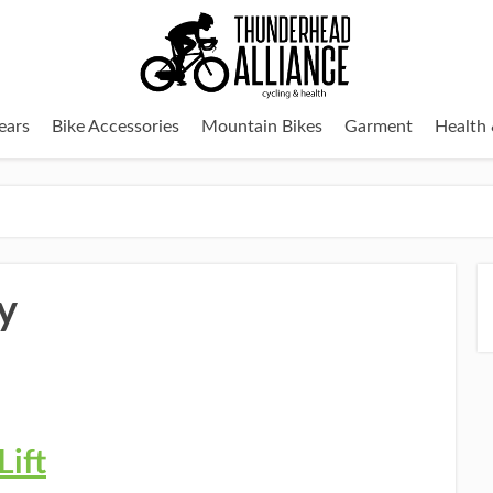
ears
Bike Accessories
Mountain Bikes
Garment
Health 
y
Lift