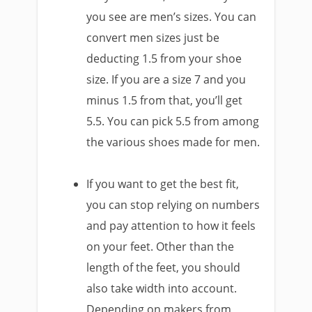
you see are men’s sizes. You can
convert men sizes just be
deducting 1.5 from your shoe
size. If you are a size 7 and you
minus 1.5 from that, you’ll get
5.5. You can pick 5.5 from among
the various shoes made for men.
If you want to get the best fit,
you can stop relying on numbers
and pay attention to how it feels
on your feet. Other than the
length of the feet, you should
also take width into account.
Depending on makers from