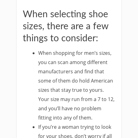
When selecting shoe
sizes, there are a few
things to consider:
When shopping for men’s sizes,
you can scan among different
manufacturers and find that
some of them do hold American
sizes that stay true to yours.
Your size may run from a 7 to 12,
and you’ll have no problem
fitting into any of them.
If you’re a woman trying to look
for your shoes, don’t worry if all