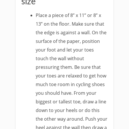
size
Place a piece of 8” x 11” or 8” x
13” on the floor. Make sure that
the edge is against a wall. On the
surface of the paper, position
your foot and let your toes
touch the wall without
pressuring them. Be sure that
your toes are relaxed to get how
much toe room in cycling shoes
you should have. From your
biggest or tallest toe, draw a line
down to your heels or do this
the other way around. Push your
heel against the wall then draw a