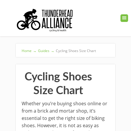
Home
→
Guides
→
Cycling Shoes Size Chart
Cycling Shoes
Size Chart
Whether you’re buying shoes online or
from a brick and mortar shop, it’s
essential to get the right size of biking
shoes. However, it is not as easy as