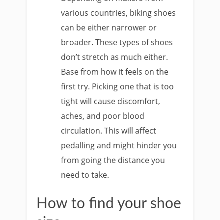
various countries, biking shoes
can be either narrower or
broader. These types of shoes
don’t stretch as much either.
Base from how it feels on the
first try. Picking one that is too
tight will cause discomfort,
aches, and poor blood
circulation. This will affect
pedalling and might hinder you
from going the distance you
need to take.
How to find your shoe