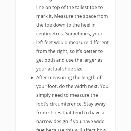
line on top of the tallest toe to
mark it. Measure the space from
the toe down to the heel in
centimetres. Sometimes, your
left feet would measure different
from the right, so it’s better to
get both and use the larger as
your actual shoe size.
After measuring the length of
your foot, do the width next. You
simply need to measure the
foot’s circumference. Stay away
from shoes that tend to have a
narrow design if you have wide
feet because this will affect how