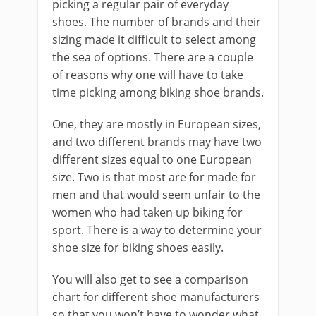
picking a regular pair of everyday
shoes. The number of brands and their
sizing made it difficult to select among
the sea of options. There are a couple
of reasons why one will have to take
time picking among biking shoe brands.
One, they are mostly in European sizes,
and two different brands may have two
different sizes equal to one European
size. Two is that most are for made for
men and that would seem unfair to the
women who had taken up biking for
sport. There is a way to determine your
shoe size for biking shoes easily.
You will also get to see a comparison
chart for different shoe manufacturers
so that you won’t have to wonder what