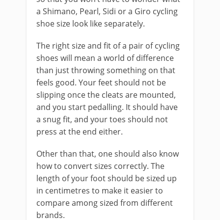
a Shimano, Pearl, Sidi or a Giro cycling
shoe size look like separately.
The right size and fit of a pair of cycling
shoes will mean a world of difference
than just throwing something on that
feels good. Your feet should not be
slipping once the cleats are mounted,
and you start pedalling. It should have
a snug fit, and your toes should not
press at the end either.
Other than that, one should also know
how to convert sizes correctly. The
length of your foot should be sized up
in centimetres to make it easier to
compare among sized from different
brands.