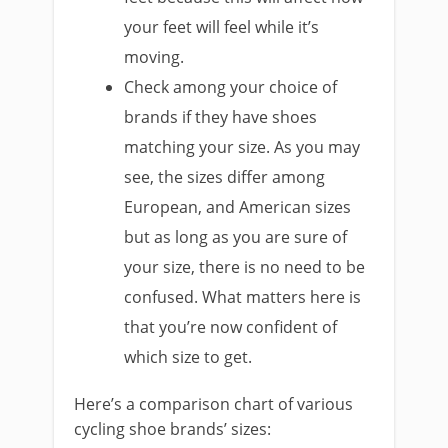
your feet will feel while it’s
moving.
Check among your choice of
brands if they have shoes
matching your size. As you may
see, the sizes differ among
European, and American sizes
but as long as you are sure of
your size, there is no need to be
confused. What matters here is
that you’re now confident of
which size to get.
Here’s a comparison chart of various
cycling shoe brands’ sizes: