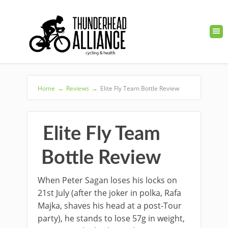
Home
→
Reviews
→
Elite Fly Team Bottle Review
Elite Fly Team
Bottle Review
When Peter Sagan loses his locks on
21st July (after the joker in polka, Rafa
Majka, shaves his head at a post-Tour
party), he stands to lose 57g in weight,