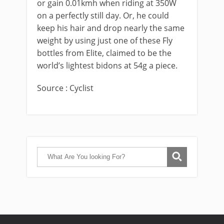
or gain 0.01kmh when riding at 350W
on a perfectly still day. Or, he could
keep his hair and drop nearly the same
weight by using just one of these Fly
bottles from Elite, claimed to be the
world’s lightest bidons at 54g a piece.
Source : Cyclist