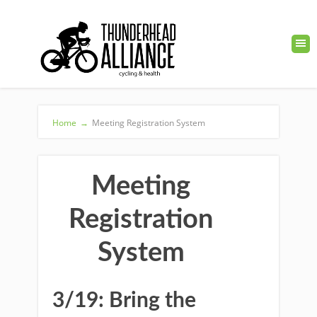
Home
→
Meeting Registration System
Meeting
Registration
System
3/19: Bring the