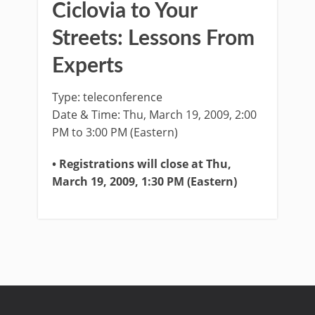
Ciclovia to Your
Streets: Lessons From
Experts
Type: teleconference
Date & Time: Thu, March 19, 2009, 2:00
PM to 3:00 PM (Eastern)
• Registrations will close at Thu,
March 19, 2009, 1:30 PM (Eastern)