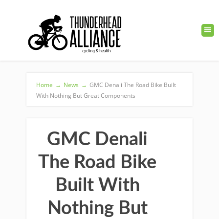
Home
→
News
→
GMC Denali The Road Bike Built
With Nothing But Great Components
GMC Denali
The Road Bike
Built With
Nothing But