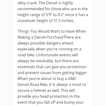
alloy crank. The Denali is highly
recommended for those who are in the
height range of 5’9″ to 6’2″ since it has a
standover height of 31.5 inches.
Things You Would Want to Have When
Making a Denali PurchaseThere are
always possible dangers ahead,
especially when you’re running on a
road bike. Unfortunate events will
always be inevitable, but there are
essentials that can give you protection
and prevent issues from getting bigger.
When you’re about to buy a GMC
Denali Road Bike, it is always a must to
secure a helmet as well. This will
provide you head protection in the
event that you fall off and bump your