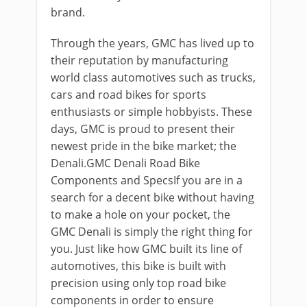
brand.
Through the years, GMC has lived up to
their reputation by manufacturing
world class automotives such as trucks,
cars and road bikes for sports
enthusiasts or simple hobbyists. These
days, GMC is proud to present their
newest pride in the bike market; the
Denali.GMC Denali Road Bike
Components and SpecsIf you are in a
search for a decent bike without having
to make a hole on your pocket, the
GMC Denali is simply the right thing for
you. Just like how GMC built its line of
automotives, this bike is built with
precision using only top road bike
components in order to ensure