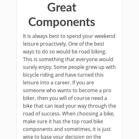
Great
Components
It is always best to spend your weekend
leisure proactively. One of the best
ways to do so would be road biking.
This is something that everyone would
surely enjoy. Some people grew up with
bicycle riding and have turned this
leisure into a career. If you are
someone who wants to become a pro
biker, then you will of course need a
bike that can lead your way through the
road of success. When choosing a bike,
make sure it has the top road bike
components and sometimes, it is just
wise to base your decision on the