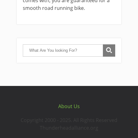
comes with, you are guaranteed for a
smooth road running bike.
About Us
Copyright 2000 - 2025. All Rights Reserved
Thunderheadalliance.org