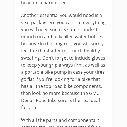
head on a hard object.
Another essential you would need is a
seat pack where you can put everything
you will need such as some snacks to
munch on and fully-filled water bottles
because in the long run, you will surely
feel the thirst after too much healthy
sweating. Don’t forget to include gloves
to keep your grip always firm, as well as
a portable bike pump in case your tires
go flat.If you’re looking for a bike that
has all the top road bike components,
then look no more because the GMC
Denali Road Bike sure is the real deal
for you.
With all the parts and components it