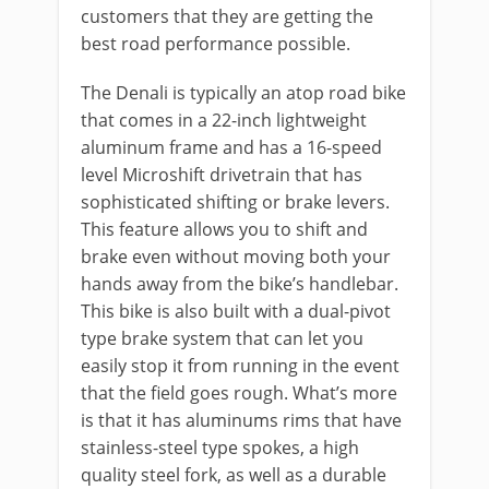
customers that they are getting the
best road performance possible.
The Denali is typically an atop road bike
that comes in a 22-inch lightweight
aluminum frame and has a 16-speed
level Microshift drivetrain that has
sophisticated shifting or brake levers.
This feature allows you to shift and
brake even without moving both your
hands away from the bike’s handlebar.
This bike is also built with a dual-pivot
type brake system that can let you
easily stop it from running in the event
that the field goes rough. What’s more
is that it has aluminums rims that have
stainless-steel type spokes, a high
quality steel fork, as well as a durable