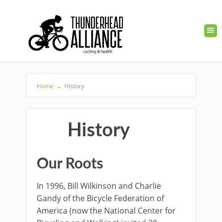
Home
→
History
History
Our Roots
In 1996, Bill Wilkinson and Charlie
Gandy of the Bicycle Federation of
America (now the National Center for