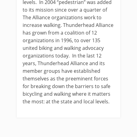
levels. In 2004 “pedestrian” was added
to its mission since over a quarter of
The Alliance organizations work to
increase walking. Thunderhead Alliance
has grown from a coalition of 12
organizations in 1996, to over 135
united biking and walking advocacy
organizations today. In the last 12
years, Thunderhead Alliance and its
member groups have established
themselves as the preeminent forces
for breaking down the barriers to safe
bicycling and walking where it matters
the most: at the state and local levels.