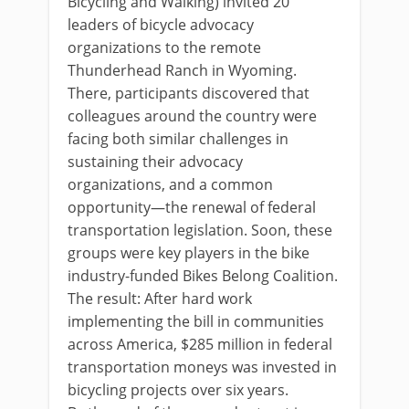
Bicycling and Walking) invited 20
leaders of bicycle advocacy
organizations to the remote
Thunderhead Ranch in Wyoming.
There, participants discovered that
colleagues around the country were
facing both similar challenges in
sustaining their advocacy
organizations, and a common
opportunity—the renewal of federal
transportation legislation. Soon, these
groups were key players in the bike
industry-funded Bikes Belong Coalition.
The result: After hard work
implementing the bill in communities
across America, $285 million in federal
transportation moneys was invested in
bicycling projects over six years.