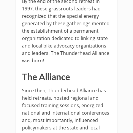
By the end of the second retreat in
1997, these grassroots leaders had
recognized that the special energy
generated by these gatherings merited
the establishment of a permanent
organization dedicated to linking state
and local bike advocacy organizations
and leaders. The Thunderhead Alliance
was born!
The Alliance
Since then, Thunderhead Alliance has
held retreats, hosted regional and
focused training sessions, energized
national and international conferences
and, most importantly, influenced
policymakers at the state and local