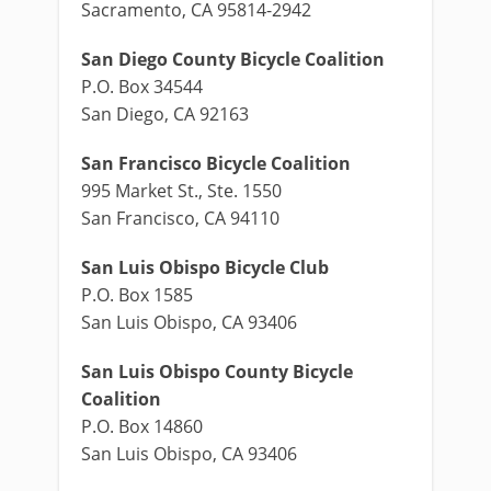
Sacramento, CA 95814-2942
San Diego County Bicycle Coalition
P.O. Box 34544
San Diego, CA 92163
San Francisco Bicycle Coalition
995 Market St., Ste. 1550
San Francisco, CA 94110
San Luis Obispo Bicycle Club
P.O. Box 1585
San Luis Obispo, CA 93406
San Luis Obispo County Bicycle
Coalition
P.O. Box 14860
San Luis Obispo, CA 93406