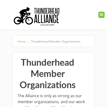
Home
→
Thunderhead Member Organizations
Thunderhead
Member
Organizations
The Alliance is only as strong as our
member organizations, and our work