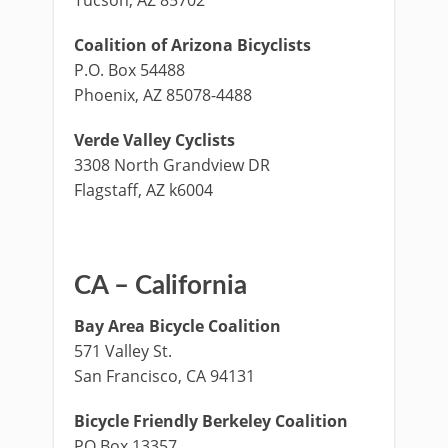
Coalition of Arizona Bicyclists
P.O. Box 54488
Phoenix, AZ 85078-4488
Verde Valley Cyclists
3308 North Grandview DR
Flagstaff, AZ k6004
CA – California
Bay Area Bicycle Coalition
571 Valley St.
San Francisco, CA 94131
Bicycle Friendly Berkeley Coalition
PO Box 13357,