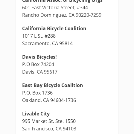
601 East Victoria Street, #344
Rancho Dominguez, CA 90220-7259
California Bicycle Coalition
1017 L St, #288
Sacramento, CA 95814
Davis Bicycles!
P.O Box 74204
Davis, CA 95617
East Bay Bicycle Coalition
P.O. Box 1736
Oakland, CA 94604-1736
Livable City
995 Market St. Ste. 1550
San Francisco, CA 94103