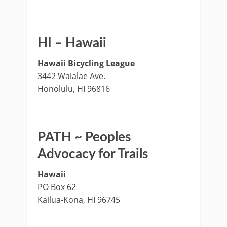
HI – Hawaii
Hawaii Bicycling League
3442 Waialae Ave.
Honolulu, HI 96816
PATH ~ Peoples
Advocacy for Trails
Hawaii
PO Box 62
Kailua-Kona, HI 96745