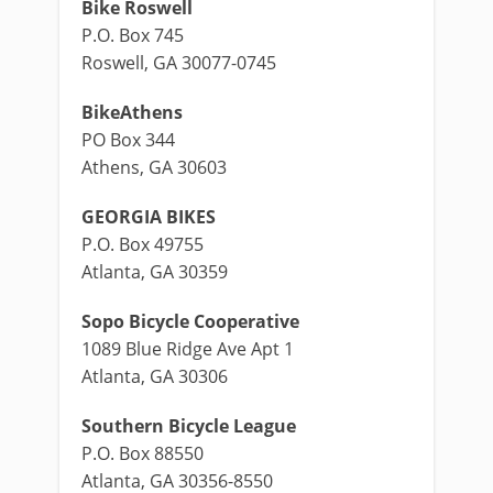
Bike Roswell
P.O. Box 745
Roswell, GA 30077-0745
BikeAthens
PO Box 344
Athens, GA 30603
GEORGIA BIKES
P.O. Box 49755
Atlanta, GA 30359
Sopo Bicycle Cooperative
1089 Blue Ridge Ave Apt 1
Atlanta, GA 30306
Southern Bicycle League
P.O. Box 88550
Atlanta, GA 30356-8550