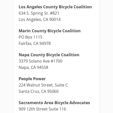
Los Angeles County Bicycle Coalition
634 S. Spring St. #821
Los Angeles, CA 90014
Marin County Bicycle Coalition
PO Box 1115
Fairfax, CA 94978
Napa County Bicycle Coalition
3379 Solano Ave #1700
Napa, CA 94558
People Power
224 Walnut Street, Suite C
Santa Cruz, CA 95060
Sacramento Area Bicycle Advocates
909 12th Street Suite 116