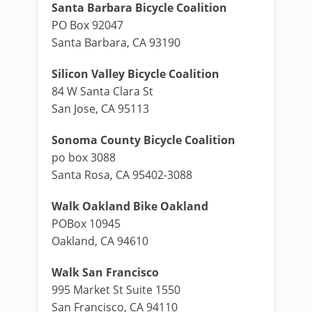
Santa Barbara Bicycle Coalition
PO Box 92047
Santa Barbara, CA 93190
Silicon Valley Bicycle Coalition
84 W Santa Clara St
San Jose, CA 95113
Sonoma County Bicycle Coalition
po box 3088
Santa Rosa, CA 95402-3088
Walk Oakland Bike Oakland
POBox 10945
Oakland, CA 94610
Walk San Francisco
995 Market St Suite 1550
San Francisco, CA 94110