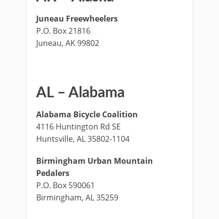
Juneau Freewheelers
P.O. Box 21816
Juneau, AK 99802
AL – Alabama
Alabama Bicycle Coalition
4116 Huntington Rd SE
Huntsville, AL 35802-1104
Birmingham Urban Mountain
Pedalers
P.O. Box 590061
Birmingham, AL 35259