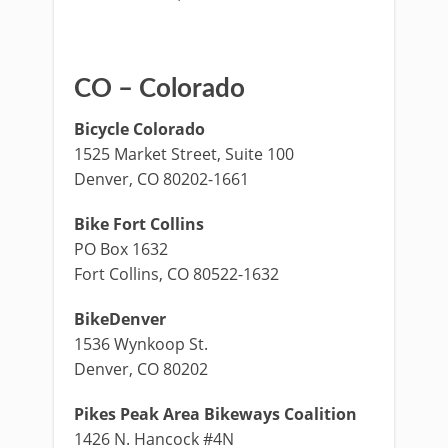
CO – Colorado
Bicycle Colorado
1525 Market Street, Suite 100
Denver, CO 80202-1661
Bike Fort Collins
PO Box 1632
Fort Collins, CO 80522-1632
BikeDenver
1536 Wynkoop St.
Denver, CO 80202
Pikes Peak Area Bikeways Coalition
1426 N. Hancock #4N