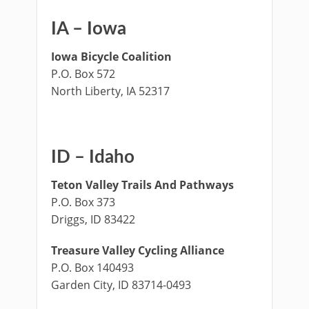
IA – Iowa
Iowa Bicycle Coalition
P.O. Box 572
North Liberty, IA 52317
ID – Idaho
Teton Valley Trails And Pathways
P.O. Box 373
Driggs, ID 83422
Treasure Valley Cycling Alliance
P.O. Box 140493
Garden City, ID 83714-0493