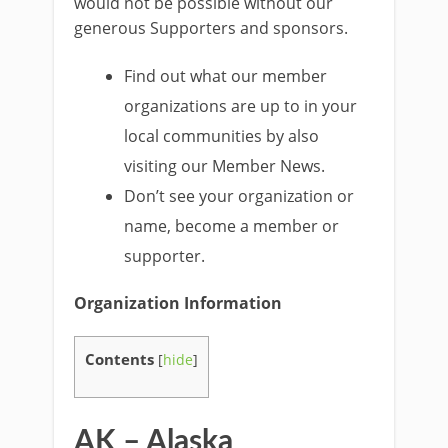
would not be possible without our
generous Supporters and sponsors.
Find out what our member
organizations are up to in your
local communities by also
visiting our Member News.
Don’t see your organization or
name, become a member or
supporter.
Organization Information
Contents
[
hide
]
AK – Alaska