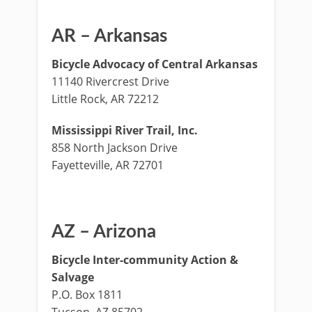
AR – Arkansas
Bicycle Advocacy of Central Arkansas
11140 Rivercrest Drive
Little Rock, AR 72212
Mississippi River Trail, Inc.
858 North Jackson Drive
Fayetteville, AR 72701
AZ – Arizona
Bicycle Inter-community Action &
Salvage
P.O. Box 1811
Tucson, AZ 85702