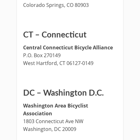
Colorado Springs, CO 80903
CT – Connecticut
Central Connecticut Bicycle Alliance
P.O. Box 270149
West Hartford, CT 06127-0149
DC – Washington D.C.
Washington Area Bicyclist
Association
1803 Connecticut Ave NW
Washington, DC 20009