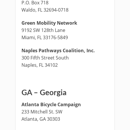
P.O. Box 718
Waldo, FL 32694-0718
Green Mobility Network
9192 SW 128th Lane
Miami, FL 33176-5849
Naples Pathways Coalition, Inc.
300 Fifth Street South
Naples, FL 34102
GA – Georgia
Atlanta Bicycle Campaign
233 Mitchell St. SW
Atlanta, GA 30303