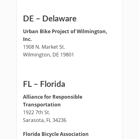
DE – Delaware
Urban Bike Project of Wilmington,
Inc.
1908 N. Market St.
Wilmington, DE 19801
FL – Florida
Alliance for Responsible
Transportation
1922 7th St.
Sarasota, FL 34236
Florida Bicycle Association