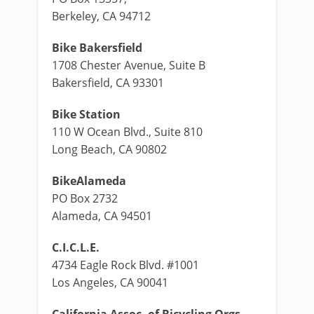
Berkeley, CA 94712
Bike Bakersfield
1708 Chester Avenue, Suite B
Bakersfield, CA 93301
Bike Station
110 W Ocean Blvd., Suite 810
Long Beach, CA 90802
BikeAlameda
PO Box 2732
Alameda, CA 94501
C.I.C.L.E.
4734 Eagle Rock Blvd. #1001
Los Angeles, CA 90041
California Assoc. of Bicycling Orgs