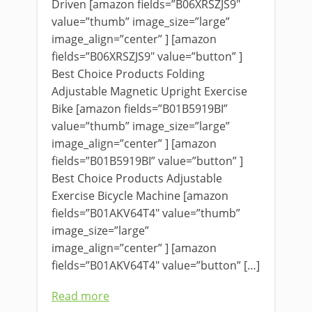
Driven [amazon fields=”B06XRSZJS9″
value=”thumb” image_size=”large”
image_align=”center” ] [amazon
fields=”B06XRSZJS9″ value=”button” ]
Best Choice Products Folding
Adjustable Magnetic Upright Exercise
Bike [amazon fields=”B01B5919BI”
value=”thumb” image_size=”large”
image_align=”center” ] [amazon
fields=”B01B5919BI” value=”button” ]
Best Choice Products Adjustable
Exercise Bicycle Machine [amazon
fields=”B01AKV64T4″ value=”thumb”
image_size=”large”
image_align=”center” ] [amazon
fields=”B01AKV64T4″ value=”button” […]
Read more