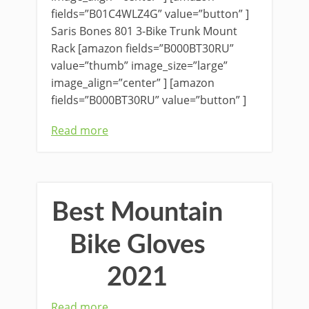
fields=”B01C4WLZ4G” value=”button” ]
Saris Bones 801 3-Bike Trunk Mount
Rack [amazon fields=”B000BT30RU”
value=”thumb” image_size=”large”
image_align=”center” ] [amazon
fields=”B000BT30RU” value=”button” ]
Read more
Best Mountain
Bike Gloves
2021
Read more