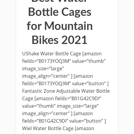
Bottle Cages
for Mountain
Bikes 2021
UShake Water Bottle Cage [amazon
fields=”B0173YOQ3M” value=”thumb”
image_size=”large”
image_align=”center” ] [amazon
fields=”B0173YOQ3M” value=”button” ]
Fantastic Zone Adjustable Water Bottle
Cage [amazon fields=”B01G42C9DI”
value=”thumb” image_size=”large”
image_align=”center” ] [amazon
fields=”B01G42C9DI” value=”button” ]
Wiel Water Bottle Cage [amazon