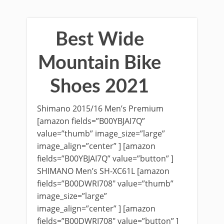
Best Wide
Mountain Bike
Shoes 2021
Shimano 2015/16 Men’s Premium
[amazon fields=”B00YBJAI7Q”
value=”thumb” image_size=”large”
image_align=”center” ] [amazon
fields=”B00YBJAI7Q” value=”button” ]
SHIMANO Men’s SH-XC61L [amazon
fields=”B00DWRI708″ value=”thumb”
image_size=”large”
image_align=”center” ] [amazon
fields=”B00DWRI708″ value=”button” ]