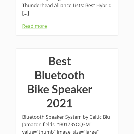
Thunderhead Alliance Lists: Best Hybrid
[…]
Read more
Best
Bluetooth
Bike Speaker
2021
Bluetooth Speaker System by Celtic Blu
[amazon fields=”B0173YOQ3M”
value=”thumb” image_size=”large”