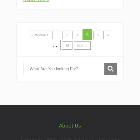
4
« Previous
1
2
3
5
6
…
16
Next »
About Us
Copyright 2000 - 2025. All Rights Reserved