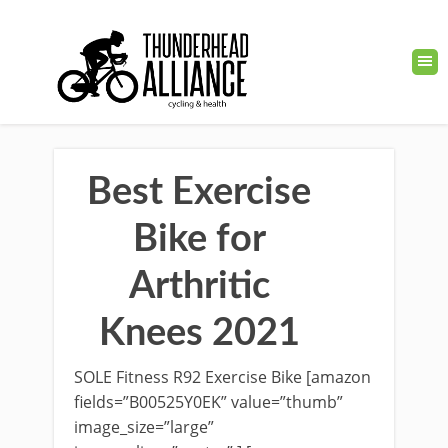
Best Exercise
Bike for
Arthritic
Knees 2021
SOLE Fitness R92 Exercise Bike [amazon
fields=”B00525Y0EK” value=”thumb”
image_size=”large”