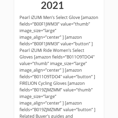
2021
Pearl iZUMi Men’s Select Glove [amazon
fields=”B00F1JWM3I” value=”thumb”
image_size=”large”
image_align=”center” ] [amazon
fields=”B00F1JWM3I” value=”button” ]
Pearl iZUMi Ride Women’s Select
Gloves [amazon fields=”B011O9TDO4″
value=”thumb” image_size=”large”
image_align=”center” ] [amazon
fields=”B011O9TDO4″ value=”button” ]
FIRELION Cycling Gloves [amazon
fields=”B019ZJMZMM” value=”thumb”
image_size=”large”
image_align=”center” ] [amazon
fields=”B019ZJMZMM” value=”button” ]
Related Buyer’s guides and