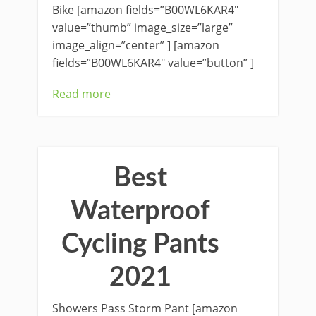
Bike [amazon fields=”B00WL6KAR4″
value=”thumb” image_size=”large”
image_align=”center” ] [amazon
fields=”B00WL6KAR4″ value=”button” ]
Read more
Best
Waterproof
Cycling Pants
2021
Showers Pass Storm Pant [amazon