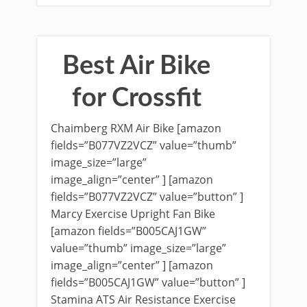
Best Air Bike
for Crossfit
Chaimberg RXM Air Bike [amazon
fields=”B077VZ2VCZ” value=”thumb”
image_size=”large”
image_align=”center” ] [amazon
fields=”B077VZ2VCZ” value=”button” ]
Marcy Exercise Upright Fan Bike
[amazon fields=”B005CAJ1GW”
value=”thumb” image_size=”large”
image_align=”center” ] [amazon
fields=”B005CAJ1GW” value=”button” ]
Stamina ATS Air Resistance Exercise