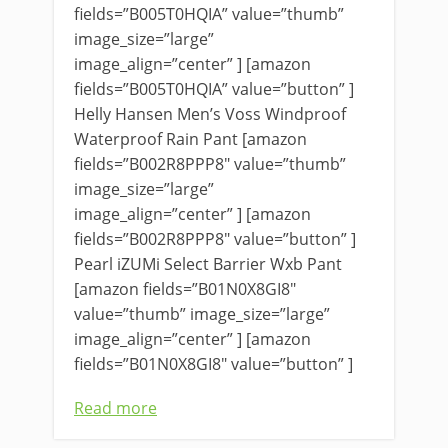
fields=”B005T0HQIA” value=”thumb”
image_size=”large”
image_align=”center” ] [amazon
fields=”B005T0HQIA” value=”button” ]
Helly Hansen Men’s Voss Windproof
Waterproof Rain Pant [amazon
fields=”B002R8PPP8″ value=”thumb”
image_size=”large”
image_align=”center” ] [amazon
fields=”B002R8PPP8″ value=”button” ]
Pearl iZUMi Select Barrier Wxb Pant
[amazon fields=”B01N0X8GI8″
value=”thumb” image_size=”large”
image_align=”center” ] [amazon
fields=”B01N0X8GI8″ value=”button” ]
Read more