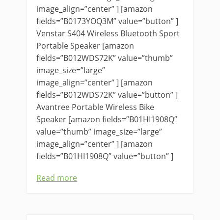
image_align=”center” ] [amazon
fields=”B0173YOQ3M” value=”button” ]
Venstar S404 Wireless Bluetooth Sport
Portable Speaker [amazon
fields=”B012WDS72K” value=”thumb”
image_size=”large”
image_align=”center” ] [amazon
fields=”B012WDS72K” value=”button” ]
Avantree Portable Wireless Bike
Speaker [amazon fields=”B01HI1908Q”
value=”thumb” image_size=”large”
image_align=”center” ] [amazon
fields=”B01HI1908Q” value=”button” ]
Read more