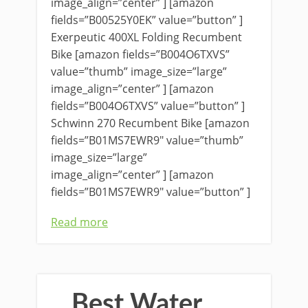
image_align=”center” ] [amazon
fields=”B00525Y0EK” value=”button” ]
Exerpeutic 400XL Folding Recumbent
Bike [amazon fields=”B004O6TXVS”
value=”thumb” image_size=”large”
image_align=”center” ] [amazon
fields=”B004O6TXVS” value=”button” ]
Schwinn 270 Recumbent Bike [amazon
fields=”B01MS7EWR9″ value=”thumb”
image_size=”large”
image_align=”center” ] [amazon
fields=”B01MS7EWR9″ value=”button” ]
Read more
Best Water