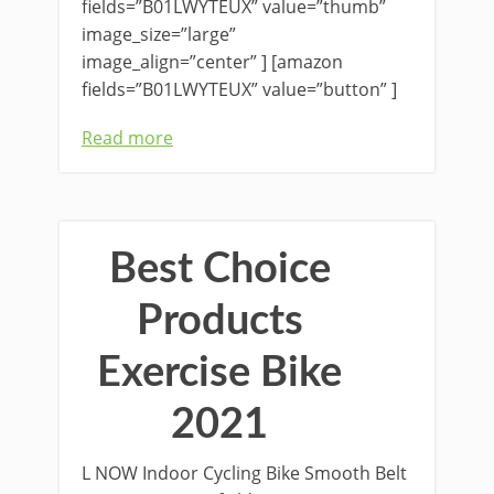
fields=”B01LWYTEUX” value=”thumb”
image_size=”large”
image_align=”center” ] [amazon
fields=”B01LWYTEUX” value=”button” ]
Read more
Best Choice
Products
Exercise Bike
2021
L NOW Indoor Cycling Bike Smooth Belt