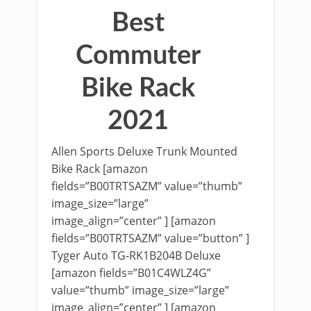
Best
Commuter
Bike Rack
2021
Allen Sports Deluxe Trunk Mounted
Bike Rack [amazon
fields=”B00TRTSAZM” value=”thumb”
image_size=”large”
image_align=”center” ] [amazon
fields=”B00TRTSAZM” value=”button” ]
Tyger Auto TG-RK1B204B Deluxe
[amazon fields=”B01C4WLZ4G”
value=”thumb” image_size=”large”
image_align=”center” ] [amazon