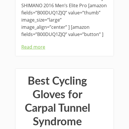
SHIMANO 2016 Men’s Elite Pro [amazon
fields=”B00DUQ1ZJQ” value=”thumb”
image_size=”large”
image_align=”center” ] [amazon
fields=”B00DUQ1ZJQ” value=”button” ]
Read more
Best Cycling
Gloves for
Carpal Tunnel
Syndrome