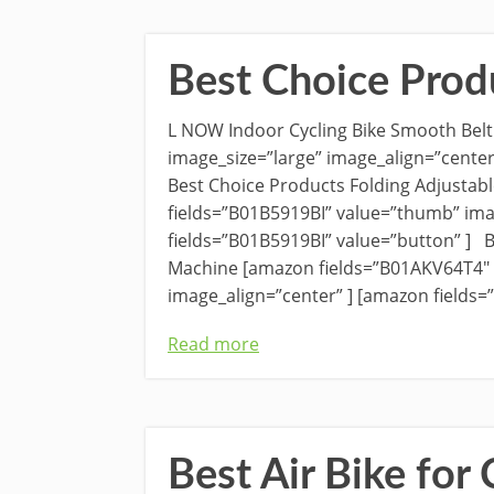
Best Choice Prod
L NOW Indoor Cycling Bike Smooth Belt
image_size=”large” image_align=”center
Best Choice Products Folding Adjustab
fields=”B01B5919BI” value=”thumb” ima
fields=”B01B5919BI” value=”button” ] B
Machine [amazon fields=”B01AKV64T4″ 
image_align=”center” ] [amazon fields
Read more
Best Air Bike for 