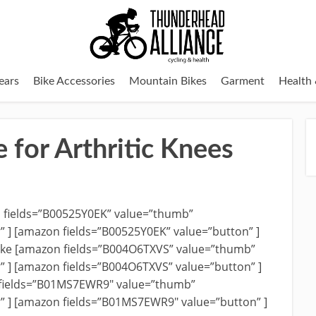
ears
Bike Accessories
Mountain Bikes
Garment
Health 
e for Arthritic Knees
n fields=”B00525Y0EK” value=”thumb”
r” ] [amazon fields=”B00525Y0EK” value=”button” ]
ike [amazon fields=”B004O6TXVS” value=”thumb”
r” ] [amazon fields=”B004O6TXVS” value=”button” ]
fields=”B01MS7EWR9″ value=”thumb”
r” ] [amazon fields=”B01MS7EWR9″ value=”button” ]