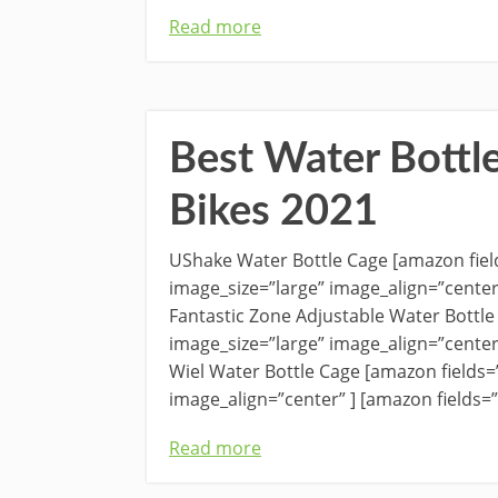
Read more
Best Water Bottl
Bikes 2021
UShake Water Bottle Cage [amazon fi
image_size=”large” image_align=”cente
Fantastic Zone Adjustable Water Bottl
image_size=”large” image_align=”cente
Wiel Water Bottle Cage [amazon field
image_align=”center” ] [amazon fields
Read more