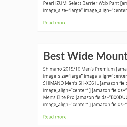
Pearl iZUMi Select Barrier Wxb Pant [
image_size=”large” image_align=”center
Read more
Best Wide Mount
Shimano 2015/16 Men’s Premium [amaz
image_size=”large” image_align=”center
SHIMANO Men’s SH-XC61L [amazon fiel
image_align=”center” ] [amazon field
Men’s Elite Pro [amazon fields=”B00DU
image_align=”center” ] [amazon fields
Read more