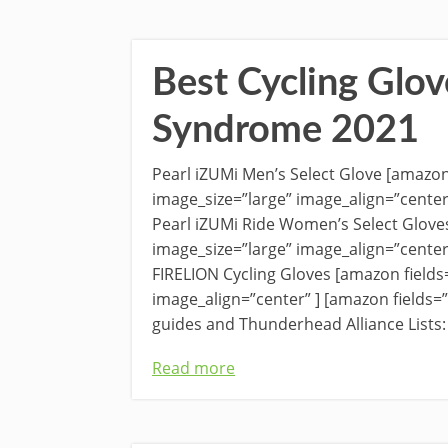
Best Cycling Glov
Syndrome 2021
Pearl iZUMi Men’s Select Glove [amazo
image_size=”large” image_align=”cente
Pearl iZUMi Ride Women’s Select Glov
image_size=”large” image_align=”cente
FIRELION Cycling Gloves [amazon fiel
image_align=”center” ] [amazon fields
guides and Thunderhead Alliance Lists:
Read more