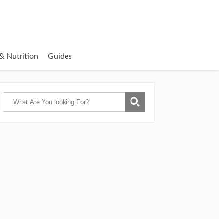
& Nutrition
Guides