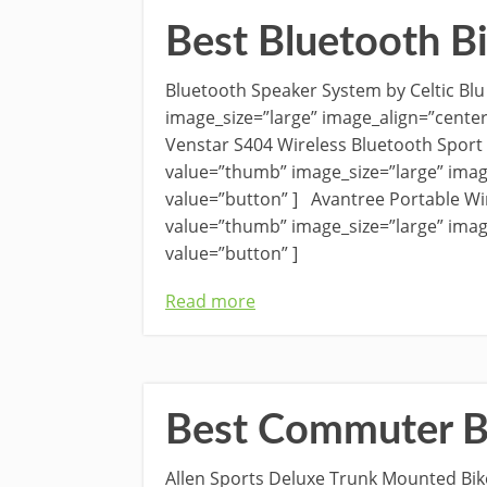
Best Bluetooth B
Bluetooth Speaker System by Celtic B
image_size=”large” image_align=”cente
Venstar S404 Wireless Bluetooth Spor
value=”thumb” image_size=”large” imag
value=”button” ] Avantree Portable Wi
value=”thumb” image_size=”large” imag
value=”button” ]
Read more
Best Commuter B
Allen Sports Deluxe Trunk Mounted Bi