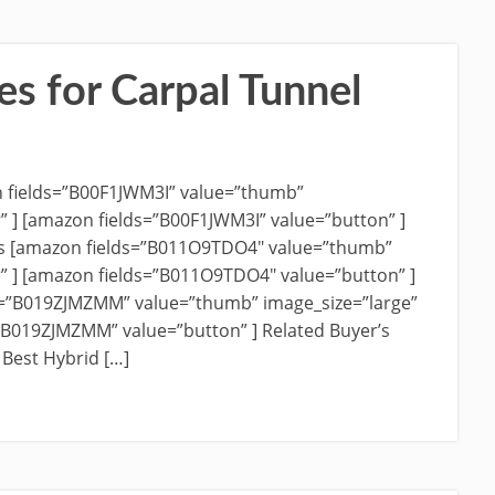
es for Carpal Tunnel
n fields=”B00F1JWM3I” value=”thumb”
r” ] [amazon fields=”B00F1JWM3I” value=”button” ]
es [amazon fields=”B011O9TDO4″ value=”thumb”
r” ] [amazon fields=”B011O9TDO4″ value=”button” ]
ds=”B019ZJMZMM” value=”thumb” image_size=”large”
=”B019ZJMZMM” value=”button” ] Related Buyer’s
 Best Hybrid […]