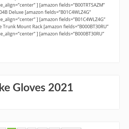
e_align=”center” ] [amazon fields=”B00TRTSAZM”
204B Deluxe [amazon fields=”B01C4WLZ4G”
e_align=”center” ] [amazon fields=”B01C4WLZ4G”
ike Trunk Mount Rack [amazon fields=”B000BT30RU”
e_align=”center” ] [amazon fields=”B000BT30RU”
ke Gloves 2021