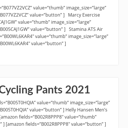
s=”B077VZ2VCZ” value=”thumb” image_size=”large”
=”B077VZ2VCZ” value=”button” ] Marcy Exercise
CAJ1GW” value=”thumb” image_size=”large”
=”B005CAJ1GW” value=”button” ] Stamina ATS Air
ds=”B00WL6KAR4″ value=”thumb” image_size=”large”
=”B00WL6KAR4″ value=”button” ]
Cycling Pants 2021
ds=”B005T0HQIA” value=”thumb” image_size=”large”
=”B005T0HQIA” value=”button” ] Helly Hansen Men’s
 [amazon fields=”B002R8PPP8″ value=”thumb”
r” ] [amazon fields=”B002R8PPP8″ value=”button” ]