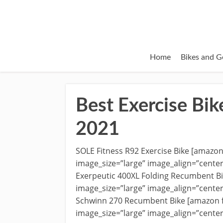
Home
Bikes and G
Best Exercise Bik
2021
SOLE Fitness R92 Exercise Bike [amazo
image_size=”large” image_align=”cente
Exerpeutic 400XL Folding Recumbent B
image_size=”large” image_align=”cente
Schwinn 270 Recumbent Bike [amazon 
image_size=”large” image_align=”cente