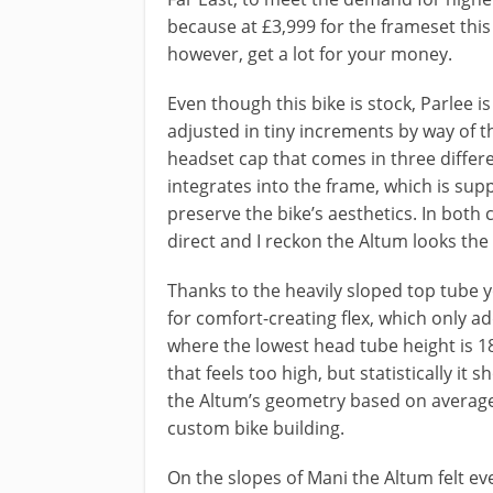
because at £3,999 for the frameset this i
however, get a lot for your money.
Even though this bike is stock, Parlee is
adjusted in tiny increments by way of t
headset cap that comes in three diff
integrates into the frame, which is sup
preserve the bike’s aesthetics. In both c
direct and I reckon the Altum looks the 
Thanks to the heavily sloped top tube y
for comfort-creating flex, which only add
where the lowest head tube height is 1
that feels too high, but statistically it
the Altum’s geometry based on average 
custom bike building.
On the slopes of Mani the Altum felt eve