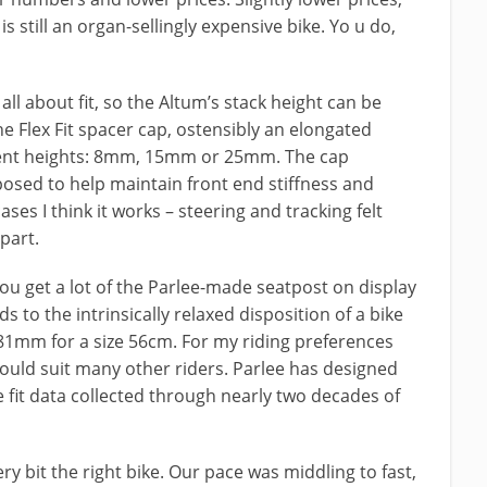
s still an organ-sellingly expensive bike. Yo u do,
 all about fit, so the Altum’s stack height can be
he Flex Fit spacer cap, ostensibly an elongated
erent heights: 8mm, 15mm or 25mm. The cap
posed to help maintain front end stiffness and
ases I think it works – steering and tracking felt
part.
ou get a lot of the Parlee-made seatpost on display
s to the intrinsically relaxed disposition of a bike
81mm for a size 56cm. For my riding preferences
 should suit many other riders. Parlee has designed
fit data collected through nearly two decades of
ry bit the right bike. Our pace was middling to fast,