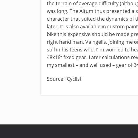
the terrain of average difficulty (althou
was long. The Altum thus presented a 
character that suited the dynamics of t
later. It is also available in custom pai
bike this expensive should be made preci
right hand man, Va ngelis. Joining me on
still in his teens who, I’ m worried to h
48x16t fixed gear. Later calculations re
my smallest – and well used – gear of 
Source : Cyclist