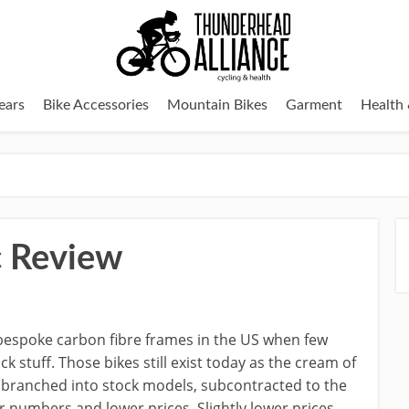
ears
Bike Accessories
Mountain Bikes
Garment
Health 
c Review
 bespoke carbon fibre frames in the US when few
 stuff. Those bikes still exist today as the cream of
as branched into stock models, subcontracted to the
 numbers and lower prices. Slightly lower prices,