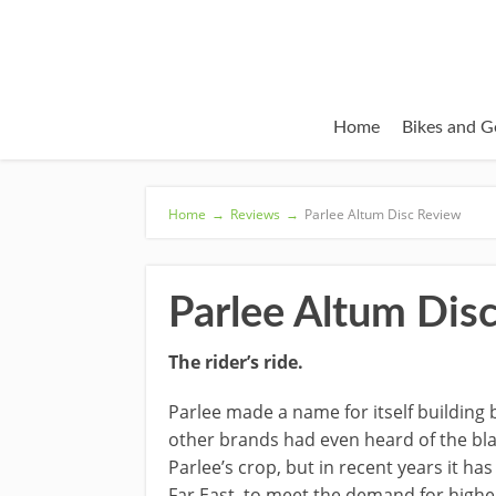
Home
Bikes and G
Home
→
Reviews
→
Parlee Altum Disc Review
Parlee Altum Dis
The rider’s ride.
Parlee made a name for itself building
other brands had even heard of the black
Parlee’s crop, but in recent years it h
Far East, to meet the demand for higher