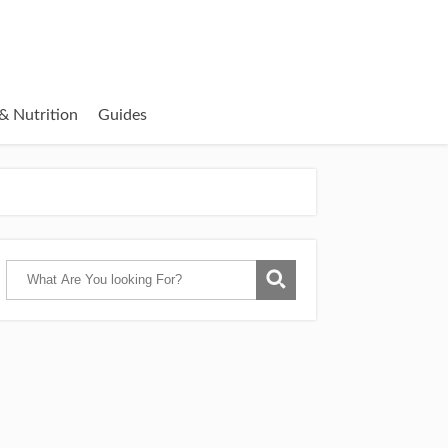
& Nutrition
Guides