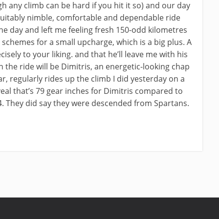
gh any climb can be hard if you hit it so) and our day
suitably nimble, comfortable and dependable ride
he day and left me feeling fresh 150-odd kilometres
nt schemes for a small upcharge, which is a big plus. A
sely to your liking. and that he’ll leave me with his
 the ride will be Dimitris, an energetic-looking chap
ear, regularly rides up the climb I did yesterday on a
veal that’s 79 gear inches for Dimitris compared to
34. They did say they were descended from Spartans.