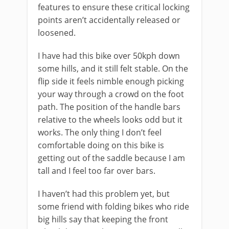
features to ensure these critical locking
points aren’t accidentally released or
loosened.
I have had this bike over 50kph down
some hills, and it still felt stable. On the
flip side it feels nimble enough picking
your way through a crowd on the foot
path. The position of the handle bars
relative to the wheels looks odd but it
works. The only thing I don’t feel
comfortable doing on this bike is
getting out of the saddle because I am
tall and I feel too far over bars.
I haven’t had this problem yet, but
some friend with folding bikes who ride
big hills say that keeping the front