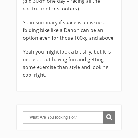
(did 30km one day – racing all the
electric motor scooters).
So in summary if space is an issue a
folding bike like a Dahon can be an
option even for those 100kg and above.
Yeah you might look a bit silly, but it is
more about having fun and getting
some exercise than style and looking
cool right.