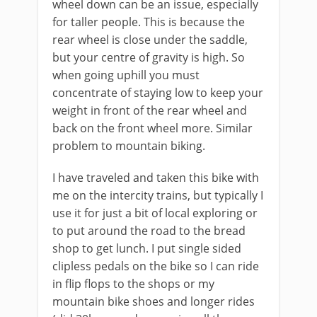
wheel down can be an issue, especially
for taller people. This is because the
rear wheel is close under the saddle,
but your centre of gravity is high. So
when going uphill you must
concentrate of staying low to keep your
weight in front of the rear wheel and
back on the front wheel more. Similar
problem to mountain biking.
I have traveled and taken this bike with
me on the intercity trains, but typically I
use it for just a bit of local exploring or
to put around the road to the bread
shop to get lunch. I put single sided
clipless pedals on the bike so I can ride
in flip flops to the shops or my
mountain bike shoes and longer rides