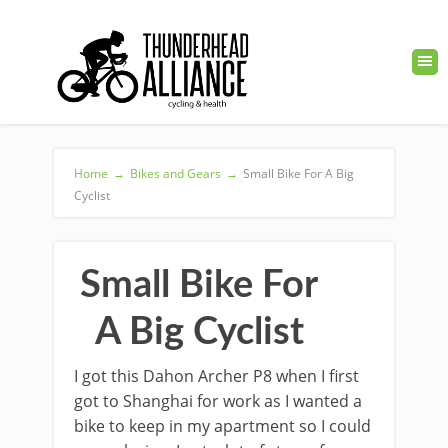
Home
→
Bikes and Gears
→
Small Bike For A Big
Cyclist
Small Bike For
A Big Cyclist
I got this Dahon Archer P8 when I first
got to Shanghai for work as I wanted a
bike to keep in my apartment so I could