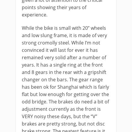
points showing their years of
experience.
While the bike is small with 20” wheels
and low slung frame, it is made of very
strong cromolly steel. While I’m not
convinced it will last for ever it has
remained very solid after a number of
years. It has a single ring at the front
and 8 gears in the rear with a gripshift
changer on the bars. The gear range
has been ok for Shanghai which is fairly
flat but low enough for getting over the
odd bridge. The brakes do need a bit of
adjustment currently as the front is
VERY noisy these days, but the “V”
brakes are pretty strong, but not disc
brake strong. The neatest feature is it