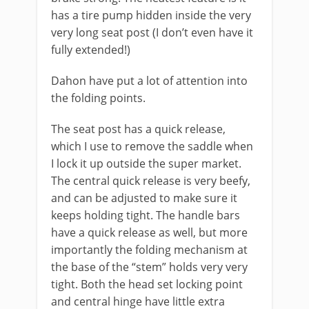
has a tire pump hidden inside the very
very long seat post (I don’t even have it
fully extended!)
Dahon have put a lot of attention into
the folding points.
The seat post has a quick release,
which I use to remove the saddle when
I lock it up outside the super market.
The central quick release is very beefy,
and can be adjusted to make sure it
keeps holding tight. The handle bars
have a quick release as well, but more
importantly the folding mechanism at
the base of the “stem” holds very very
tight. Both the head set locking point
and central hinge have little extra