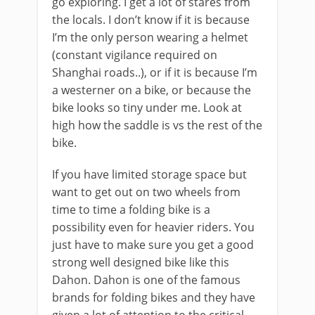
go exploring. I get a lot of stares from
the locals. I don’t know if it is because
I’m the only person wearing a helmet
(constant vigilance required on
Shanghai roads..), or if it is because I’m
a westerner on a bike, or because the
bike looks so tiny under me. Look at
high how the saddle is vs the rest of the
bike.
If you have limited storage space but
want to get out on two wheels from
time to time a folding bike is a
possibility even for heavier riders. You
just have to make sure you get a good
strong well designed bike like this
Dahon. Dahon is one of the famous
brands for folding bikes and they have
given a lot of attention to the critical