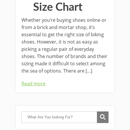
Size Chart
Whether you’re buying shoes online or
from a brick and mortar shop, it’s
essential to get the right size of biking
shoes. However, it is not as easy as
picking a regular pair of everyday
shoes. The number of brands and their
sizing made it difficult to select among
the sea of options. There are […]
Read more