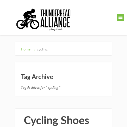
Home
→
cycling
Tag Archive
Tag Archives for " cycling "
Cycling Shoes