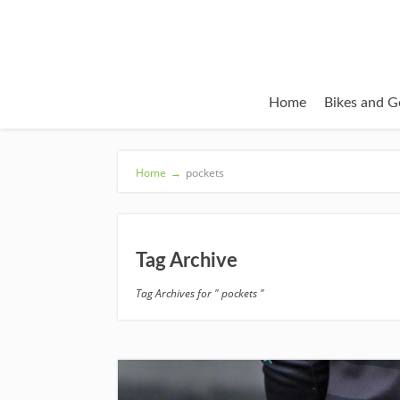
Home
Bikes and G
Home
→
pockets
Tag Archive
Tag Archives for " pockets "