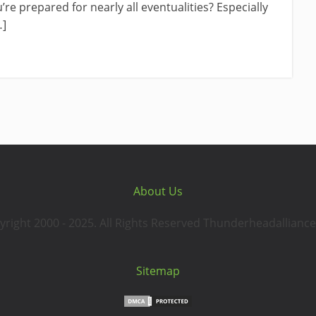
re prepared for nearly all eventualities? Especially
…]
About Us
yright 2000 - 2025. All Rights Reserved Thunderheadalliance
Sitemap