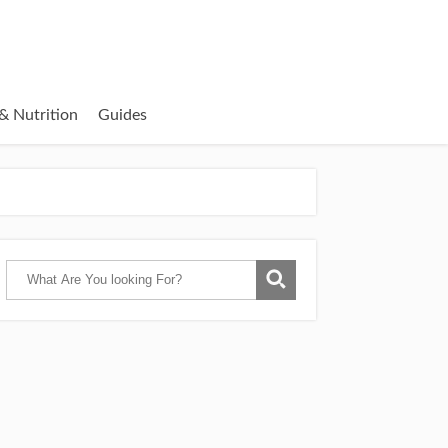
& Nutrition
Guides