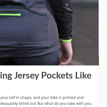
ng Jersey Pockets Like
t yourself in shape, and your bike is primed and
 adequately kitted out But what do you take with you