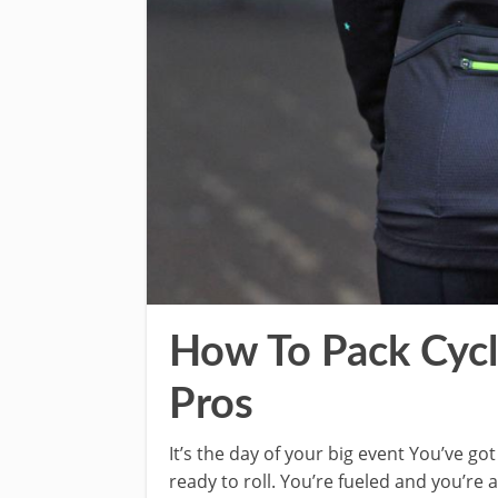
How To Pack Cycli
Pros
It’s the day of your big event You’ve go
ready to roll. You’re fueled and you’re