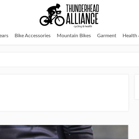
ears
Bike Accessories
Mountain Bikes
Garment
Health 