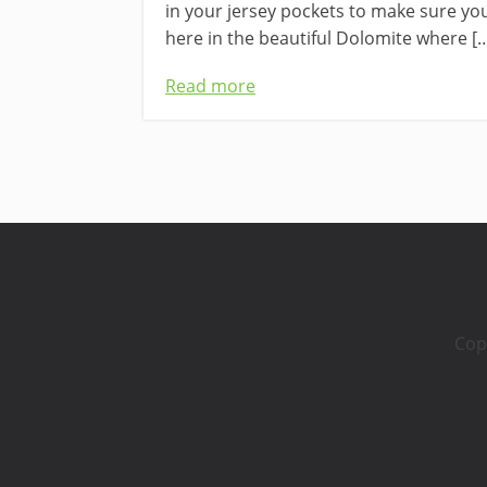
in your jersey pockets to make sure you’
here in the beautiful Dolomite where [
Read more
Cop