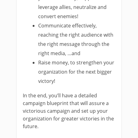
leverage allies, neutralize and
convert enemies!
Communicate effectively,
reaching the right audience with
the right message through the
right media, …and
Raise money, to strengthen your
organization for the next bigger
victory!
In the end, you’ll have a detailed
campaign blueprint that will assure a
victorious campaign and set up your
organization for greater victories in the
future.