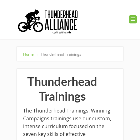
Home
→
Thunderhead Trainings
Thunderhead
Trainings
The Thunderhead Trainings: Winning
Campaigns trainings use our custom,
intense curriculum focused on the
seven key skills of effective