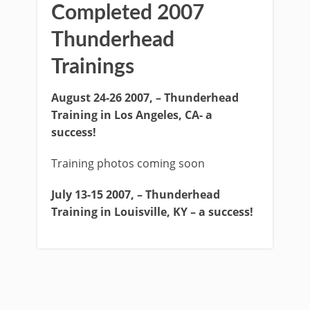
Completed 2007
Thunderhead
Trainings
August 24-26 2007, – Thunderhead
Training in Los Angeles, CA- a
success!
Training photos coming soon
July 13-15 2007, – Thunderhead
Training in Louisville, KY – a success!