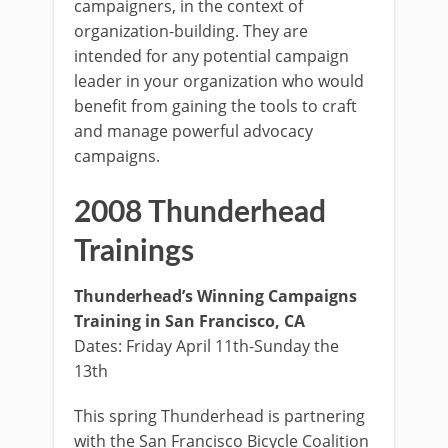
campaigners, in the context of
organization-building. They are
intended for any potential campaign
leader in your organization who would
benefit from gaining the tools to craft
and manage powerful advocacy
campaigns.
2008 Thunderhead
Trainings
Thunderhead’s Winning Campaigns
Training in San Francisco, CA
Dates: Friday April 11th-Sunday the
13th
This spring Thunderhead is partnering
with the San Francisco Bicycle Coalition