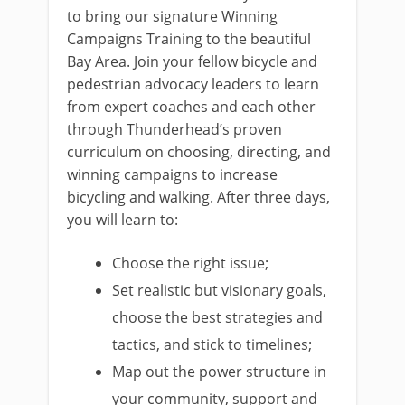
to bring our signature Winning
Campaigns Training to the beautiful
Bay Area. Join your fellow bicycle and
pedestrian advocacy leaders to learn
from expert coaches and each other
through Thunderhead’s proven
curriculum on choosing, directing, and
winning campaigns to increase
bicycling and walking. After three days,
you will learn to:
Choose the right issue;
Set realistic but visionary goals,
choose the best strategies and
tactics, and stick to timelines;
Map out the power structure in
your community, support and