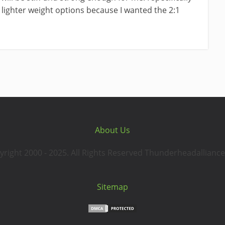
 lighter weight options because I wanted the 2:1
About Us
yright 2000 - 2025. All Rights Reserved Thunderheadalliance
Sitemap