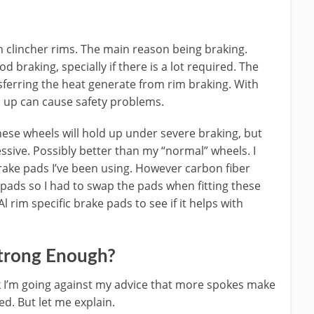
clincher rims. The main reason being braking.
 braking, specially if there is a lot required. The
sferring the heat generate from rim braking. With
d up can cause safety problems.
ese wheels will hold up under severe braking, but
essive. Possibly better than my “normal” wheels. I
brake pads I’ve been using. However carbon fiber
pads so I had to swap the pads when fitting these
l rim specific brake pads to see if it helps with
trong Enough?
k I’m going against my advice that more spokes make
d. But let me explain.