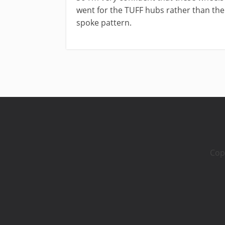
went for the TUFF hubs rather than the
spoke pattern.
Cop