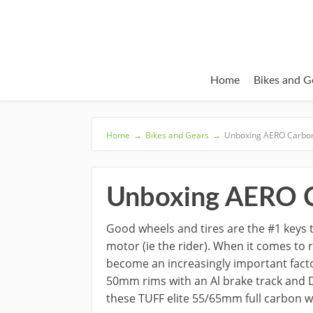
Home
Bikes and G
Home
→
Bikes and Gears
→
Unboxing AERO Carbon
Unboxing AERO C
Good wheels and tires are the #1 keys 
motor (ie the rider). When it comes to
become an increasingly important facto
50mm rims with an Al brake track and D
these TUFF elite 55/65mm full carbon w