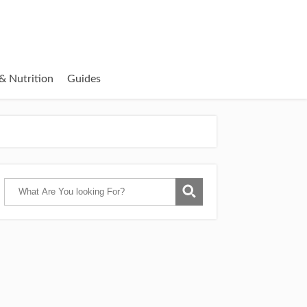
& Nutrition
Guides