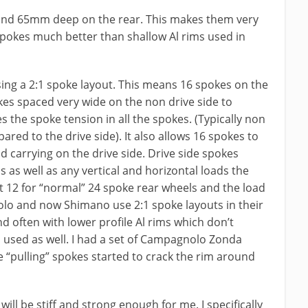
and 65mm deep on the rear. This makes them very
 spokes much better than shallow Al rims used in
sing a 2:1 spoke layout. This means 16 spokes on the
okes spaced very wide on the non drive side to
es the spoke tension in all the spokes. (Typically non
red to the drive side). It also allows 16 spokes to
d carrying on the drive side. Drive side spokes
ads as well as any vertical and horizontal loads the
t 12 for “normal” 24 spoke rear wheels and the load
lo and now Shimano use 2:1 spoke layouts in their
d often with lower profile Al rims which don’t
 used as well. I had a set of Campagnolo Zonda
de “pulling” spokes started to crack the rim around
ill be stiff and strong enough for me. I specifically