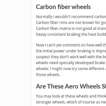
Carbon fiber wheels
Normally I wouldn’t recommend carbon 
Carbon fiber rims are not known for good
Carbon fiber matrix is not good at tran
heavy consistent braking the heat buil
Now I can’t yet comment on how well th
the initial power under braking is impr
suspect they don’t work well with the 
wheels need specially developed brake 
wheels. I might now try some different A
those wheels.
Are These Aero Wheels S
You may look at these wheels and thin
stronger wheels, which of course us nee