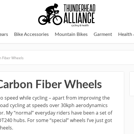
ears
Bike Accessories
Mountain Bikes
Garment
Health 
 Fiber Wheels
arbon Fiber Wheels
to speed while cycling – apart from improving the
 road cycling at speeds over 30kph aerodynamics
r. My “normal” everyday riders have been a set of
T240 hubs. For some “special” wheels I’ve just got
heels.