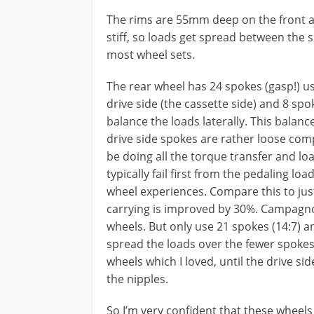
The rims are 55mm deep on the front 
stiff, so loads get spread between the
most wheel sets.
The rear wheel has 24 spokes (gasp!) u
drive side (the cassette side) and 8 sp
balance the loads laterally. This balanc
drive side spokes are rather loose compa
be doing all the torque transfer and loa
typically fail first from the pedaling lo
wheel experiences. Compare this to jus
carrying is improved by 30%. Campagno
wheels. But only use 21 spokes (14:7) an
spread the loads over the fewer spokes
wheels which I loved, until the drive si
the nipples.
So I’m very confident that these wheels w