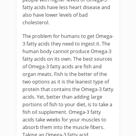
fatty acids have less heart disease and
also have lower levels of bad
cholesterol.
The problem for humans to get Omega-
3 fatty acids they need to ingest it. The
human body cannot produce Omega-3
fatty acids on its own. The best sources
of Omega-3 fatty acids are fish and
organ meats. Fish is the better of the
two options as it is the leanest type of
protein that contains the Omega-3 fatty
acids. Yet, better than adding large
portions of fish to your diet, is to take a
fish oil supplement. Omega-3 fatty
acids take weeks for your muscles to
absorb them into the muscle fibers.
Taking an Omega-3 fatty acid