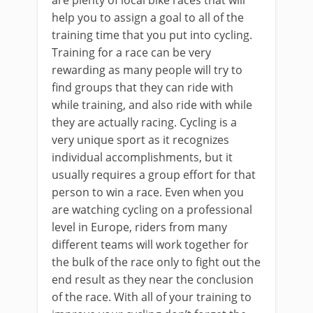
help you to assign a goal to all of the
training time that you put into cycling.
Training for a race can be very
rewarding as many people will try to
find groups that they can ride with
while training, and also ride with while
they are actually racing. Cycling is a
very unique sport as it recognizes
individual accomplishments, but it
usually requires a group effort for that
person to win a race. Even when you
are watching cycling on a professional
level in Europe, riders from many
different teams will work together for
the bulk of the race only to fight out the
end result as they near the conclusion
of the race. With all of your training to