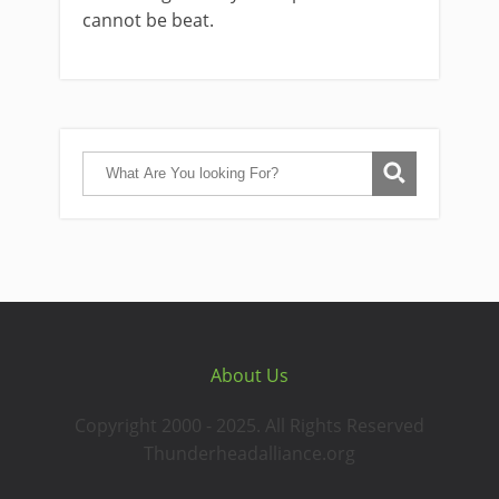
cannot be beat.
About Us
Copyright 2000 - 2025. All Rights Reserved
Thunderheadalliance.org