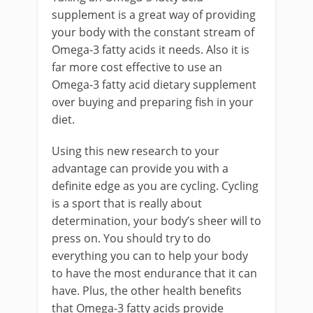
supplement is a great way of providing
your body with the constant stream of
Omega-3 fatty acids it needs. Also it is
far more cost effective to use an
Omega-3 fatty acid dietary supplement
over buying and preparing fish in your
diet.
Using this new research to your
advantage can provide you with a
definite edge as you are cycling. Cycling
is a sport that is really about
determination, your body’s sheer will to
press on. You should try to do
everything you can to help your body
to have the most endurance that it can
have. Plus, the other health benefits
that Omega-3 fatty acids provide