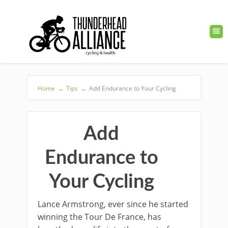
Home
→
Tips
→
Add Endurance to Your Cycling
Add
Endurance to
Your Cycling
Lance Armstrong, ever since he started
winning the Tour De France, has