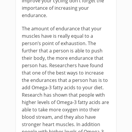
improve your cycling don’t forget the
importance of increasing your
endurance.
The amount of endurance that your
muscles have is really equal to a
person’s point of exhaustion. The
further that a person is able to push
their body, the more endurance that
person has. Researchers have found
that one of the best ways to increase
the endurances that a person has is to
add Omega-3 fatty acids to your diet.
Research has shown that people with
higher levels of Omega-3 fatty acids are
able to take more oxygen into their
blood stream, and they also have
stronger heart muscles. In addition
people with higher levels of Omega-3