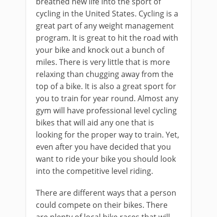
breathed new life into the sport of
cycling in the United States. Cycling is a
great part of any weight management
program. It is great to hit the road with
your bike and knock out a bunch of
miles. There is very little that is more
relaxing than chugging away from the
top of a bike. It is also a great sport for
you to train for year round. Almost any
gym will have professional level cycling
bikes that will aid any one that is
looking for the proper way to train. Yet,
even after you have decided that you
want to ride your bike you should look
into the competitive level riding.
There are different ways that a person
could compete on their bikes. There
are plenty of local bike races that will