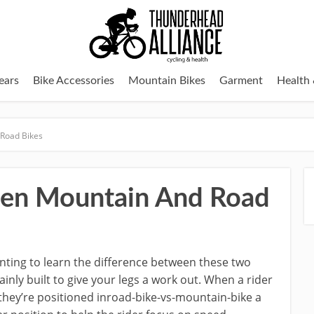
ears
Bike Accessories
Mountain Bikes
Garment
Health 
 Road Bikes
een Mountain And Road
nting to learn the difference between these two
inly built to give your legs a work out. When a rider
, they’re positioned inroad-bike-vs-mountain-bike a