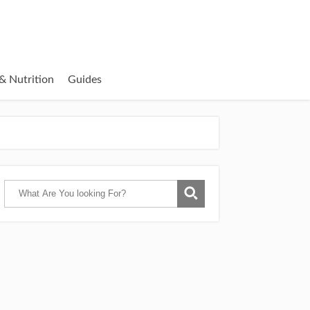
& Nutrition
Guides