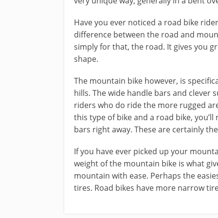
very unique way, generally in a bent ov
Have you ever noticed a road bike rider
difference between the road and mountai
simply for that, the road. It gives you g
shape.
The mountain bike however, is specific
hills. The wide handle bars and clever
riders who do ride the more rugged area
this type of bike and a road bike, you’ll
bars right away. These are certainly th
If you have ever picked up your mountai
weight of the mountain bike is what give
mountain with ease. Perhaps the easies
tires. Road bikes have more narrow tire