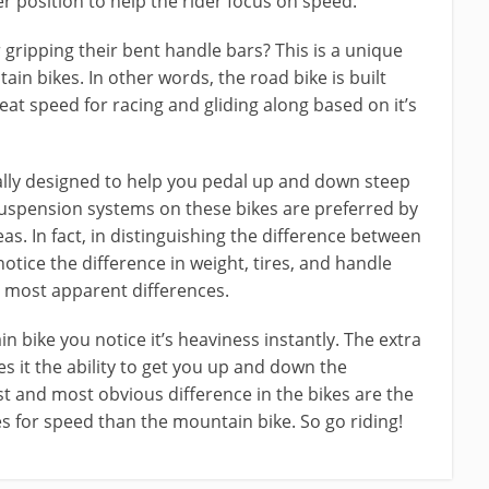
er position to help the rider focus on speed.
 gripping their bent handle bars? This is a unique
n bikes. In other words, the road bike is built
reat speed for racing and gliding along based on it’s
ally designed to help you pedal up and down steep
 suspension systems on these bikes are preferred by
s. In fact, in distinguishing the difference between
 notice the difference in weight, tires, and handle
e most apparent differences.
n bike you notice it’s heaviness instantly. The extra
s it the ability to get you up and down the
t and most obvious difference in the bikes are the
s for speed than the mountain bike. So go riding!