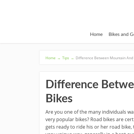
Home
Bikes and G
Home
→
Tips
→
Difference Between Mountain And
Difference Betw
Bikes
Are you one of the many individuals wa
very popular bikes? Road bikes are certa
gets ready to ride his or her road bike