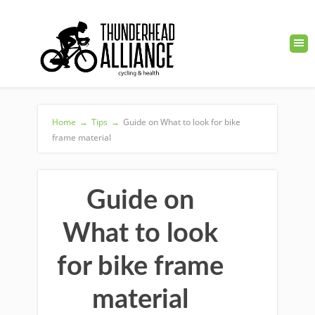
Home
→
Tips
→
Guide on What to look for bike
frame material
Guide on
What to look
for bike frame
material