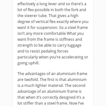
effectively a long lever and so there’s a
lot of flex possible in both the fork and
the steerer tube. That gives a high
degree of vertical flex exactly where you
want it for suspension. So a steel frame
isn’t any more comfortable What you
want from the frame is stiffness and
strength to be able to carry luggage
and to resist pedaling forces
particularly when you’re accelerating or
going uphill.
The advantages of an aluminium frame
are twofold. The first is that aluminium
is a much lighter material. The second
advantage of an aluminium frame is
that when it’s correctly designed it’s a
lot stiffer than a steel frame. Now I’ve