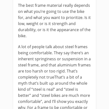
The best frame material really depends
on what you’re going to use the bike
for, and what you want to prioritize. Is it
low, weight or is it strength and
durability, or is it the appearance of the
bike.
A lot of people talk about steel frames
being comfortable. They say there’s an
inherent springiness or suspension in a
steel frame, and that aluminium frames
are too harsh or too rigid. That’s
completely not trueThat’s a bit of a
myth that’s built up around the whole
kind of “steel is real” and “steel is
better” and “steel bikes are much more
comfortable”, and I’ll show you exactly
why. For a frame to be comfortable or