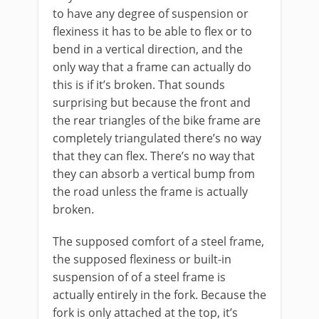
to have any degree of suspension or
flexiness it has to be able to flex or to
bend in a vertical direction, and the
only way that a frame can actually do
this is if it’s broken. That sounds
surprising but because the front and
the rear triangles of the bike frame are
completely triangulated there’s no way
that they can flex. There’s no way that
they can absorb a vertical bump from
the road unless the frame is actually
broken.
The supposed comfort of a steel frame,
the supposed flexiness or built-in
suspension of of a steel frame is
actually entirely in the fork. Because the
fork is only attached at the top, it’s