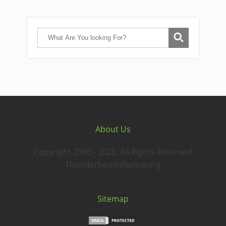
About Us
Copyright 2000 - 2025. All Rights Reserved
Thunderheadalliance.org
Sitemap