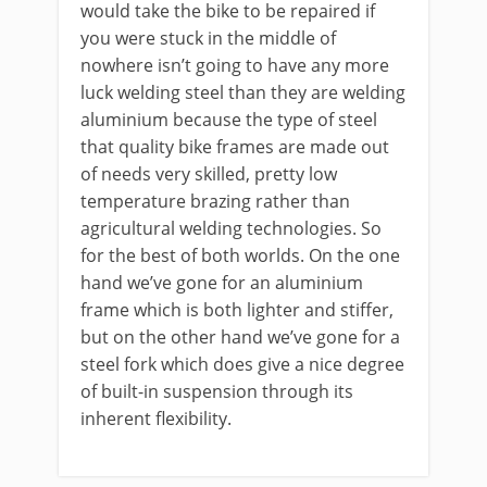
would take the bike to be repaired if
you were stuck in the middle of
nowhere isn’t going to have any more
luck welding steel than they are welding
aluminium because the type of steel
that quality bike frames are made out
of needs very skilled, pretty low
temperature brazing rather than
agricultural welding technologies. So
for the best of both worlds. On the one
hand we’ve gone for an aluminium
frame which is both lighter and stiffer,
but on the other hand we’ve gone for a
steel fork which does give a nice degree
of built-in suspension through its
inherent flexibility.