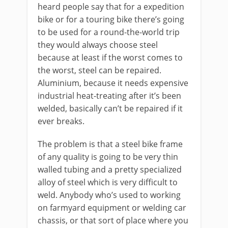
heard people say that for a expedition
bike or for a touring bike there’s going
to be used for a round-the-world trip
they would always choose steel
because at least if the worst comes to
the worst, steel can be repaired.
Aluminium, because it needs expensive
industrial heat-treating after it’s been
welded, basically can’t be repaired if it
ever breaks.
The problem is that a steel bike frame
of any quality is going to be very thin
walled tubing and a pretty specialized
alloy of steel which is very difficult to
weld. Anybody who’s used to working
on farmyard equipment or welding car
chassis, or that sort of place where you