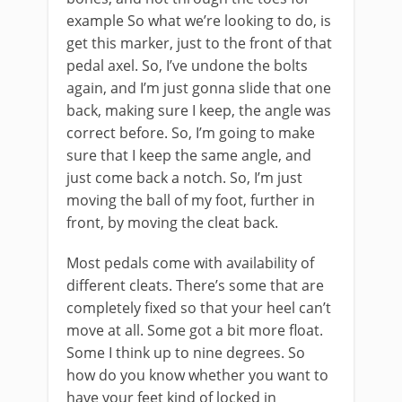
example So what we’re looking to do, is
get this marker, just to the front of that
pedal axel. So, I’ve undone the bolts
again, and I’m just gonna slide that one
back, making sure I keep, the angle was
correct before. So, I’m going to make
sure that I keep the same angle, and
just come back a notch. So, I’m just
moving the ball of my foot, further in
front, by moving the cleat back.
Most pedals come with availability of
different cleats. There’s some that are
completely fixed so that your heel can’t
move at all. Some got a bit more float.
Some I think up to nine degrees. So
how do you know whether you want to
have your feet kind of locked in