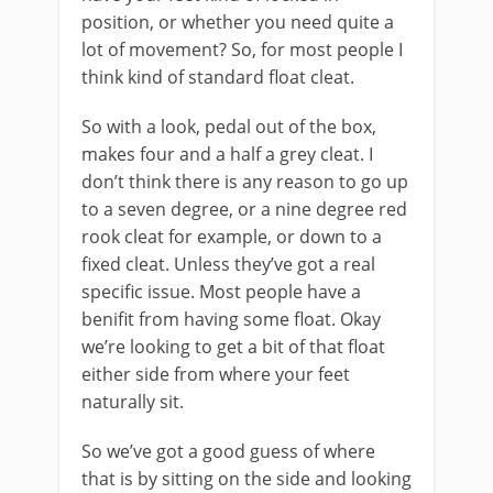
position, or whether you need quite a
lot of movement? So, for most people I
think kind of standard float cleat.
So with a look, pedal out of the box,
makes four and a half a grey cleat. I
don’t think there is any reason to go up
to a seven degree, or a nine degree red
rook cleat for example, or down to a
fixed cleat. Unless they’ve got a real
specific issue. Most people have a
benifit from having some float. Okay
we’re looking to get a bit of that float
either side from where your feet
naturally sit.
So we’ve got a good guess of where
that is by sitting on the side and looking