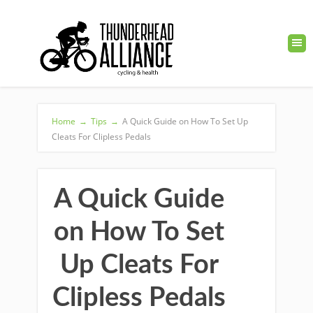
Home
→
Tips
→
A Quick Guide on How To Set Up
Cleats For Clipless Pedals
A Quick Guide
on How To Set
Up Cleats For
Clipless Pedals