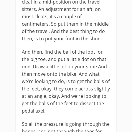
cleat in a mid-position on the travel
sitters. An adjustment for an aft, on
most cleats, it’s a couple of
centimeters. So put them in the middle
of the travel. And the best thing to do
then, is to put your foot in the shoe.
And then, find the ball of the foot for
the big toe, and put a little dot on that
one. Draw a little bit on your shoe And
then move onto the bike. And what
we’re looking to do, is to get the balls of
the feet, okay, they come across slightly
at an angle, okay. And we’re looking to
get the balls of the feet to dissect the
pedal axel.
So all the pressure is going through the
bones, and not through the toes for