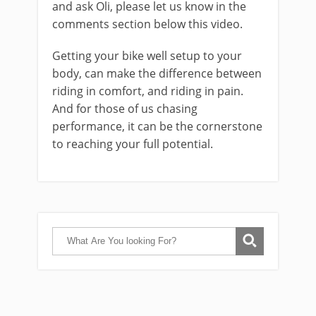
and ask Oli, please let us know in the
comments section below this video.
Getting your bike well setup to your
body, can make the difference between
riding in comfort, and riding in pain.
And for those of us chasing
performance, it can be the cornerstone
to reaching your full potential.