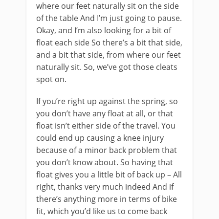
where our feet naturally sit on the side
of the table And I’m just going to pause.
Okay, and I’m also looking for a bit of
float each side So there’s a bit that side,
and a bit that side, from where our feet
naturally sit. So, we’ve got those cleats
spot on.
If you’re right up against the spring, so
you don’t have any float at all, or that
float isn’t either side of the travel. You
could end up causing a knee injury
because of a minor back problem that
you don’t know about. So having that
float gives you a little bit of back up – All
right, thanks very much indeed And if
there’s anything more in terms of bike
fit, which you’d like us to come back