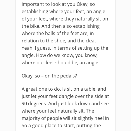
important to look at you Okay, so
establishing where your feet, an angle
of your feet, where they naturally sit on
the bike. And then also establishing
where the balls of the feet are, in
relation to the shoe, and the cleat .
Yeah, I guess, in terms of setting up the
angle. How do we know, you know,
where our feet should be, an angle
Okay, so – on the pedals?
A great one to do, is sit on a table, and
just let your feet dangle over the side at
90 degrees. And just look down and see
where your feet naturally sit. The
majority of people will sit slightly heel in
So a good place to start, putting the