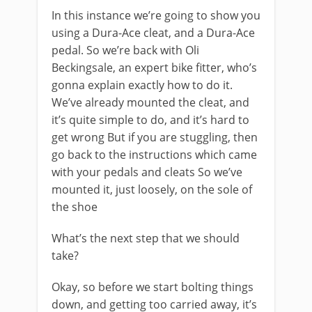
In this instance we’re going to show you
using a Dura-Ace cleat, and a Dura-Ace
pedal. So we’re back with Oli
Beckingsale, an expert bike fitter, who’s
gonna explain exactly how to do it.
We’ve already mounted the cleat, and
it’s quite simple to do, and it’s hard to
get wrong But if you are stuggling, then
go back to the instructions which came
with your pedals and cleats So we’ve
mounted it, just loosely, on the sole of
the shoe
What’s the next step that we should
take?
Okay, so before we start bolting things
down, and getting too carried away, it’s