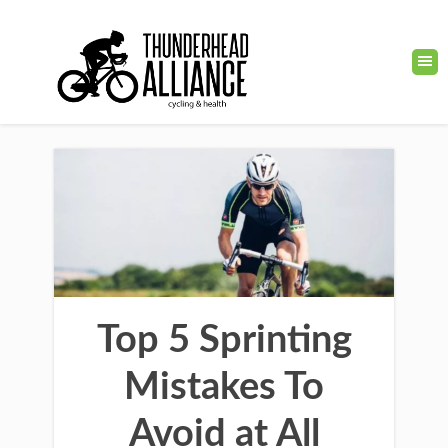
Top 5 Sprinting
Mistakes To
Avoid at All