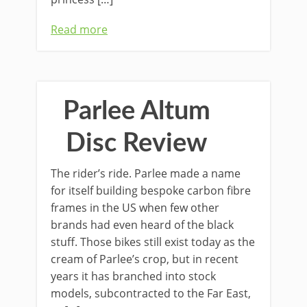
Read more
Parlee Altum
Disc Review
The rider’s ride. Parlee made a name
for itself building bespoke carbon fibre
frames in the US when few other
brands had even heard of the black
stuff. Those bikes still exist today as the
cream of Parlee’s crop, but in recent
years it has branched into stock
models, subcontracted to the Far East,