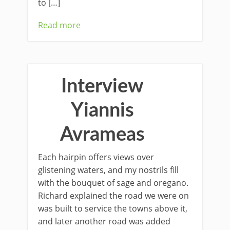
to […]
Read more
Interview
Yiannis
Avrameas
Each hairpin oﬀers views over
glistening waters, and my nostrils ﬁll
with the bouquet of sage and oregano.
Richard explained the road we were on
was built to service the towns above it,
and later another road was added