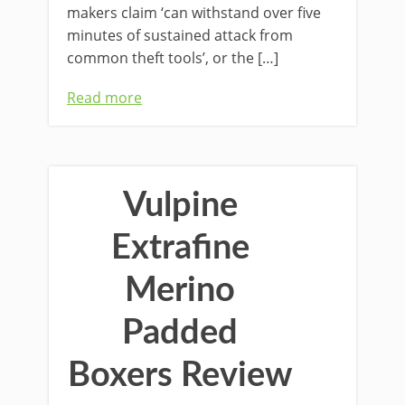
makers claim ‘can withstand over five
minutes of sustained attack from
common theft tools’, or the […]
Read more
Vulpine
Extrafine
Merino
Padded
Boxers Review