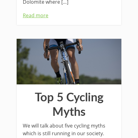
Dolomite where […]
Read more
Top 5 Cycling
Myths
We will talk about five cycling myths
which is still running in our society.