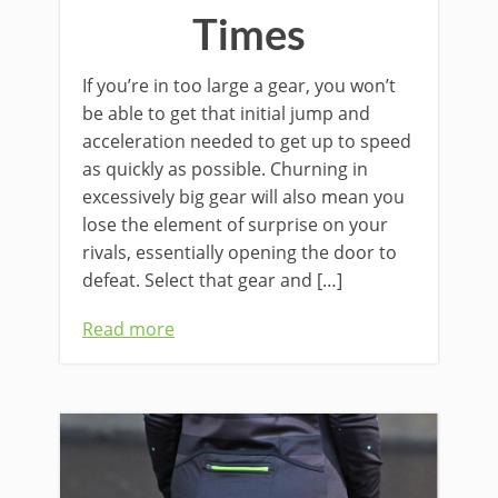
Times
If you’re in too large a gear, you won’t
be able to get that initial jump and
acceleration needed to get up to speed
as quickly as possible. Churning in
excessively big gear will also mean you
lose the element of surprise on your
rivals, essentially opening the door to
defeat. Select that gear and […]
Read more