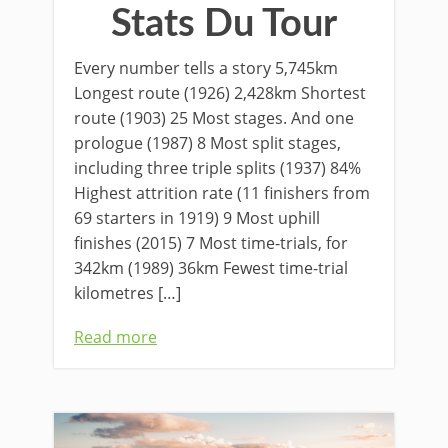
Stats Du Tour
Every number tells a story 5,745km
Longest route (1926) 2,428km Shortest
route (1903) 25 Most stages. And one
prologue (1987) 8 Most split stages,
including three triple splits (1937) 84%
Highest attrition rate (11 finishers from
69 starters in 1919) 9 Most uphill
finishes (2015) 7 Most time-trials, for
342km (1989) 36km Fewest time-trial
kilometres […]
Read more