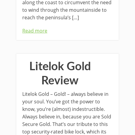
along the coast to circumvent the need
to wind through the mountainside to
reach the peninsula’s […]
Read more
Litelok Gold
Review
Litelok Gold – Gold! – always believe in
your soul. You’ve got the power to
know, you’re (almost) indestructible.
Always believe in, because you are Sold
Secure Gold. That’s our tribute to this
top security-rated bike lock, which its