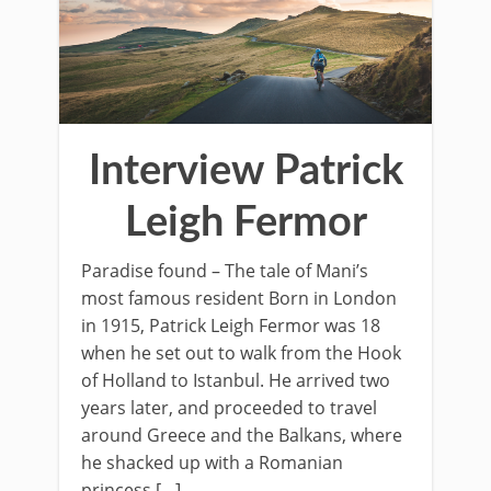
Interview Patrick
Leigh Fermor
Paradise found – The tale of Mani’s
most famous resident Born in London
in 1915, Patrick Leigh Fermor was 18
when he set out to walk from the Hook
of Holland to Istanbul. He arrived two
years later, and proceeded to travel
around Greece and the Balkans, where
he shacked up with a Romanian
princess […]