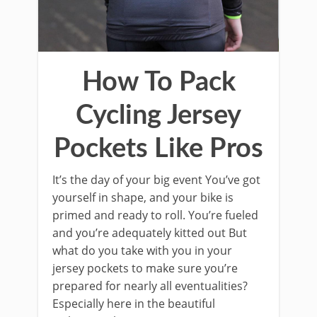
How To Pack
Cycling Jersey
Pockets Like Pros
It’s the day of your big event You’ve got
yourself in shape, and your bike is
primed and ready to roll. You’re fueled
and you’re adequately kitted out But
what do you take with you in your
jersey pockets to make sure you’re
prepared for nearly all eventualities?
Especially here in the beautiful