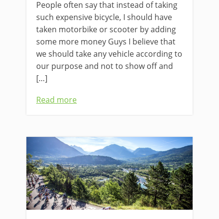
People often say that instead of taking
such expensive bicycle, I should have
taken motorbike or scooter by adding
some more money Guys I believe that
we should take any vehicle according to
our purpose and not to show off and
[…]
Read more