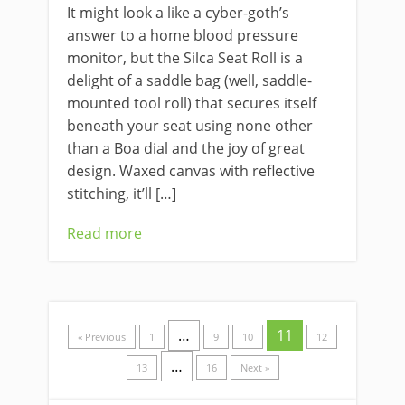
It might look a like a cyber-goth’s
answer to a home blood pressure
monitor, but the Silca Seat Roll is a
delight of a saddle bag (well, saddle-
mounted tool roll) that secures itself
beneath your seat using none other
than a Boa dial and the joy of great
design. Waxed canvas with reflective
stitching, it’ll […]
Read more
…
11
« Previous
1
9
10
12
…
13
16
Next »