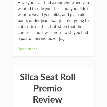
Have you ever had a moment when you
wanted to ride your bike, but you didn’t
want to wear Lycra bibs, and plain old
pants under jeans was just not going to
cut it? Us neither, but when that time
comes – and it will – you’ll wish you had
a pair of merino boxer […]
Read more
Silca Seat Roll
Premio
Review