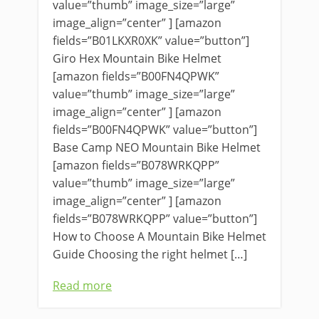
value=”thumb” image_size=”large”
image_align=”center” ] [amazon
fields=”B01LKXR0XK” value=”button”]
Giro Hex Mountain Bike Helmet
[amazon fields=”B00FN4QPWK”
value=”thumb” image_size=”large”
image_align=”center” ] [amazon
fields=”B00FN4QPWK” value=”button”]
Base Camp NEO Mountain Bike Helmet
[amazon fields=”B078WRKQPP”
value=”thumb” image_size=”large”
image_align=”center” ] [amazon
fields=”B078WRKQPP” value=”button”]
How to Choose A Mountain Bike Helmet
Guide Choosing the right helmet […]
Read more