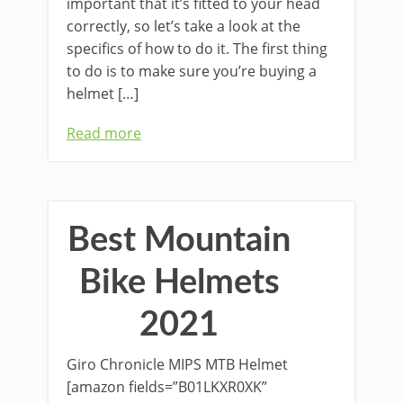
important that it’s fitted to your head
correctly, so let’s take a look at the
specifics of how to do it. The first thing
to do is to make sure you’re buying a
helmet […]
Read more
Best Mountain
Bike Helmets
2021
Giro Chronicle MIPS MTB Helmet
[amazon fields=”B01LKXR0XK”