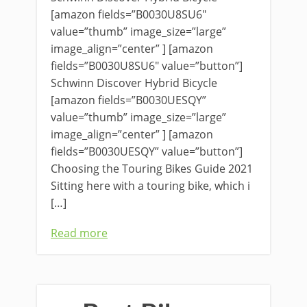
[amazon fields=”B0030U8SU6″
value=”thumb” image_size=”large”
image_align=”center” ] [amazon
fields=”B0030U8SU6″ value=”button”]
Schwinn Discover Hybrid Bicycle
[amazon fields=”B0030UESQY”
value=”thumb” image_size=”large”
image_align=”center” ] [amazon
fields=”B0030UESQY” value=”button”]
Choosing the Touring Bikes Guide 2021
Sitting here with a touring bike, which i
[…]
Read more