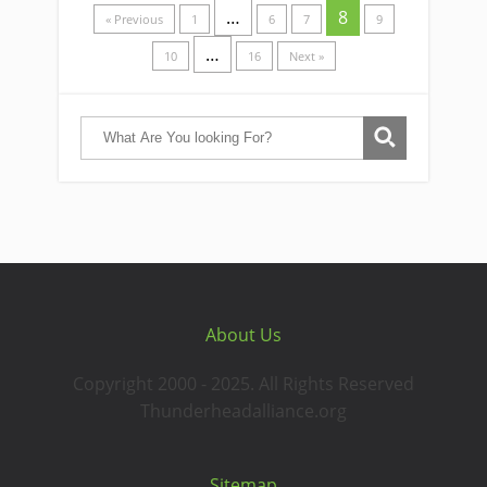
…
8
« Previous
1
6
7
9
…
10
16
Next »
About Us
Copyright 2000 - 2025. All Rights Reserved
Thunderheadalliance.org
Sitemap