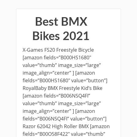
Best BMX
Bikes 2021
X-Games FS20 Freestyle Bicycle
[amazon fields=”B000HS1680″
value=”thumb” image_size=”large”
image_align=”center” ] [amazon
fields=”B000HS1680″ value=”button”]
RoyalBaby BMX Freestyle Kid’s Bike
[amazon fields=”B006NSQ4FI”
value=”thumb” image_size=”large”
image_align=”center” ] [amazon
fields=”B006NSQ4FI” value=”button”]
Razor 62042 High Roller BMX [amazon
fields=”B00O58F422″ value=”thumb”