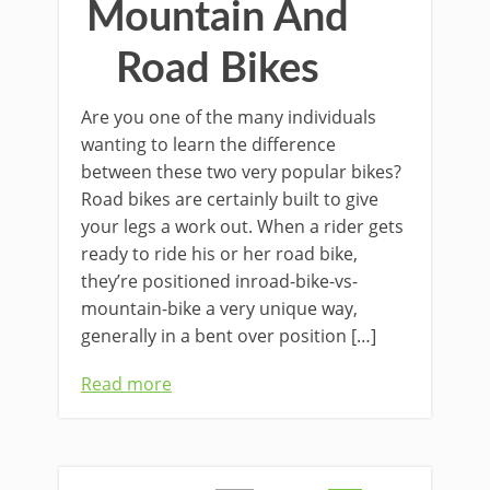
Mountain And
Road Bikes
Are you one of the many individuals
wanting to learn the difference
between these two very popular bikes?
Road bikes are certainly built to give
your legs a work out. When a rider gets
ready to ride his or her road bike,
they’re positioned inroad-bike-vs-
mountain-bike a very unique way,
generally in a bent over position […]
Read more