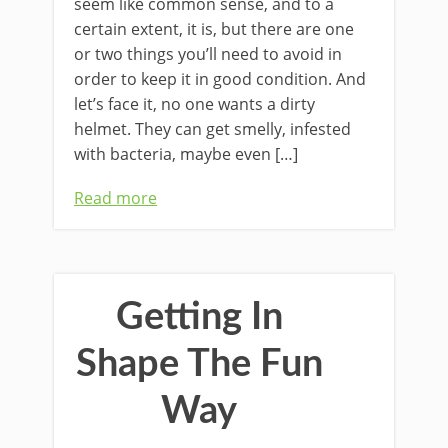
seem like common sense, and to a
certain extent, it is, but there are one
or two things you’ll need to avoid in
order to keep it in good condition. And
let’s face it, no one wants a dirty
helmet. They can get smelly, infested
with bacteria, maybe even […]
Read more
Getting In
Shape The Fun
Way