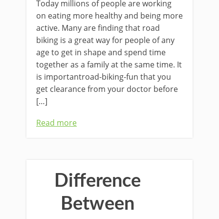
Today millions of people are working
on eating more healthy and being more
active. Many are finding that road
biking is a great way for people of any
age to get in shape and spend time
together as a family at the same time. It
is importantroad-biking-fun that you
get clearance from your doctor before
[…]
Read more
Difference
Between