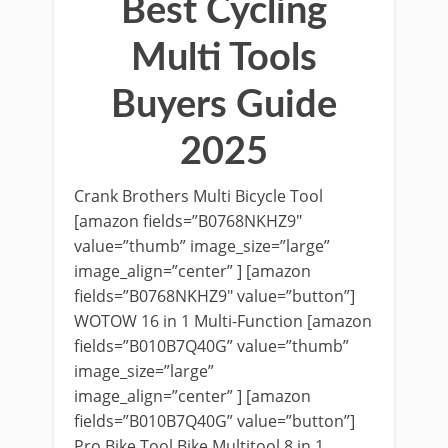
Best Cycling
Multi Tools
Buyers Guide
2025
Crank Brothers Multi Bicycle Tool
[amazon fields=”B0768NKHZ9″
value=”thumb” image_size=”large”
image_align=”center” ] [amazon
fields=”B0768NKHZ9″ value=”button”]
WOTOW 16 in 1 Multi-Function [amazon
fields=”B010B7Q40G” value=”thumb”
image_size=”large”
image_align=”center” ] [amazon
fields=”B010B7Q40G” value=”button”]
Pro Bike Tool Bike Multitool 8 in 1