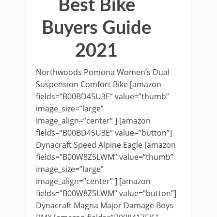
Best Bike
Buyers Guide
2021
Northwoods Pomona Women’s Dual
Suspension Comfort Bike [amazon
fields=”B00BD45U3E” value=”thumb”
image_size=”large”
image_align=”center” ] [amazon
fields=”B00BD45U3E” value=”button”]
Dynacraft Speed Alpine Eagle [amazon
fields=”B00W8Z5LWM” value=”thumb”
image_size=”large”
image_align=”center” ] [amazon
fields=”B00W8Z5LWM” value=”button”]
Dynacraft Magna Major Damage Boys