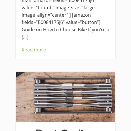
BMX [amazon fields=”B0084175J6″
value=”thumb” image_size=”large”
image_align=”center” ] [amazon
fields=”B0084175J6″ value=”button”]
Guide on How to Choose Bike If you’re a
[…]
Read more