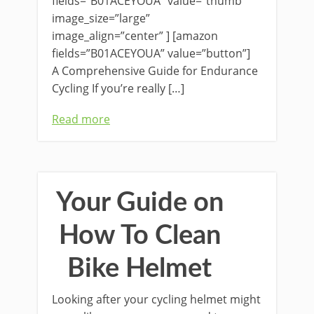
fields=”B01ACEYOUA” value=”thumb”
image_size=”large”
image_align=”center” ] [amazon
fields=”B01ACEYOUA” value=”button”]
A Comprehensive Guide for Endurance
Cycling If you’re really […]
Read more
Your Guide on
How To Clean
Bike Helmet
Looking after your cycling helmet might