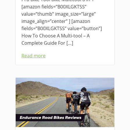
[amazon fields=”B00XLGKTSS”
value=”thumb” image_size=”large”
image_align=”center” ] [amazon
fields=”B00XLGKTSS” value=”button”]
How To Choose A Multi-tool – A
Complete Guide For […]
Read more