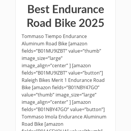
Best Endurance
Road Bike 2025
Tommaso Tiempo Endurance
Aluminum Road Bike [amazon
fields=”B01MU9IZBT” value=”thumb”
image_size=”large”
image_align=”center” ] [amazon
fields=”B01MU9IZBT” value=”button”]
Raleigh Bikes Merit 1 Endurance Road
Bike [amazon fields=”B01NBY47GO”
value=”thumb” image_size=”large”
image_align=”center” ] [amazon
fields=”B01NBY47GO” value=”button”]
Tommaso Imola Endurance Aluminum
Road Bike [amazon