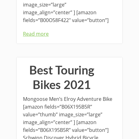
image_size=”large”
image_align=”center” ] [amazon
fields=”B00O58F422″ value=”button”]
Read more
Best Touring
Bikes 2021
Mongoose Men’s Elroy Adventure Bike
[amazon fields=”B06X195B5R”
value=”thumb” image_size=”large”
image_align=”center” ] [amazon
fields=”B06X195B5R” value=”button”]
Schwinn Discover Hybrid Bicycle