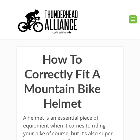
How To
Correctly Fit A
Mountain Bike
Helmet
A helmet is an essential piece of
equipment when it comes to riding
your bike of course, but it’s also super